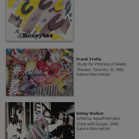
Frank Stella
Study for Princess of Wales
Theater, Toronto, IV
, 1992
Galerie Max Hetzler
Kelley Walker
schema; Aquafresh plus
Crest with Scope.
, 2003
Galerie Max Hetzler