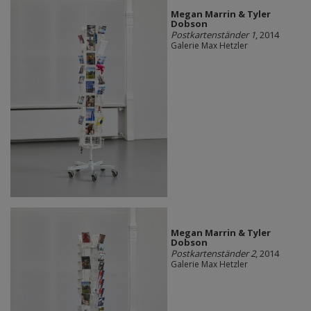
Megan Marrin & Tyler
Dobson
Postkartenständer 1
, 2014
Galerie Max Hetzler
Megan Marrin & Tyler
Dobson
Postkartenständer 2
, 2014
Galerie Max Hetzler