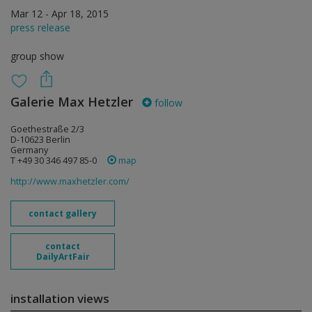
Mar 12 - Apr 18, 2015
press release
group show
Galerie Max Hetzler
follow
Goethestraße 2/3
D-10623 Berlin
Germany
T +49 30 346 497 85-0
map
http://www.maxhetzler.com/
contact gallery
contact
DailyArtFair
installation views