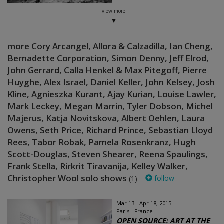
view more
more Cory Arcangel, Allora & Calzadilla, Ian Cheng,
Bernadette Corporation, Simon Denny, Jeff Elrod,
John Gerrard, Calla Henkel & Max Pitegoff, Pierre
Huyghe, Alex Israel, Daniel Keller, John Kelsey, Josh
Kline, Agnieszka Kurant, Ajay Kurian, Louise Lawler,
Mark Leckey, Megan Marrin, Tyler Dobson, Michel
Majerus, Katja Novitskova, Albert Oehlen, Laura
Owens, Seth Price, Richard Prince, Sebastian Lloyd
Rees, Tabor Robak, Pamela Rosenkranz, Hugh
Scott-Douglas, Steven Shearer, Reena Spaulings,
Frank Stella, Rirkrit Tiravanija, Kelley Walker,
Christopher Wool solo shows
follow
(1)
Mar 13 - Apr 18, 2015
Paris - France
OPEN SOURCE: ART AT THE