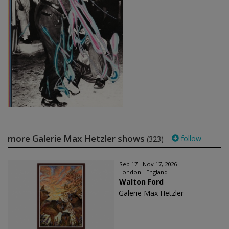
more Galerie Max Hetzler shows
follow
(323)
Sep 17 - Nov 17, 2026
London - England
Walton Ford
Galerie Max Hetzler