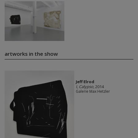
artworks in the show
Jeff Elrod
I, Calypso
, 2014
Galerie Max Hetzler