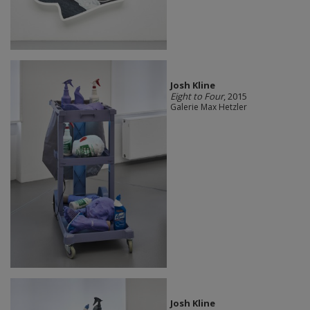
Josh Kline
Eight to Four
, 2015
Galerie Max Hetzler
Josh Kline