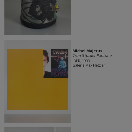
Michel Majerus
Tron 3 (ocker Pantone
143)
, 1999
Galerie Max Hetzler