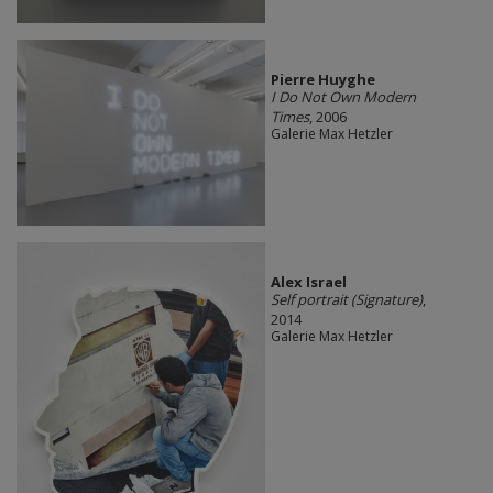
Pierre Huyghe
I Do Not Own Modern
Times
, 2006
Galerie Max Hetzler
Alex Israel
Self portrait (Signature)
,
2014
Galerie Max Hetzler