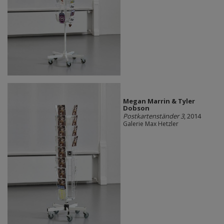
Megan Marrin & Tyler
Dobson
Postkartenständer 3
, 2014
Galerie Max Hetzler