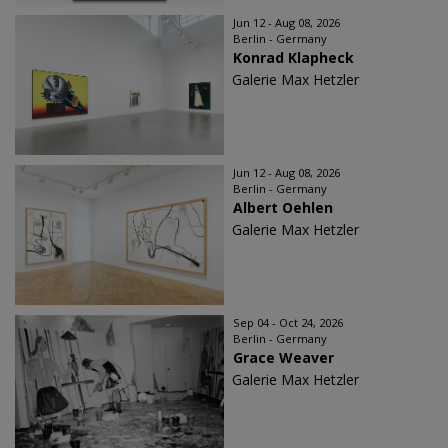
Jun 12 - Aug 08, 2026
Berlin - Germany
Konrad Klapheck
Galerie Max Hetzler
Jun 12 - Aug 08, 2026
Berlin - Germany
Albert Oehlen
Galerie Max Hetzler
Sep 04 - Oct 24, 2026
Berlin - Germany
Grace Weaver
Galerie Max Hetzler