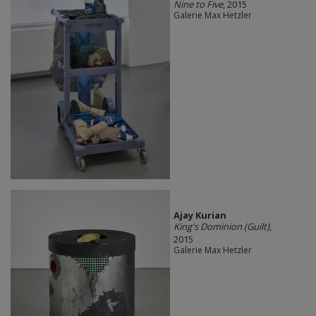
Nine to Five
, 2015
Galerie Max Hetzler
Ajay Kurian
King's Dominion (Guilt)
,
2015
Galerie Max Hetzler