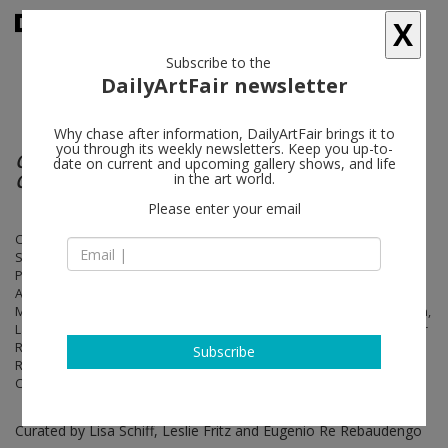
X
Subscribe to the
DailyArtFair newsletter
Why chase after information, DailyArtFair brings it to
you through its weekly newsletters. Keep you up-to-
OPEN SOURCE: ART AT THE ECLIPSE OF
date on current and upcoming gallery shows, and life
CAPITALISM
in the art world.
Please enter your email
Cory Arcangel, Allora & Calzadilla, Ian Cheng, Bernadette Corporation,
Simon Denny, Jeff Elrod, John Gerrard, Calla Henkel & Max Pitegoff,
Pierre Huyghe, Alex Israel, Daniel Keller, John Kelsey, Josh Kline,
Agnieszka Kurant, Ajay Kurian, Louise Lawler, Mark Leckey, Megan
Marrin, Tyler Dobson, Michel Majerus, Katja Novitskova, Albert Oehlen,
Laura Owens, Seth Price, Richard Prince, Sebastian Lloyd Rees, Tabor
Robak, Pamela Rosenkranz, Hugh Scott-Douglas, Steven Shearer,
Subscribe
Reena Spaulings, Frank Stella, Rirkrit Tiravanija, Kelley Walker,
Christopher Wool
Curated by Lisa Schiff, Leslie Fritz and Eugenio Re Rebaudengo