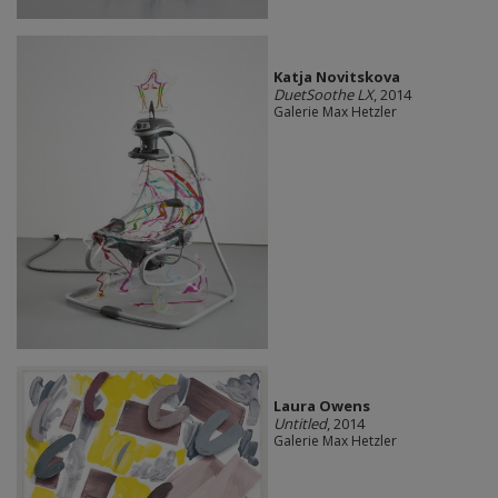
Katja Novitskova
DuetSoothe LX
, 2014
Galerie Max Hetzler
Laura Owens
Untitled
, 2014
Galerie Max Hetzler