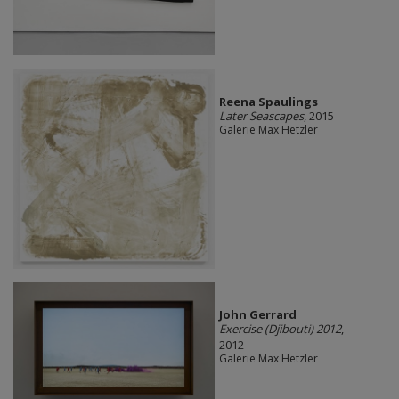
Reena Spaulings
Later Seascapes
, 2015
Galerie Max Hetzler
John Gerrard
Exercise (Djibouti) 2012
,
2012
Galerie Max Hetzler