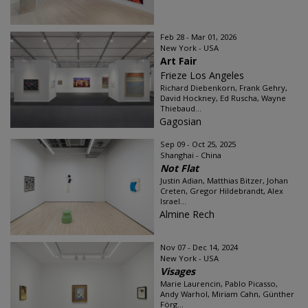
Feb 28 - Mar 01, 2026
New York - USA
Art Fair
Frieze Los Angeles
Richard Diebenkorn, Frank Gehry,
David Hockney, Ed Ruscha, Wayne
Thiebaud...
Gagosian
Sep 09 - Oct 25, 2025
Shanghai - China
Not Flat
Justin Adian, Matthias Bitzer, Johan
Creten, Gregor Hildebrandt, Alex
Israel...
Almine Rech
Nov 07 - Dec 14, 2024
New York - USA
Visages
Marie Laurencin, Pablo Picasso,
Andy Warhol, Miriam Cahn, Günther
Förg...