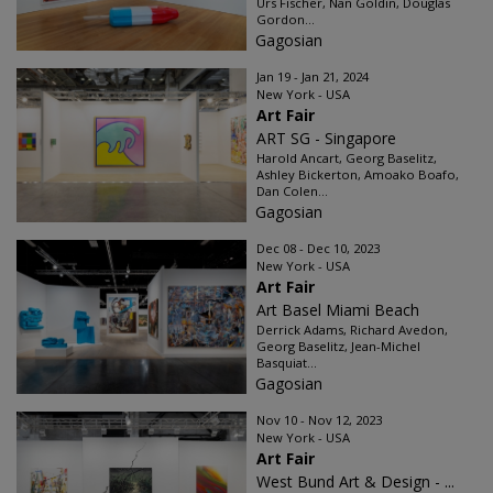
Urs Fischer, Nan Goldin, Douglas
Gordon...
Gagosian
Jan 19 - Jan 21, 2024
New York - USA
Art Fair
ART SG - Singapore
Harold Ancart, Georg Baselitz,
Ashley Bickerton, Amoako Boafo,
Dan Colen...
Gagosian
Dec 08 - Dec 10, 2023
New York - USA
Art Fair
Art Basel Miami Beach
Derrick Adams, Richard Avedon,
Georg Baselitz, Jean-Michel
Basquiat...
Gagosian
Nov 10 - Nov 12, 2023
New York - USA
Art Fair
West Bund Art & Design - ...