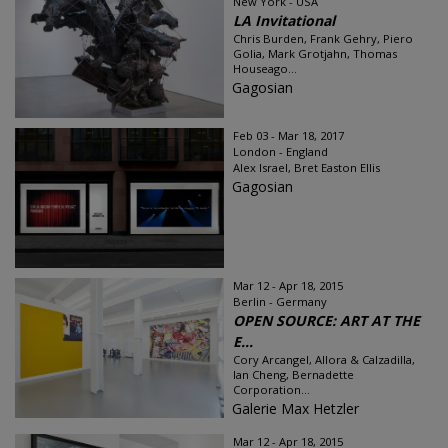
New York - USA
LA Invitational
Chris Burden, Frank Gehry, Piero
Golia, Mark Grotjahn, Thomas
Houseago...
Gagosian
Feb 03 - Mar 18, 2017
London - England
Alex Israel, Bret Easton Ellis
Gagosian
Mar 12 - Apr 18, 2015
Berlin - Germany
OPEN SOURCE: ART AT THE
E...
Cory Arcangel, Allora & Calzadilla,
Ian Cheng, Bernadette
Corporation...
Galerie Max Hetzler
Mar 12 - Apr 18, 2015