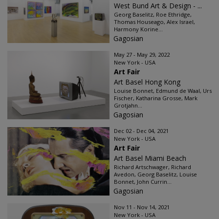
West Bund Art & Design - ...
Georg Baselitz, Roe Ethridge,
Thomas Houseago, Alex Israel,
Harmony Korine...
Gagosian
May 27 - May 29, 2022
New York - USA
Art Fair
Art Basel Hong Kong
Louise Bonnet, Edmund de Waal, Urs
Fischer, Katharina Grosse, Mark
Grotjahn...
Gagosian
Dec 02 - Dec 04, 2021
New York - USA
Art Fair
Art Basel Miami Beach
Richard Artschwager, Richard
Avedon, Georg Baselitz, Louise
Bonnet, John Currin...
Gagosian
Nov 11 - Nov 14, 2021
New York - USA