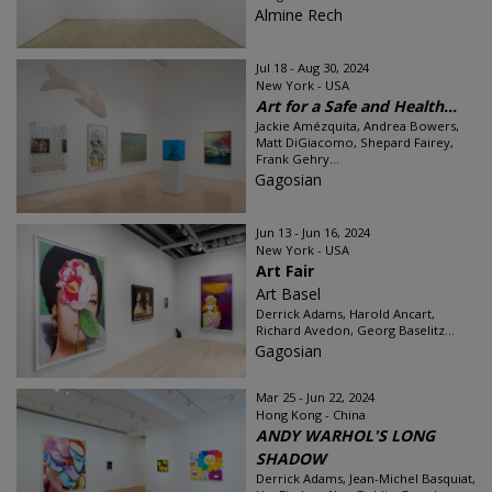
Almine Rech
Jul 18 - Aug 30, 2024
New York - USA
Art for a Safe and Health...
Jackie Amézquita, Andrea Bowers,
Matt DiGiacomo, Shepard Fairey,
Frank Gehry...
Gagosian
Jun 13 - Jun 16, 2024
New York - USA
Art Fair
Art Basel
Derrick Adams, Harold Ancart,
Richard Avedon, Georg Baselitz...
Gagosian
Mar 25 - Jun 22, 2024
Hong Kong - China
ANDY WARHOL'S LONG
SHADOW
Derrick Adams, Jean-Michel Basquiat,