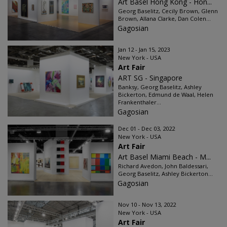
Art Basel Hong Kong - Hon...
Georg Baselitz, Cecily Brown, Glenn
Brown, Allana Clarke, Dan Colen...
Gagosian
Jan 12 - Jan 15, 2023
New York - USA
Art Fair
ART SG - Singapore
Banksy, Georg Baselitz, Ashley
Bickerton, Edmund de Waal, Helen
Frankenthaler...
Gagosian
Dec 01 - Dec 03, 2022
New York - USA
Art Fair
Art Basel Miami Beach - M...
Richard Avedon, John Baldessari,
Georg Baselitz, Ashley Bickerton...
Gagosian
Nov 10 - Nov 13, 2022
New York - USA
Art Fair