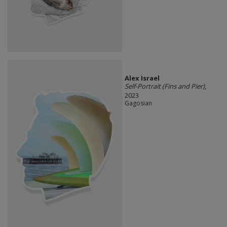
Alex Israel
Self-Portrait (Fins and Pier)
,
2023
Gagosian