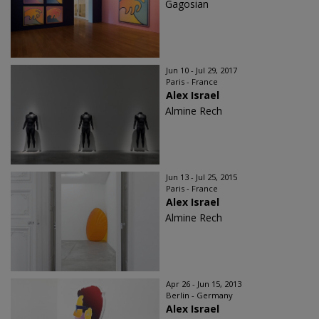
Gagosian
Jun 10 - Jul 29, 2017
Paris - France
Alex Israel
Almine Rech
Jun 13 - Jul 25, 2015
Paris - France
Alex Israel
Almine Rech
Apr 26 - Jun 15, 2013
Berlin - Germany
Alex Israel