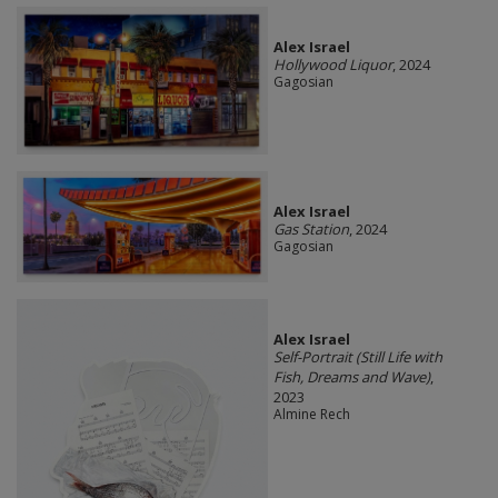
Alex Israel
Hollywood Liquor
, 2024
Gagosian
Alex Israel
Gas Station
, 2024
Gagosian
Alex Israel
Self-Portrait (Still Life with
Fish, Dreams and Wave)
,
2023
Almine Rech