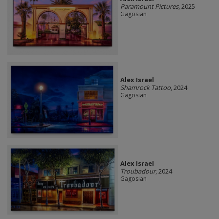
Paramount Pictures
, 2025
Gagosian
Alex Israel
Shamrock Tattoo
, 2024
Gagosian
Alex Israel
Troubadour
, 2024
Gagosian