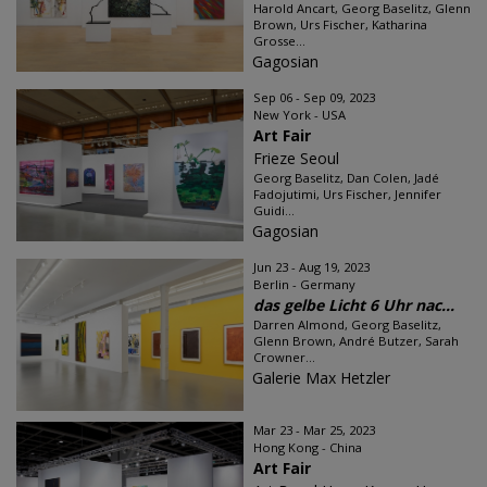
Harold Ancart, Georg Baselitz, Glenn
Brown, Urs Fischer, Katharina
Grosse...
Gagosian
Sep 06 - Sep 09, 2023
New York - USA
Art Fair
Frieze Seoul
Georg Baselitz, Dan Colen, Jadé
Fadojutimi, Urs Fischer, Jennifer
Guidi...
Gagosian
Jun 23 - Aug 19, 2023
Berlin - Germany
das gelbe Licht 6 Uhr nac...
Darren Almond, Georg Baselitz,
Glenn Brown, André Butzer, Sarah
Crowner...
Galerie Max Hetzler
Mar 23 - Mar 25, 2023
Hong Kong - China
Art Fair