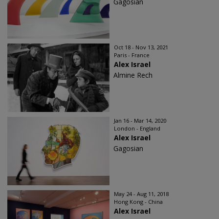
Gagosian
Oct 18 - Nov 13, 2021
Paris - France
Alex Israel
Almine Rech
Jan 16 - Mar 14, 2020
London - England
Alex Israel
Gagosian
May 24 - Aug 11, 2018
Hong Kong - China
Alex Israel