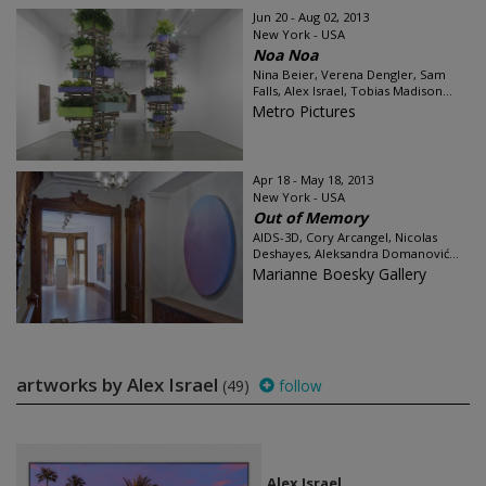
Jun 20 - Aug 02, 2013
New York - USA
Noa Noa
Nina Beier, Verena Dengler, Sam
Falls, Alex Israel, Tobias Madison...
Metro Pictures
Apr 18 - May 18, 2013
New York - USA
Out of Memory
AIDS-3D, Cory Arcangel, Nicolas
Deshayes, Aleksandra Domanović...
Marianne Boesky Gallery
artworks by Alex Israel
(49)
follow
Alex Israel