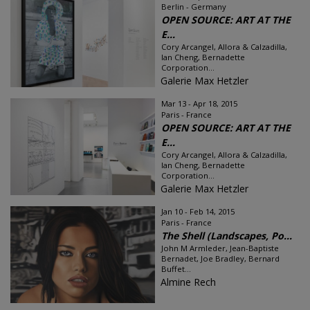
Berlin - Germany
OPEN SOURCE: ART AT THE
E...
Cory Arcangel, Allora & Calzadilla,
Ian Cheng, Bernadette
Corporation...
Galerie Max Hetzler
Mar 13 - Apr 18, 2015
Paris - France
OPEN SOURCE: ART AT THE
E...
Cory Arcangel, Allora & Calzadilla,
Ian Cheng, Bernadette
Corporation...
Galerie Max Hetzler
Jan 10 - Feb 14, 2015
Paris - France
The Shell (Landscapes, Po...
John M Armleder, Jean-Baptiste
Bernadet, Joe Bradley, Bernard
Buffet...
Almine Rech