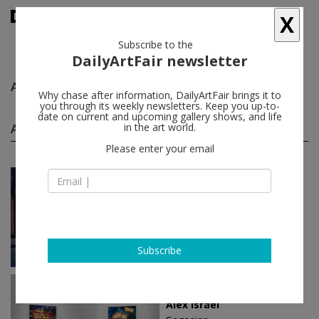
X
Subscribe to the
DailyArtFair newsletter
Alex Israel
follow
Why chase after information, DailyArtFair brings it to
you through its weekly newsletters. Keep you up-to-
date on current and upcoming gallery shows, and life
Alex Israel solo shows
in the art world.
(11)
follow
Please enter your email
Jun 12 - Sep 05, 2026
London - England
Alex Israel
Gagosian
Subscribe
Feb 06 - Mar 22, 2025
Beverly Hills - USA
Alex Israel