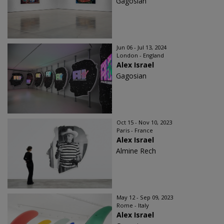
Gagosian
Jun 06 - Jul 13, 2024
London - England
Alex Israel
Gagosian
Oct 15 - Nov 10, 2023
Paris - France
Alex Israel
Almine Rech
May 12 - Sep 09, 2023
Rome - Italy
Alex Israel