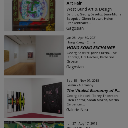
Art Fair
West Bund Art & Design
Balthus, Georg Baselitz, Jean-Michel
Basquiat, Glenn Brown, Helen
Frankenthaler...
Gagosian
Jan 28 - Apr 30, 2021
Hong Kong - China
HONG KONG EXCHANGE
Georg Baselitz, John Currin, Roe
Ethridge, Urs Fischer, Katharina
Grosse...
Gagosian
Sep 15 - Nov 07, 2018
Berlin - Germany
The Vitalist Economy of P...
Georgie Nettell, Torey Thornton,
Ellen Cantor, Sarah Morris, Merlin
Carpenter...
Galerie Neu
Jun 27 - Aug 17, 2018
New York - USA