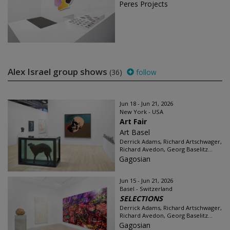
Peres Projects
Alex Israel group shows
(36)
follow
Jun 18 - Jun 21, 2026
New York - USA
Art Fair
Art Basel
Derrick Adams, Richard Artschwager,
Richard Avedon, Georg Baselitz...
Gagosian
Jun 15 - Jun 21, 2026
Basel - Switzerland
SELECTIONS
Derrick Adams, Richard Artschwager,
Richard Avedon, Georg Baselitz...
Gagosian