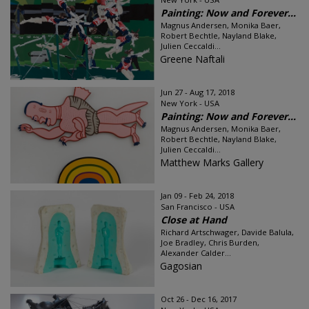
Painting: Now and Forever...
Magnus Andersen, Monika Baer,
Robert Bechtle, Nayland Blake,
Julien Ceccaldi...
Greene Naftali
Jun 27 - Aug 17, 2018
New York - USA
Painting: Now and Forever...
Magnus Andersen, Monika Baer,
Robert Bechtle, Nayland Blake,
Julien Ceccaldi...
Matthew Marks Gallery
Jan 09 - Feb 24, 2018
San Francisco - USA
Close at Hand
Richard Artschwager, Davide Balula,
Joe Bradley, Chris Burden,
Alexander Calder...
Gagosian
Oct 26 - Dec 16, 2017