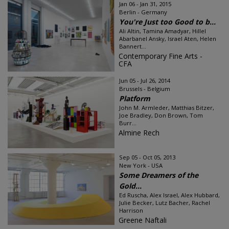
Jan 06 - Jan 31, 2015
Berlin - Germany
You're Just too Good to b...
Ali Altin, Tamina Amadyar, Hillel
Abarbanel Ansky, Israel Aten, Helen
Bannert...
Contemporary Fine Arts -
CFA
Jun 05 - Jul 26, 2014
Brussels - Belgium
Platform
John M. Armleder, Matthias Bitzer,
Joe Bradley, Don Brown, Tom
Burr...
Almine Rech
Sep 05 - Oct 05, 2013
New York - USA
Some Dreamers of the
Gold...
Ed Ruscha, Alex Israel, Alex Hubbard,
Julie Becker, Lutz Bacher, Rachel
Harrison
Greene Naftali