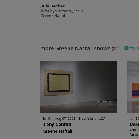
Julie Becker
Whole (Notepad)
, 1999
Greene Naftali
more Greene Naftali shows
foll
(81)
Jul 01 - Aug 07, 2026
New York - USA
Jun 30
Tony Conrad
Deep
Aria 
Greene Naftali
Faroc