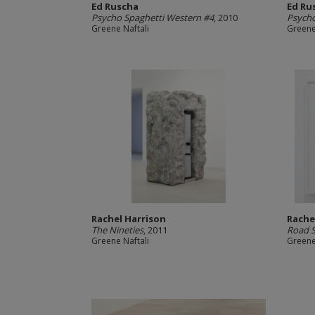
Ed Ruscha
Ed Ru
Psycho Spaghetti Western #4
, 2010
Psycho
Greene Naftali
Greene
Rachel Harrison
Rache
The Nineties
, 2011
Road S
Greene Naftali
Greene