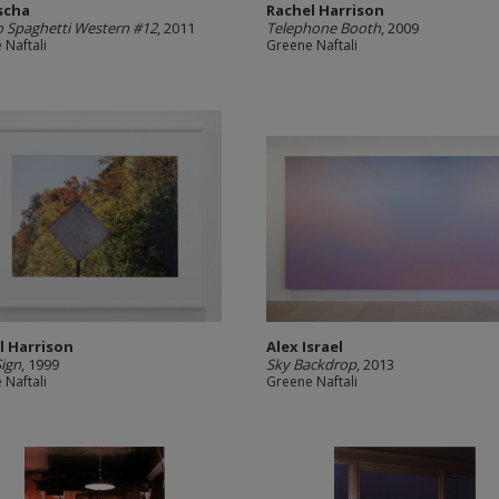
scha
Rachel Harrison
 Spaghetti Western #12
, 2011
Telephone Booth
, 2009
 Naftali
Greene Naftali
l Harrison
Alex Israel
ign
, 1999
Sky Backdrop
, 2013
 Naftali
Greene Naftali