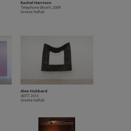
Rachel Harrison
Telephone Booth
, 2009
Greene Naftali
Alex Hubbard
4077
, 2013
Greene Naftali