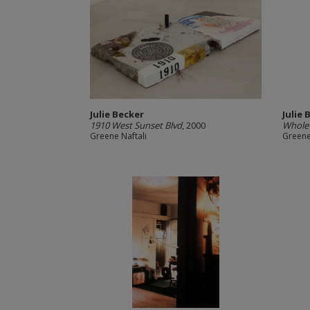
Julie Becker
Julie 
1910 West Sunset Blvd
, 2000
Whole 
Greene Naftali
Greene