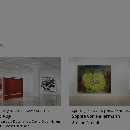
ow
 - Aug 07, 2026
New York - USA
Apr 30 - Jun 20, 2026
New York - US
 Play
Sophie von Hellermann
Dean, Liz Deschenes, David Diao, Harun
Greene Naftali
ki, Rachel Harrison...