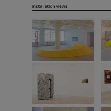
installation views