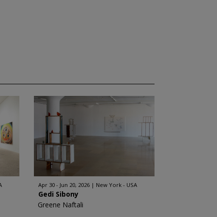
A
Apr 30 - Jun 20, 2026
New York - USA
Gedi Sibony
Greene Naftali