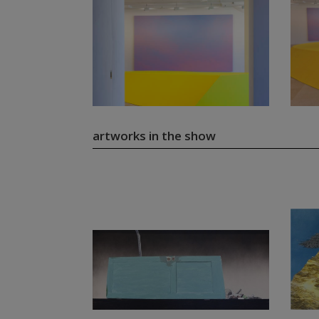
artworks in the show