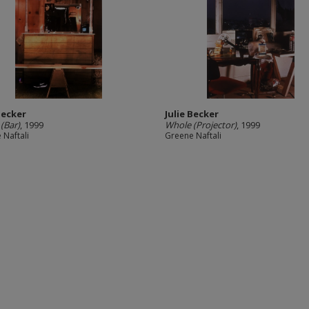
Becker
Julie Becker
(Bar)
, 1999
Whole (Projector)
, 1999
 Naftali
Greene Naftali