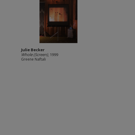
Julie Becker
Whole (Screen)
, 1999
Greene Naftali