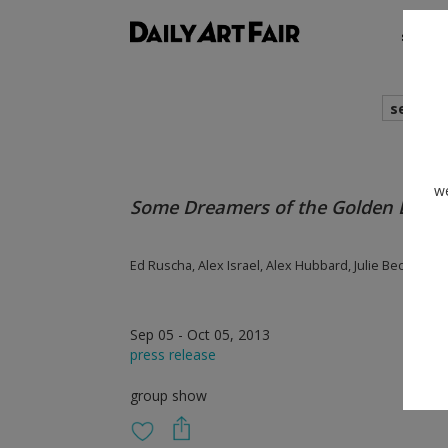
shows
search
we
Some Dreamers of the Golden Drea
Ed Ruscha, Alex Israel, Alex Hubbard, Julie Becker, Lu
Sep 05 - Oct 05, 2013
press release
group show