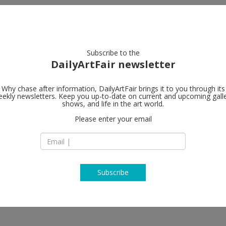
artists
artworks
galleries
focus
Subscribe to the
DailyArtFair newsletter
Why chase after information, DailyArtFair brings it to you through its
ekly newsletters. Keep you up-to-date on current and upcoming gall
m
Greene Nafta
shows, and life in the art world.
Please enter your email
526 West 26th Stre
8th floor
tz Bacher, Rachel Harrison
NY 10001 New York
NY USA
T +1 212 463 7770
http://www.greenen
Subscribe