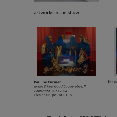
artworks in the show
Pauline Curnier
Ellen 
Jardin & Feel Good Cooperative, Il
Paravento
, 2023-2024
Ellen de Bruijne PROJECTS