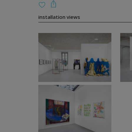
installation views