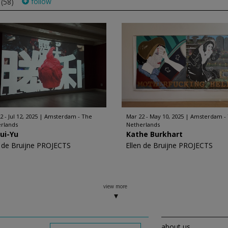
s
follow
(58)
 - Jul 12, 2025
Amsterdam - The
Mar 22 - May 10, 2025
Amsterdam -
rlands
Netherlands
ui-Yu
Kathe Burkhart
n de Bruijne PROJECTS
Ellen de Bruijne PROJECTS
view more
about us