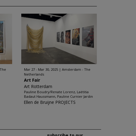
 The
Mar 27 - Mar 30, 2025
Amsterdam - The
Netherlands
Art Fair
Art Rotterdam
Pauline Boudry/Renate Lorenz, Laëtitia
Badaut Haussmann, Pauline Curnier Jardin
Ellen de Bruijne PROJECTS
subscribe to our