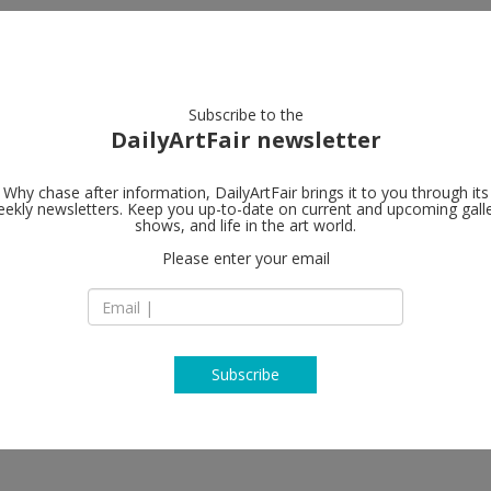
artists
artworks
galleries
focus
Subscribe to the
DailyArtFair newsletter
Why chase after information, DailyArtFair brings it to you through its
ekly newsletters. Keep you up-to-date on current and upcoming gall
Ellen de Bru
shows, and life in the art world.
Please enter your email
Singel 372
1016 AH Amsterda
 Mauricio Limón, Tincuța Marin,
The Netherlands
T +31 6 494 85 207
www.edbprojects.
Subscribe