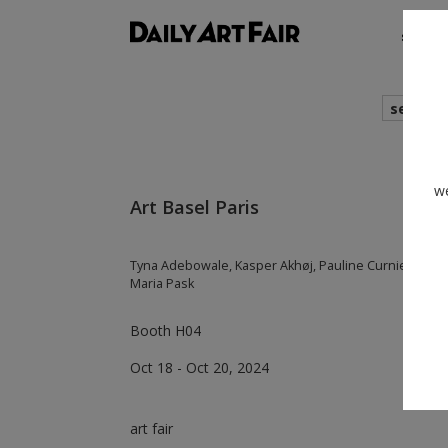
shows
search
we
Art Basel Paris
Tyna Adebowale, Kasper Akhøj, Pauline Curnier Jardin,
Maria Pask
Booth H04
Oct 18 - Oct 20, 2024
art fair