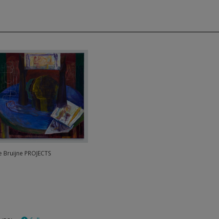
de Bruijne PROJECTS