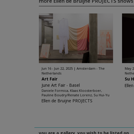
more Ellen de Bruijne PROJECTS show
Jun 16 - Jun 22, 2025
Amsterdam - The
May 22
Netherlands
Nethe
Art Fair
Su H
June Art Fair - Basel
Elle
Daniele Formica, Klaas Kloosterboer,
Pauline Boudry/Renate Lorenz, Su Hui-Yu
Ellen de Bruijne PROJECTS
you are a gallery, you wish to be listed on