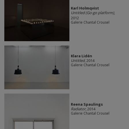
Karl Holmqvist
Untitled (Go-go platform)
,
2012
Galerie Chantal Crousel
Klara Lidén
Untitled
, 2014
Galerie Chantal Crousel
Reena Spaulings
Radiator
, 2014
Galerie Chantal Crousel