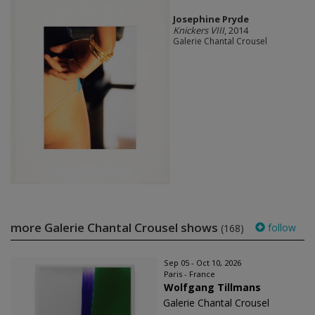
Josephine Pryde
Knickers VIII
, 2014
Galerie Chantal Crousel
more Galerie Chantal Crousel shows
follow
(168)
Sep 05 - Oct 10, 2026
Paris - France
Wolfgang Tillmans
Galerie Chantal Crousel