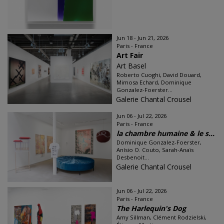
Jun 18 - Jun 21, 2026
Paris - France
Art Fair
Art Basel
Roberto Cuoghi, David Douard,
Mimosa Echard, Dominique
Gonzalez-Foerster...
Galerie Chantal Crousel
Jun 06 - Jul 22, 2026
Paris - France
la chambre humaine & le s...
Dominique Gonzalez-Foerster,
Anísio O. Couto, Sarah-Anaïs
Desbenoit...
Galerie Chantal Crousel
Jun 06 - Jul 22, 2026
Paris - France
The Harlequin's Dog
Amy Sillman, Clément Rodzielski,