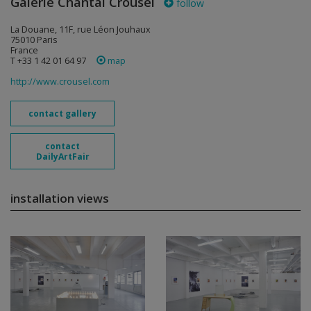
Galerie Chantal Crousel
follow
La Douane, 11F, rue Léon Jouhaux
75010 Paris
France
T +33 1 42 01 64 97
map
http://www.crousel.com
contact gallery
contact
DailyArtFair
installation views