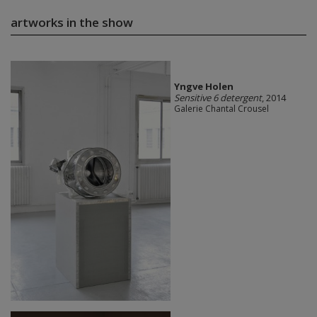
artworks in the show
Yngve Holen
Sensitive 6 detergent
, 2014
Galerie Chantal Crousel