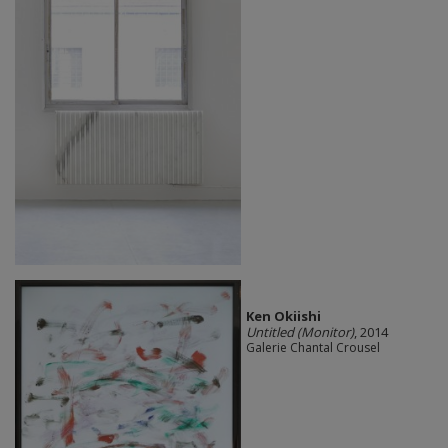
Ken Okiishi
Untitled (Monitor)
, 2014
Galerie Chantal Crousel