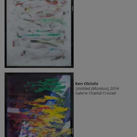
Ken Okiishi
Untitled (Monitor)
, 2014
Galerie Chantal Crousel