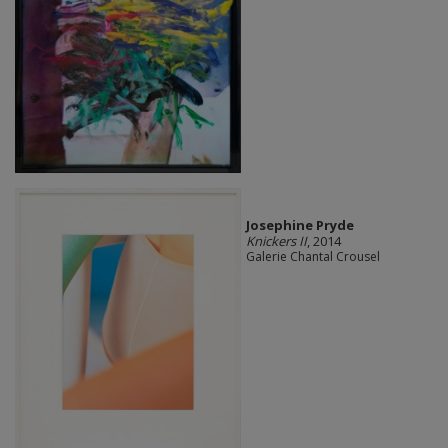
Josephine Pryde
Knickers II
, 2014
Galerie Chantal Crousel