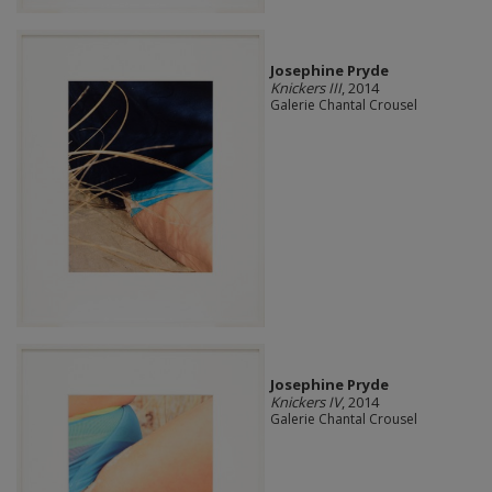
Josephine Pryde
Knickers III
, 2014
Galerie Chantal Crousel
Josephine Pryde
Knickers IV
, 2014
Galerie Chantal Crousel