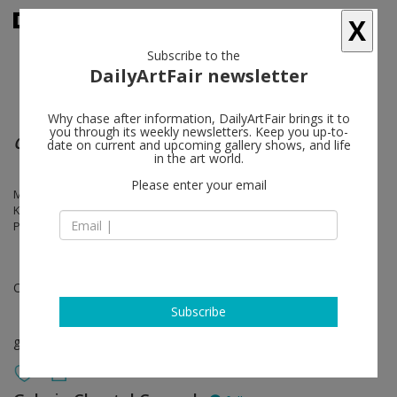
X
Subscribe to the
DailyArtFair newsletter
Why chase after information, DailyArtFair brings it to
you through its weekly newsletters. Keep you up-to-
Galerie Neu at La Douane
date on current and upcoming gallery shows, and life
in the art world.
Please enter your email
Marc Camille Chaimowicz, Yngve Holen, Karl Holmqvist, Kitty Kraus,
Klara Lidén, Nick Mauss, Ken Okiishi, Manfred Pernice, Josephine
Pryde, Reena Spaulings
Oct 21 - Dec 03, 2014
Subscribe
group show