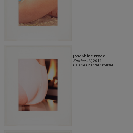
Josephine Pryde
Knickers V
, 2014
Galerie Chantal Crousel