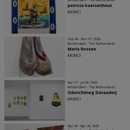
patricia kaersenhout
AKINCI
Sep 04 - Nov 07, 2026
Amsterdam - The Netherlands
Maria Roosen
AKINCI
Apr 17 - Jul 04, 2026
Amsterdam - The Netherlands
Odonchimeg Davaadorj
AKINCI
Apr 24 - Apr 26, 2026