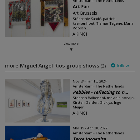
Amsterdam - The Netherlands
Art Fair
Art Brussels
Stéphanie Saadé, patricia
kaersenhout, Tiemar Tegene, Maria
Roosen...
AKINCI
view more
more Miguel Angel Rios group shows
follow
(2)
Nov 24 - Jan 13, 2024
Amsterdam - The Netherlands
Pebbles - reflecting to n...
Stephan Balkenhol, melanie bonajo,
Kirsten Geisler, Gluklya, Inge
Meijer...
AKINCI
Mar 19 - Apr 30, 2022
Amsterdam - The Netherlands
Terra Incognita