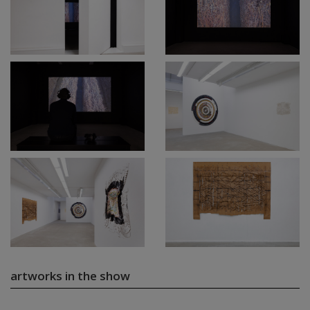
artworks in the show