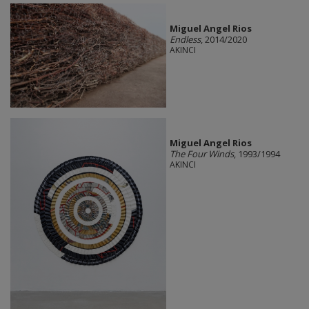
Miguel Angel Rios
Endless
, 2014/2020
AKINCI
Miguel Angel Rios
The Four Winds
, 1993/1994
AKINCI