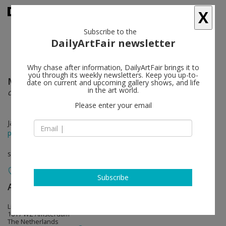
X
Subscribe to the
DailyArtFair newsletter
Why chase after information, DailyArtFair brings it to
you through its weekly newsletters. Keep you up-to-
Miguel Angel Rios
follow
date on current and upcoming gallery shows, and life
in the art world.
deterritorialization
Please enter your email
Jan 14 - Mar 05, 2022
press release
solo show
Subscribe
AKINCI
follow
Lijnbaansgracht 317
1017 WZ Amsterdam
The Netherlands