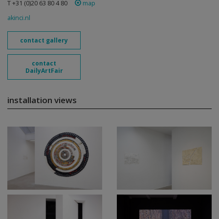
T +31 (0)20 63 80 4 80
map
akinci.nl
contact gallery
contact
DailyArtFair
installation views