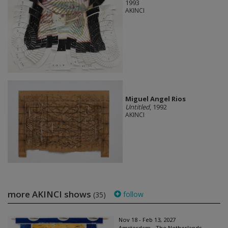
1993
AKINCI
Miguel Angel Rios
Untitled
, 1992
AKINCI
more AKINCI shows
follow
(35)
Nov 18 - Feb 13, 2027
Amsterdam - The Netherlands