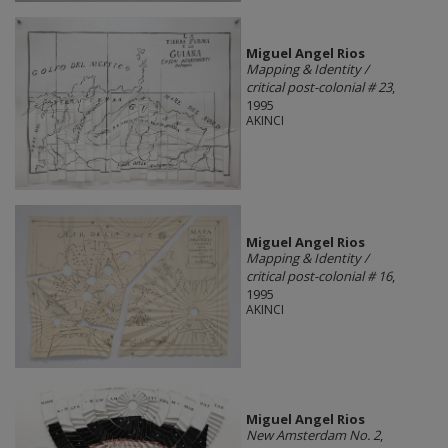
Miguel Angel Rios
Mapping & Identity /
critical post-colonial # 23
,
1995
AKINCI
Miguel Angel Rios
Mapping & Identity /
critical post-colonial # 16
,
1995
AKINCI
Miguel Angel Rios
New Amsterdam No. 2
,