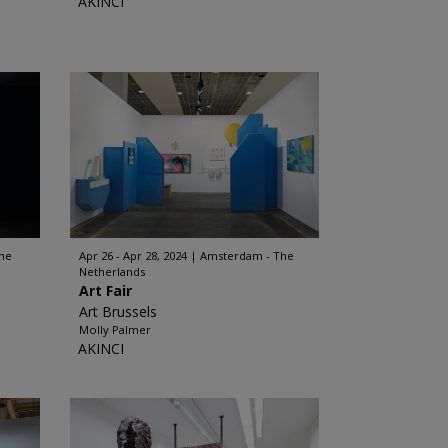
AKINCI
he
Apr 26 - Apr 28, 2024
Amsterdam - The
Netherlands
Art Fair
Art Brussels
Molly Palmer
AKINCI