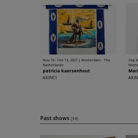
Nov 18 - Feb 13, 2027
Amsterdam - The
Sep 0
Netherlands
Nethe
patricia kaersenhout
Mar
AKINCI
AKIN
Past shows
(34)