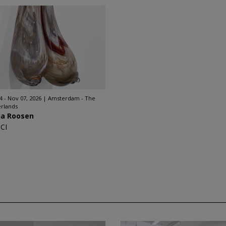
4 - Nov 07, 2026
Amsterdam - The
rlands
ia Roosen
CI