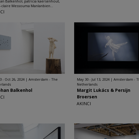
an Balkenhol, patricia kaersenhout,
-claire Messouma Manlanbien...
CI
3 - Oct 26, 2024
Amsterdam - The
May 30 - Jul 13, 2024
Amsterdam - T
rlands
Netherlands
phan Balkenhol
Margit Lukács & Persijn
Broersen
CI
AKINCI