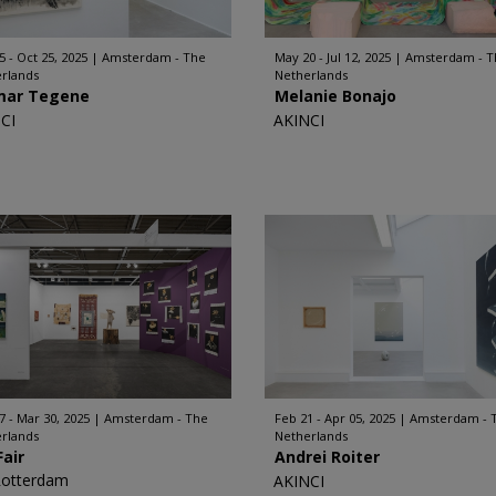
5 - Oct 25, 2025
Amsterdam - The
May 20 - Jul 12, 2025
Amsterdam - T
rlands
Netherlands
mar Tegene
Melanie Bonajo
CI
AKINCI
7 - Mar 30, 2025
Amsterdam - The
Feb 21 - Apr 05, 2025
Amsterdam - 
rlands
Netherlands
Fair
Andrei Roiter
Rotterdam
AKINCI