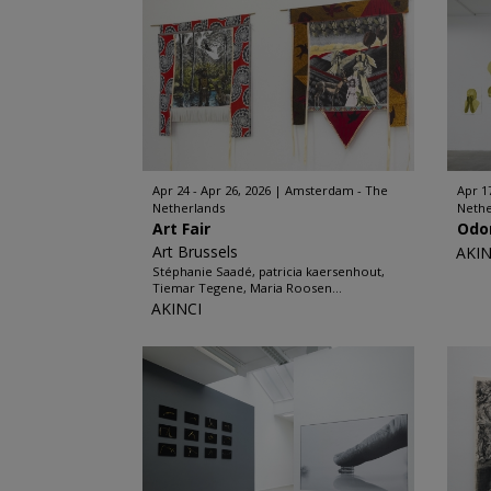
Apr 24 - Apr 26, 2026
Amsterdam - The
Apr 17
Netherlands
Nethe
Art Fair
Odo
Art Brussels
AKIN
Stéphanie Saadé, patricia kaersenhout,
Tiemar Tegene, Maria Roosen...
AKINCI