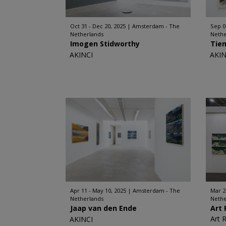
Oct 31 - Dec 20, 2025
Amsterdam - The
Sep 0
Netherlands
Nethe
Imogen Stidworthy
Tie
AKINCI
AKIN
Apr 11 - May 10, 2025
Amsterdam - The
Mar 2
Netherlands
Nethe
Jaap van den Ende
Art 
Art 
AKINCI