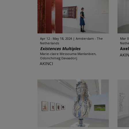
Apr 12 - May 18, 2024
Amsterdam - The
Mar 0
Netherlands
Nethe
Existences Multiples
Axe
Marie-claire Messouma Manlanbien,
AKIN
Odonchimeg Davaadorj
AKINCI