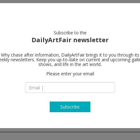
artists
artworks
galleries
focus
Subscribe to the
DailyArtFair newsletter
rent
closing this week
upcoming
past
Why chase after information, DailyArtFair brings it to you through its
ekly newsletters. Keep you up-to-date on current and upcoming gall
shows, and life in the art world.
Please enter your email
Subscribe