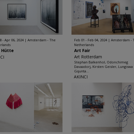
8 - Apr 06, 2024
Amsterdam - The
Feb 01 - Feb 04, 2024
Amsterdam - 
rlands
Netherlands
l Hütte
Art Fair
Art Rotterdam
CI
Stephan Balkenhol, Odonchimeg
Davaadorj, Kirsten Geisler, Lungiswa
Gqunta...
AKINCI