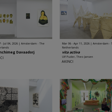
 - Jul 04, 2026
Amsterdam - The
Mar 06 - Apr 11, 2026
Amsterdam - 
rlands
Netherlands
nchimeg Davaadorj
vita activa
Ulf Puder, Theo Jansen
CI
AKINCI