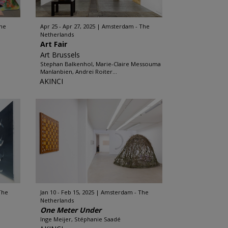
he
Apr 25 - Apr 27, 2025
Amsterdam - The
Netherlands
Art Fair
Art Brussels
Stephan Balkenhol, Marie-Claire Messouma
Manlanbien, Andrei Roiter...
AKINCI
The
Jan 10 - Feb 15, 2025
Amsterdam - The
Netherlands
One Meter Under
Inge Meijer, Stéphanie Saadé