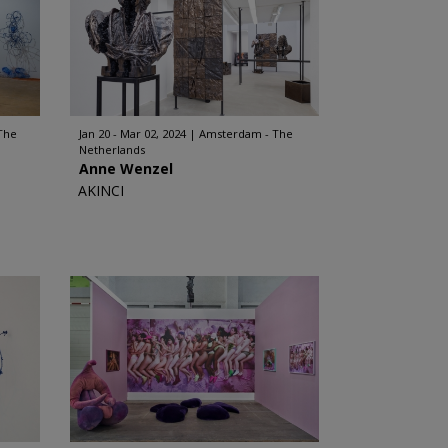
The
Jan 20 - Mar 02, 2024
Amsterdam - The
Netherlands
Anne Wenzel
AKINCI