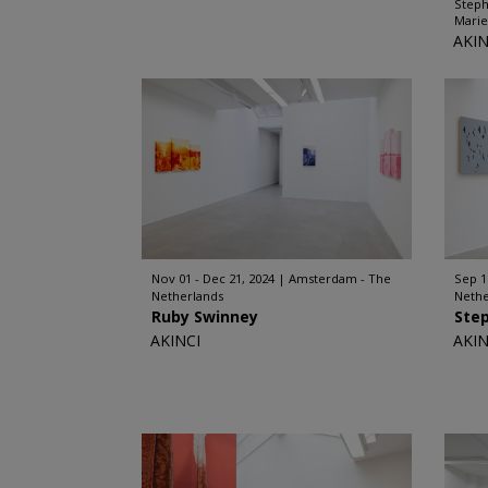
Steph
Marie
AKIN
Nov 01 - Dec 21, 2024
Amsterdam - The
Sep 1
Netherlands
Nethe
Ruby Swinney
Ste
AKINCI
AKIN