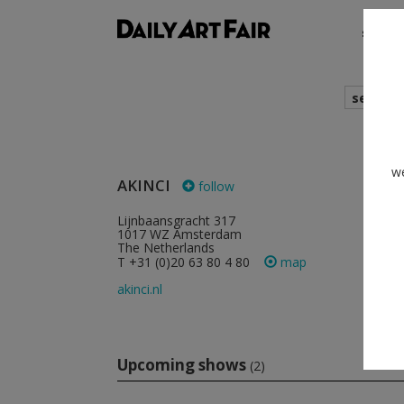
shows
search
cur
we
AKINCI
follow
Lijnbaansgracht 317
1017 WZ Amsterdam
The Netherlands
T +31 (0)20 63 80 4 80
map
akinci.nl
Upcoming shows
(2)