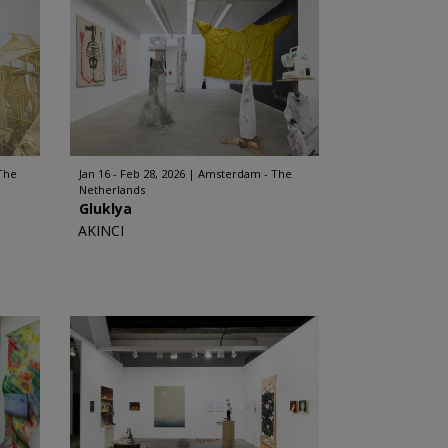
The
Jan 16 - Feb 28, 2026
Amsterdam - The
Netherlands
Gluklya
AKINCI