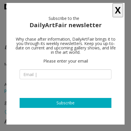
X
Subscribe to the
DailyArtFair newsletter
Why chase after information, DailyArtFair brings it to
you through its weekly newsletters. Keep you up-to-
Existences Multiples
date on current and upcoming gallery shows, and life
in the art world.
Please enter your email
Marie-claire Messouma Manlanbien, Odonchimeg Davaadorj
Apr 12 - May 18, 2024
press release
group show
Subscribe
AKINCI
follow