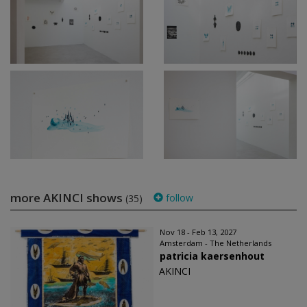
more AKINCI shows
follow
(35)
Nov 18 - Feb 13, 2027
Amsterdam - The Netherlands
patricia kaersenhout
AKINCI