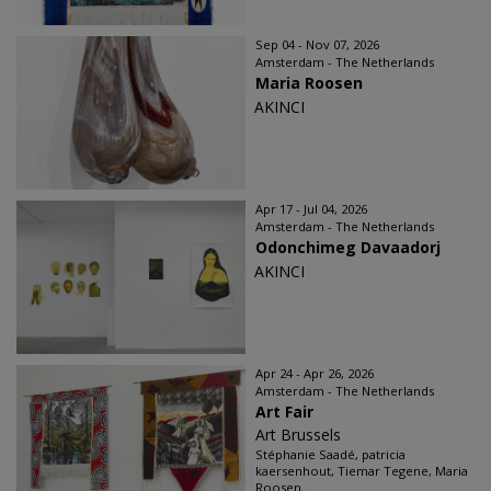
Sep 04 - Nov 07, 2026
Amsterdam - The Netherlands
Maria Roosen
AKINCI
Apr 17 - Jul 04, 2026
Amsterdam - The Netherlands
Odonchimeg Davaadorj
AKINCI
Apr 24 - Apr 26, 2026
Amsterdam - The Netherlands
Art Fair
Art Brussels
Stéphanie Saadé, patricia
kaersenhout, Tiemar Tegene, Maria
Roosen...