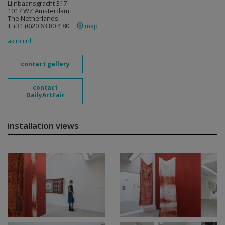
Lijnbaansgracht 317
1017 WZ Amsterdam
The Netherlands
T +31 (0)20 63 80 4 80
map
akinci.nl
contact gallery
contact
DailyArtFair
installation views