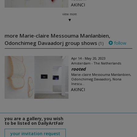
AKINCI
view more
more Marie-claire Messouma Manlanbien,
Odonchimeg Davaadorj group shows
follow
(1)
Apr 14 - May 20, 2023
Amsterdam - The Netherlands
rooted
Marie-claire Messouma Manlanbien,
Odonchimeg Davaadorj, Nona
Inescu...
AKINCI
you are a gallery, you wish
to be listed on DailyArtFair
your invitation request