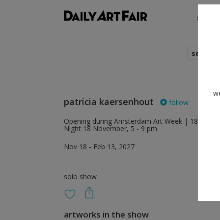
shows
search
we
patricia kaersenhout
follow
Opening during Amsterdam Art Week | 18 – 22 No
Night 18 November, 5 - 9 pm
Nov 18 - Feb 13, 2027
solo show
artworks in the show