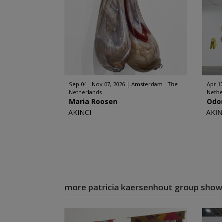
Sep 04 - Nov 07, 2026
Amsterdam - The
Apr 17
Netherlands
Nethe
Maria Roosen
Odo
AKINCI
AKIN
more patricia kaersenhout group sho