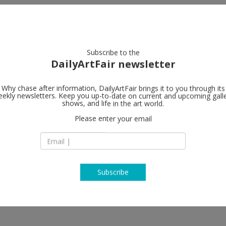
artists
artworks
galleries
focus
Subscribe to the
DailyArtFair newsletter
Why chase after information, DailyArtFair brings it to you through its
ekly newsletters. Keep you up-to-date on current and upcoming gall
AKINCI
shows, and life in the art world.
fol
Please enter your email
vember, 2026; Festive Gallery
Lijnbaansgracht 31
1017 WZ Amsterda
The Netherlands
T +31 (0)20 63 80 4 
akinci.nl
Subscribe