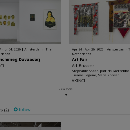
 - Jul 04, 2026
Amsterdam - The
Apr 24 - Apr 26, 2026
Amsterdam - 
rlands
Netherlands
nchimeg Davaadorj
Art Fair
Art Brussels
CI
Stéphanie Saadé, patricia kaersenho
Tiemar Tegene, Maria Roosen...
AKINCI
view more
ws
follow
(2)