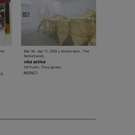
The
Mar 06 - Apr 11, 2026
Amsterdam - The
Netherlands
vita activa
Ulf Puder, Theo Jansen
AKINCI
ut,