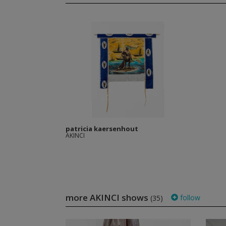
patricia kaersenhout
AKINCI
more AKINCI shows
follow
(35)