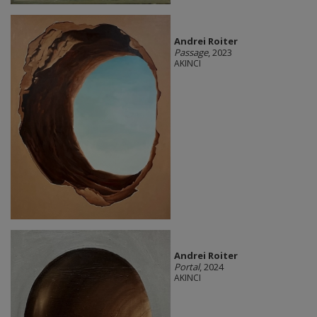
Andrei Roiter
Passage
, 2023
AKINCI
Andrei Roiter
Portal
, 2024
AKINCI