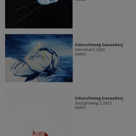
Odonchimeg Davaadorj
Germinal II
, 2020
AKINCI
Odonchimeg Davaadorj
Soul growing 2
, 2023
AKINCI