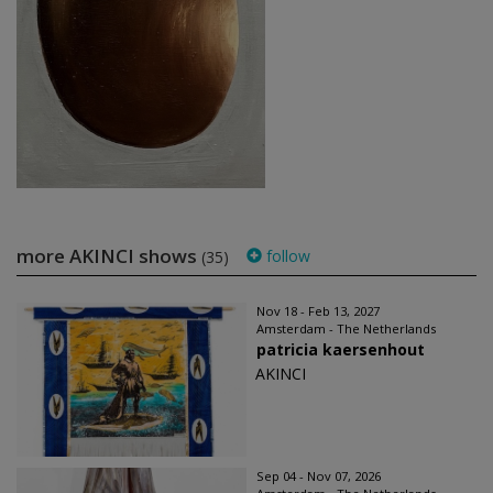
more AKINCI shows
follow
(35)
Nov 18 - Feb 13, 2027
Amsterdam - The Netherlands
patricia kaersenhout
AKINCI
Sep 04 - Nov 07, 2026