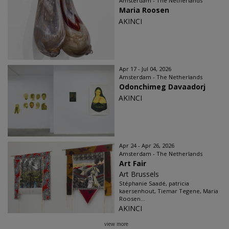
Amsterdam - The Netherlands
Maria Roosen
AKINCI
Apr 17 - Jul 04, 2026
Amsterdam - The Netherlands
Odonchimeg Davaadorj
AKINCI
Apr 24 - Apr 26, 2026
Amsterdam - The Netherlands
Art Fair
Art Brussels
Stéphanie Saadé, patricia
kaersenhout, Tiemar Tegene, Maria
Roosen...
AKINCI
view more