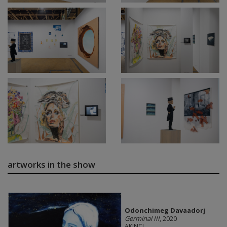
artworks in the show
Odonchimeg Davaadorj
Germinal III
, 2020
AKINCI