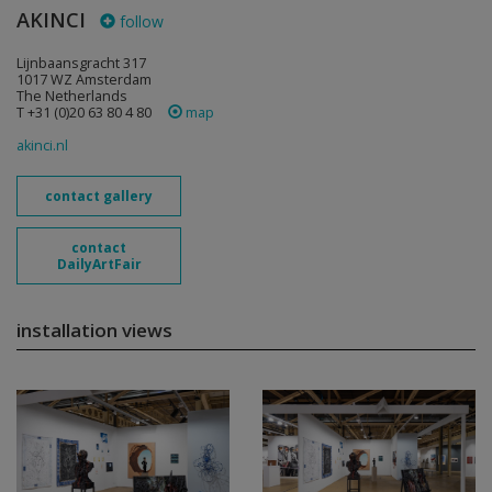
AKINCI
follow
Lijnbaansgracht 317
1017 WZ Amsterdam
The Netherlands
T +31 (0)20 63 80 4 80
map
akinci.nl
contact gallery
contact
DailyArtFair
installation views