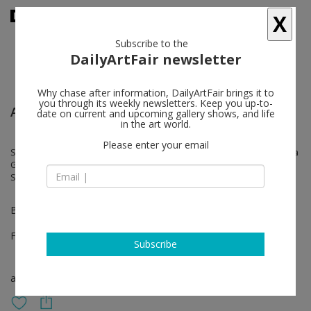
X
Subscribe to the
DailyArtFair newsletter
Why chase after information, DailyArtFair brings it to
you through its weekly newsletters. Keep you up-to-
Art Rotterdam
date on current and upcoming gallery shows, and life
in the art world.
Please enter your email
Stephan Balkenhol, Odonchimeg Davaadorj, Kirsten Geisler, Lungiswa
Gqunta, Marie-claire Messouma Manlanbien, Andrei Roiter, Charlotte
Schleiffert, Anne Wenzel
Booth 69
Feb 01 - Feb 04, 2024
Subscribe
art fair