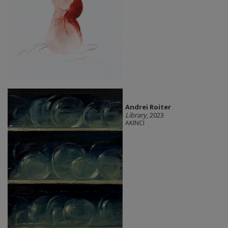
Andrei Roiter
Library
, 2023
AKINCI