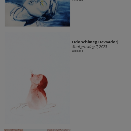
Odonchimeg Davaadorj
Soul growing 2
, 2023
AKINCI