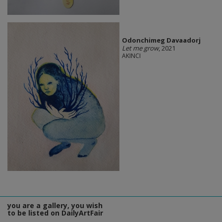
Odonchimeg Davaadorj
Let me grow
, 2021
AKINCI
you are a gallery, you wish
to be listed on DailyArtFair