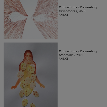
Odonchimeg Davaadorj
Inner roots 1
, 2020
AKINCI
Odonchimeg Davaadorj
Blooming 5
, 2021
AKINCI