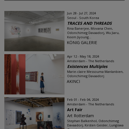
Jun 28 - Jul 27, 2024
Seoul - South Korea
TRACES AND THREADS
Rina Banerjee, Movana Chen,
Odonchimeg Davaadorj, Wu Jiaru,
Keem Jiyoung...
KÖNIG GALERIE
Apr 12 - May 18, 2024
Amsterdam - The Netherlands
Existences Multiples
Marie-claire Messouma Manlanbien,
Odonchimeg Davaadorj
AKINCI
Feb 01 - Feb 04, 2024
Amsterdam - The Netherlands
Art Fair
Art Rotterdam
Stephan Balkenhol, Odonchimeg
Davaadorj, Kirsten Geisler, Lungiswa