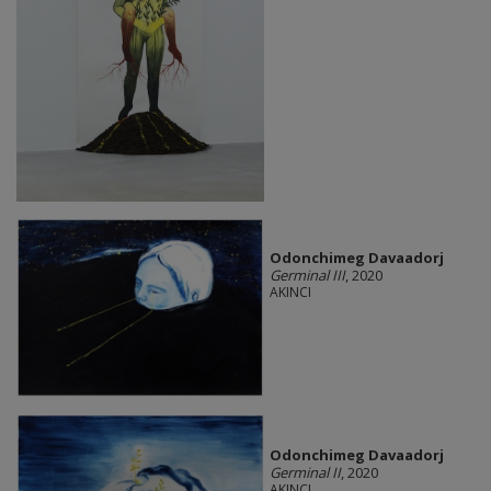
Odonchimeg Davaadorj
Germinal III
, 2020
AKINCI
Odonchimeg Davaadorj
Germinal II
, 2020
AKINCI