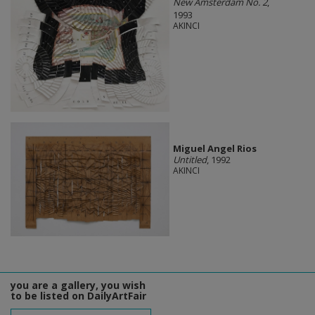
New Amsterdam No. 2
,
1993
AKINCI
Miguel Angel Rios
Untitled
, 1992
AKINCI
you are a gallery, you wish
to be listed on DailyArtFair