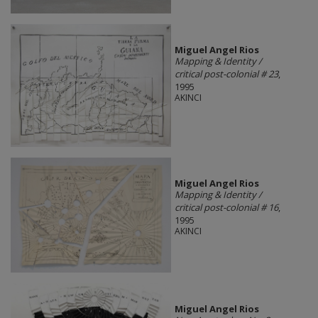
Miguel Angel Rios
Mapping & Identity /
critical post-colonial # 23
,
1995
AKINCI
Miguel Angel Rios
Mapping & Identity /
critical post-colonial # 16
,
1995
AKINCI
Miguel Angel Rios