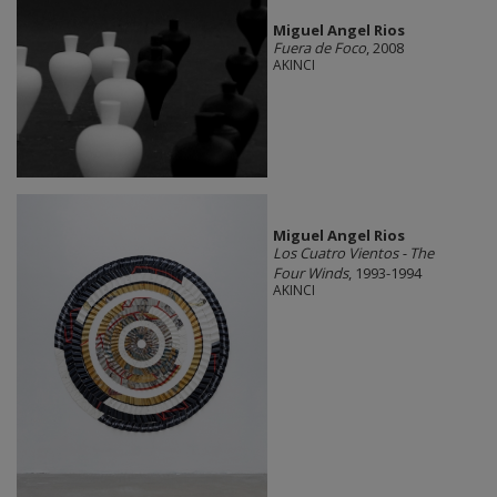
Miguel Angel Rios
Fuera de Foco
, 2008
AKINCI
Miguel Angel Rios
Los Cuatro Vientos - The
Four Winds
, 1993-1994
AKINCI