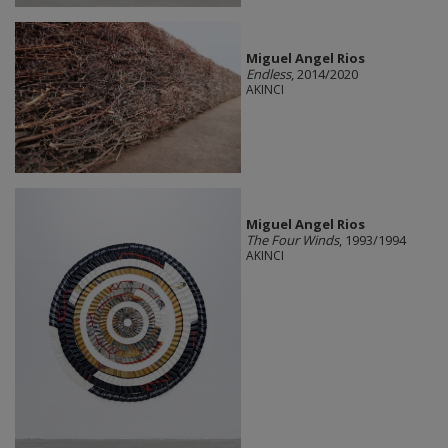
Miguel Angel Rios
Endless
, 2014/2020
AKINCI
Miguel Angel Rios
The Four Winds
, 1993/1994
AKINCI