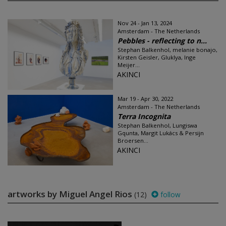
Nov 24 - Jan 13, 2024
Amsterdam - The Netherlands
Pebbles - reflecting to n...
Stephan Balkenhol, melanie bonajo,
Kirsten Geisler, Gluklya, Inge
Meijer...
AKINCI
Mar 19 - Apr 30, 2022
Amsterdam - The Netherlands
Terra Incognita
Stephan Balkenhol, Lungiswa
Gqunta, Margit Lukács & Persijn
Broersen...
AKINCI
artworks by Miguel Angel Rios
(12)
follow