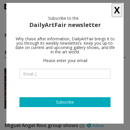
X
Subscribe to the
DailyArtFair newsletter
Miguel Angel Rios
follow
Why chase after information, DailyArtFair brings it to
you through its weekly newsletters. Keep you up-to-
date on current and upcoming gallery shows, and life
Miguel Angel Rios solo shows
in the art world.
(1)
follow
Please enter your email
Jan 14 - Mar 05, 2022
Amsterdam - The Netherlands
Miguel Angel Rios
AKINCI
Subscribe
Miguel Angel Rios group shows
(2)
follow