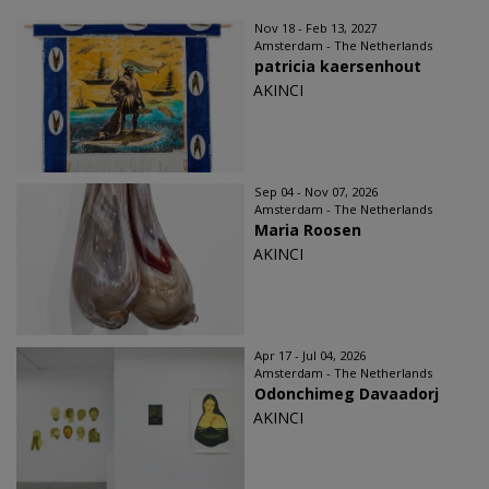
Nov 18 - Feb 13, 2027
Amsterdam - The Netherlands
patricia kaersenhout
AKINCI
Sep 04 - Nov 07, 2026
Amsterdam - The Netherlands
Maria Roosen
AKINCI
Apr 17 - Jul 04, 2026
Amsterdam - The Netherlands
Odonchimeg Davaadorj
AKINCI