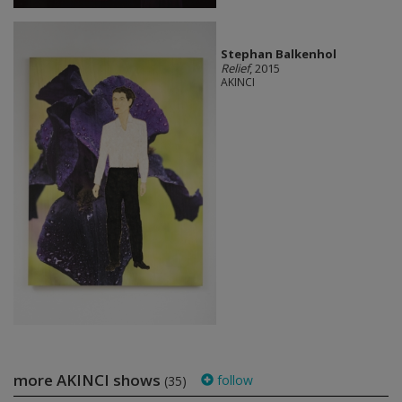
Stephan Balkenhol
Relief
, 2015
AKINCI
more AKINCI shows
follow
(35)