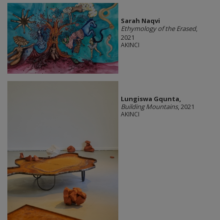
Sarah Naqvi
Ethymology of the Erased
,
2021
AKINCI
Lungiswa Gqunta,
Building Mountains
, 2021
AKINCI