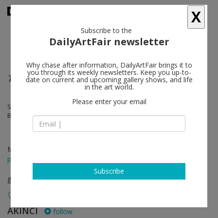
X
Subscribe to the
DailyArtFair newsletter
Why chase after information, DailyArtFair brings it to
you through its weekly newsletters. Keep you up-to-
Terra Incognita
date on current and upcoming gallery shows, and life
in the art world.
Please enter your email
Stephan Balkenhol, Lungiswa Gqunta, Margit Lukács & Persijn
Broersen, Sarah Naqvi, Miguel Angel Rios
Mar 19 - Apr 30, 2022
press release
Subscribe
group show
AKINCI
follow