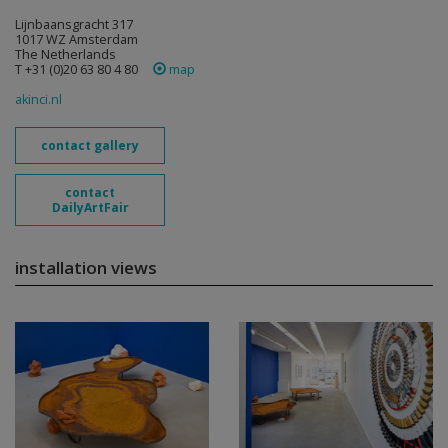
Lijnbaansgracht 317
1017 WZ Amsterdam
The Netherlands
T +31 (0)20 63 80 4 80
map
akinci.nl
contact gallery
contact
DailyArtFair
installation views