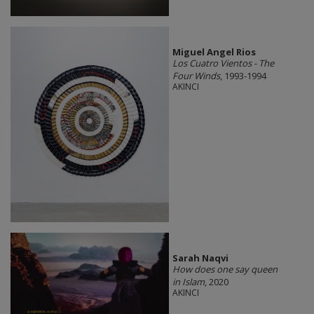
Miguel Angel Rios
Los Cuatro Vientos - The
Four Winds
, 1993-1994
AKINCI
Sarah Naqvi
How does one say queen
in Islam
, 2020
AKINCI