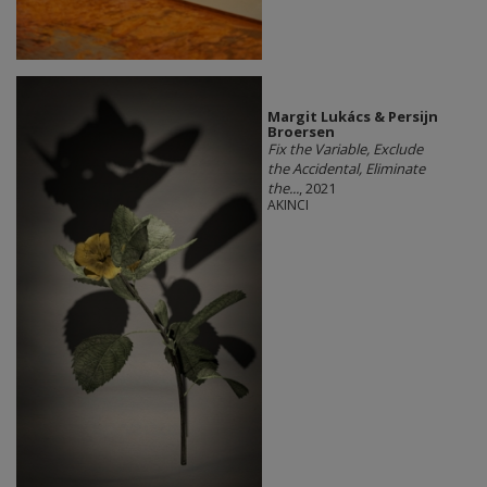
Margit Lukács & Persijn
Broersen
Fix the Variable, Exclude
the Accidental, Eliminate
the...
, 2021
AKINCI