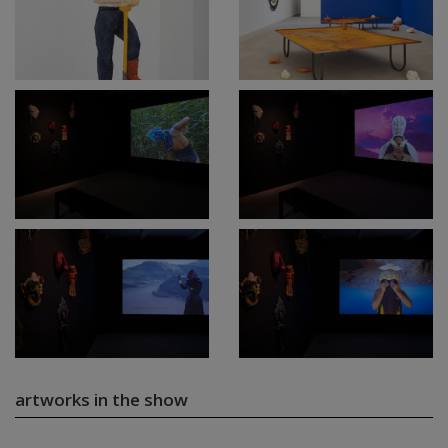
artworks in the show