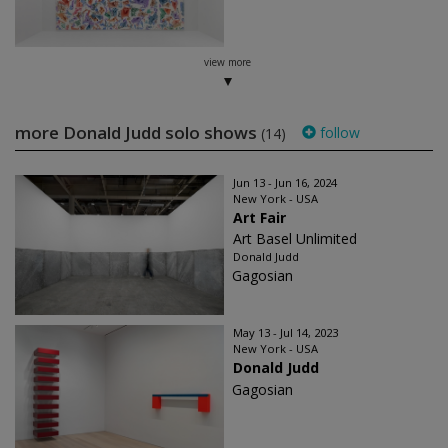
view more
more Donald Judd solo shows
follow
(14)
Jun 13 - Jun 16, 2024
New York - USA
Art Fair
Art Basel Unlimited
Donald Judd
Gagosian
May 13 - Jul 14, 2023
New York - USA
Donald Judd
Gagosian