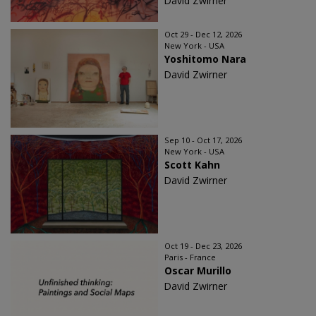
David Zwirner
Oct 29 - Dec 12, 2026
New York - USA
Yoshitomo Nara
David Zwirner
Sep 10 - Oct 17, 2026
New York - USA
Scott Kahn
David Zwirner
Oct 19 - Dec 23, 2026
Paris - France
Oscar Murillo
David Zwirner