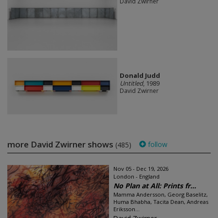
David Zwirner
Donald Judd
Untitled
, 1989
David Zwirner
more David Zwirner shows
follow
(485)
Nov 05 - Dec 19, 2026
London - England
No Plan at All: Prints fr...
Mamma Andersson, Georg Baselitz,
Huma Bhabha, Tacita Dean, Andreas
Eriksson...