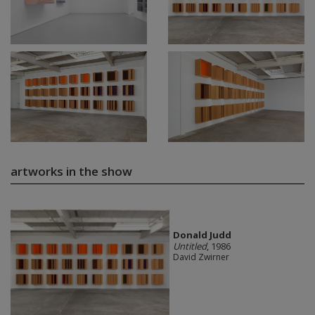
artworks in the show
Donald Judd
Untitled
, 1986
David Zwirner