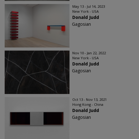
May 13 - Jul 14, 2023
New York - USA
Donald Judd
Gagosian
Nov 10 - Jan 22, 2022
New York - USA
Donald Judd
Gagosian
Oct 13 - Nov 13, 2021
Hong Kong - China
Donald Judd
Gagosian