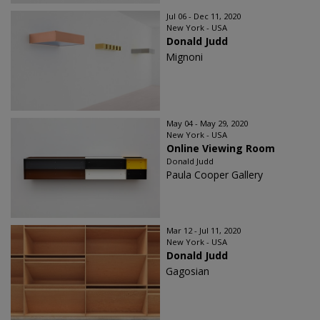
Jul 06 - Dec 11, 2020
New York - USA
Donald Judd
Mignoni
May 04 - May 29, 2020
New York - USA
Online Viewing Room
Donald Judd
Paula Cooper Gallery
Mar 12 - Jul 11, 2020
New York - USA
Donald Judd
Gagosian