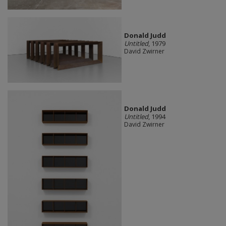
Donald Judd
Untitled
, 1979
David Zwirner
Donald Judd
Untitled
, 1994
David Zwirner