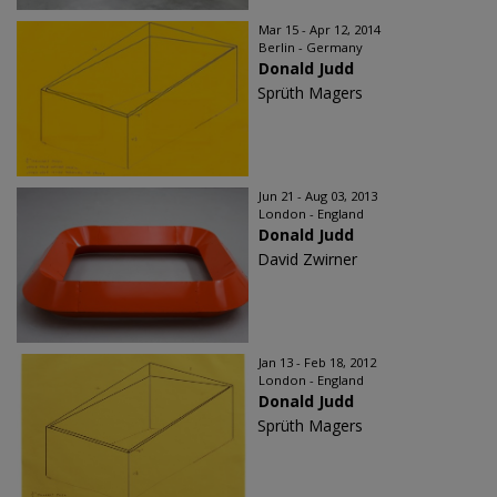
Mar 15 - Apr 12, 2014
Berlin - Germany
Donald Judd
Sprüth Magers
Jun 21 - Aug 03, 2013
London - England
Donald Judd
David Zwirner
Jan 13 - Feb 18, 2012
London - England
Donald Judd
Sprüth Magers