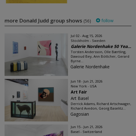
more Donald Judd group shows
follow
(56)
Jul 02 - Aug 15, 2026
Stockholm - Sweden
Galerie Nordenhake 50 Yea...
Torsten Andersson, Olle Bærtling,
Dawoud Bey, Ann Böttcher, Gerard
Byrne...
Galerie Nordenhake
Jun 18 - Jun 21, 2026
New York - USA
Art Fair
Art Basel
Derrick Adams, Richard Artschwager,
Richard Avedon, Georg Baselitz...
Gagosian
Jun 15 - Jun 21, 2026
Basel - Switzerland