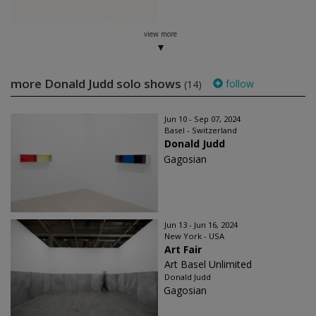
view more
more Donald Judd solo shows
follow
(14)
Jun 10 - Sep 07, 2024
Basel - Switzerland
Donald Judd
Gagosian
Jun 13 - Jun 16, 2024
New York - USA
Art Fair
Art Basel Unlimited
Donald Judd
Gagosian