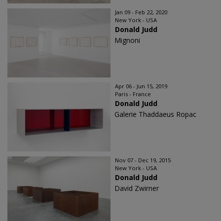
Jan 09 - Feb 22, 2020
New York - USA
Donald Judd
Mignoni
Apr 06 - Jun 15, 2019
Paris - France
Donald Judd
Galerie Thaddaeus Ropac
Nov 07 - Dec 19, 2015
New York - USA
Donald Judd
David Zwirner