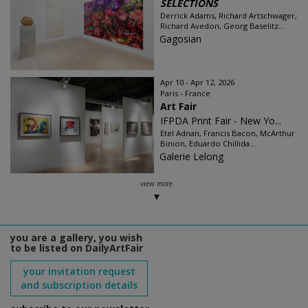
SELECTIONS
Derrick Adams, Richard Artschwager,
Richard Avedon, Georg Baselitz...
Gagosian
Apr 10 - Apr 12, 2026
Paris - France
Art Fair
IFPDA Print Fair - New Yo...
Etel Adnan, Francis Bacon, McArthur
Binion, Eduardo Chillida...
Galerie Lelong
view more
you are a gallery, you wish
to be listed on DailyArtFair
your invitation request
and subscription details