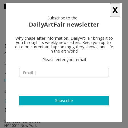
X
Subscribe to the
DailyArtFair newsletter
Why chase after information, DailyArtFair brings it to
you through its weekly newsletters. Keep you up-to-
Donald Judd
follow
date on current and upcoming gallery shows, and life
in the art world.
Artworks: 1970–1994
Please enter your email
519, 525, and 533 West 19th Street, New York
Nov 05 - Dec 12, 2020
press release
solo show
Subscribe
David Zwirner
follow
519 West 19th Street
NY 10011 New York