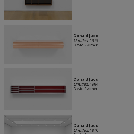
Donald Judd
Untitled
, 1973
David Zwirner
Donald Judd
Untitled
, 1984
David Zwirner
Donald Judd
Untitled
, 1970