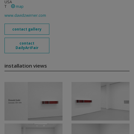
USA
T
map
www.davidzwirner.com
contact gallery
contact
DailyArtFair
installation views