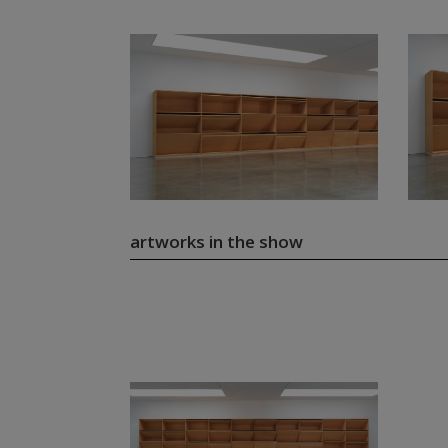
artworks in the show