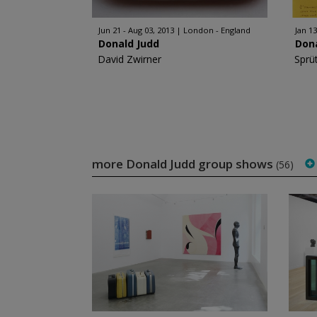
Jun 21 - Aug 03, 2013
London - England
Jan 13
Donald Judd
Don
David Zwirner
Sprü
more Donald Judd group shows
(56)