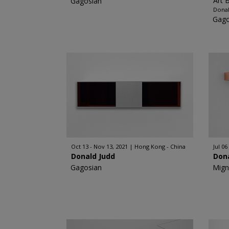
Art 
Gagosian
Donal
Gago
Oct 13 - Nov 13, 2021
Hong Kong - China
Jul 06
Donald Judd
Don
Gagosian
Mign