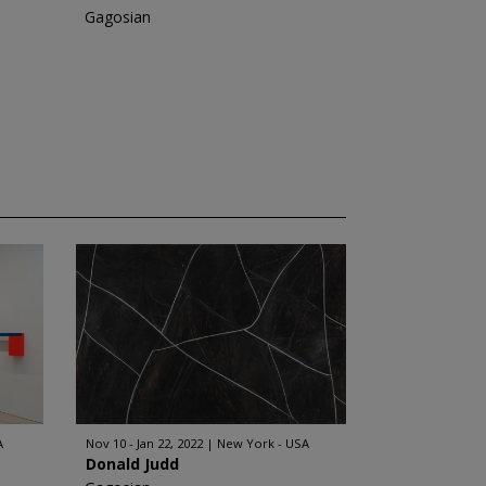
Gagosian
A
Nov 10 - Jan 22, 2022
New York - USA
Donald Judd