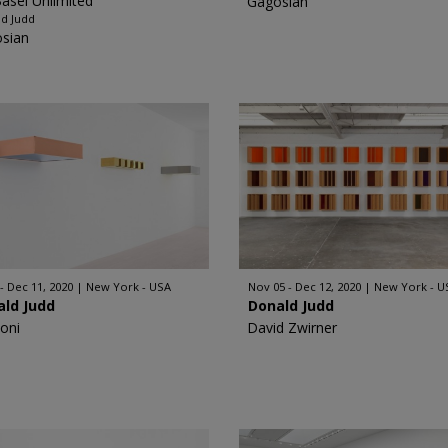
Basel Unlimited
Gagosian
d Judd
sian
 - Dec 11, 2020
New York - USA
Nov 05 - Dec 12, 2020
New York - U
ald Judd
Donald Judd
oni
David Zwirner