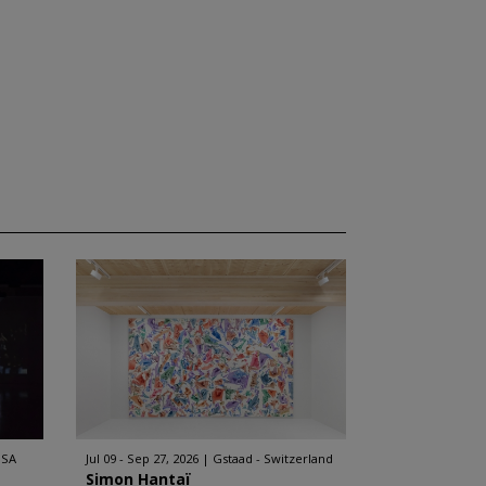
USA
Jul 09 - Sep 27, 2026
Gstaad - Switzerland
Simon Hantaï