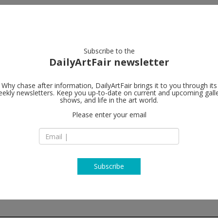
artists
artworks
galleries
focus
Subscribe to the
DailyArtFair newsletter
Why chase after information, DailyArtFair brings it to you through its
ekly newsletters. Keep you up-to-date on current and upcoming gall
Gagosian
shows, and life in the art world.
Please enter your email
522 West 21st Stre
NY 10011 New York
USA
T +1 212 741 1717
https://gagosian.c
Subscribe