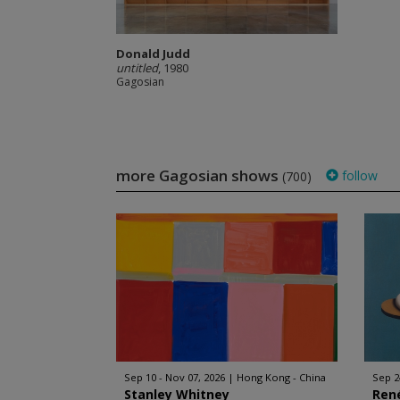
Donald Judd
untitled
, 1980
Gagosian
more Gagosian shows
follow
(700)
Sep 10 - Nov 07, 2026
Hong Kong - China
Sep 2
Stanley Whitney
Ren