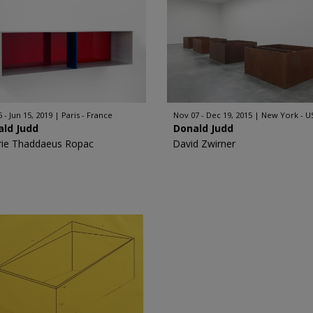
 - Jun 15, 2019
Paris - France
Nov 07 - Dec 19, 2015
New York - U
ald Judd
Donald Judd
rie Thaddaeus Ropac
David Zwirner