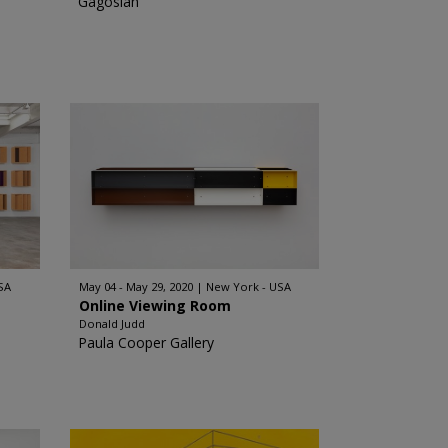
Gagosian
SA
May 04 - May 29, 2020
New York - USA
Online Viewing Room
Donald Judd
Paula Cooper Gallery