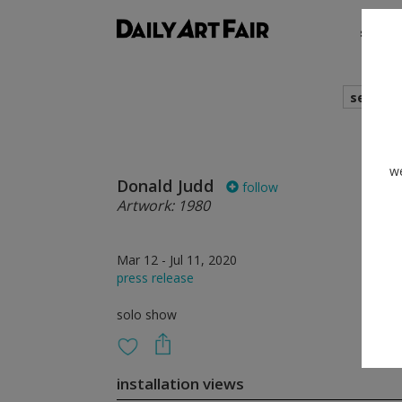
shows
search
we
Donald Judd
follow
Artwork: 1980
Mar 12 - Jul 11, 2020
press release
solo show
installation views