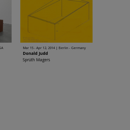
SA
Mar 15 - Apr 12, 2014
Berlin - Germany
Donald Judd
Sprüth Magers