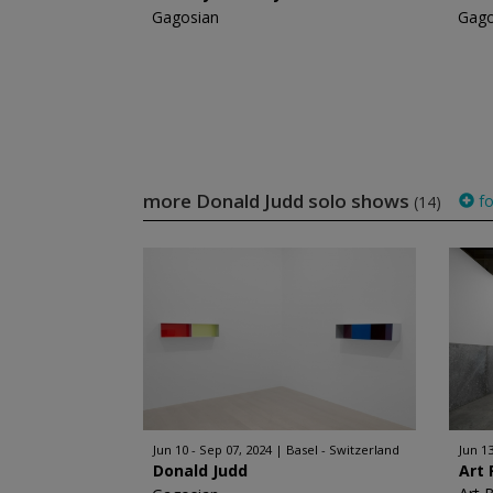
Gagosian
Gago
more Donald Judd solo shows
fo
(14)
Jun 10 - Sep 07, 2024
Basel - Switzerland
Jun 13
Donald Judd
Art 