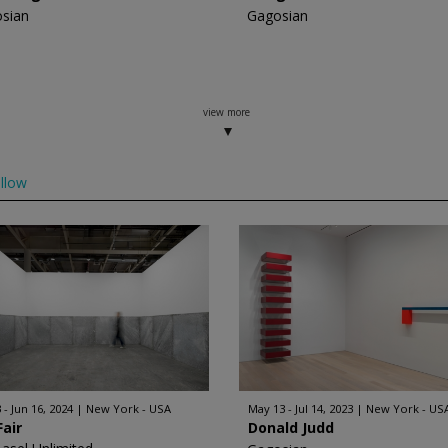
sian
Gagosian
view more
llow
 - Jun 16, 2024
New York - USA
May 13 - Jul 14, 2023
New York - US
Fair
Donald Judd