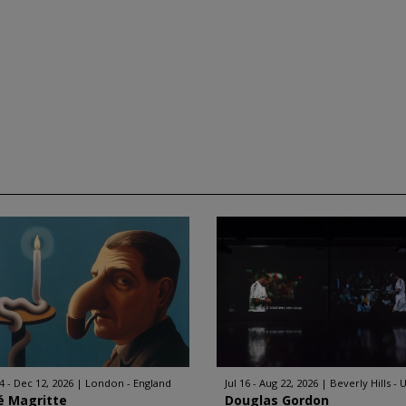
4 - Dec 12, 2026
London - England
Jul 16 - Aug 22, 2026
Beverly Hills - 
é Magritte
Douglas Gordon