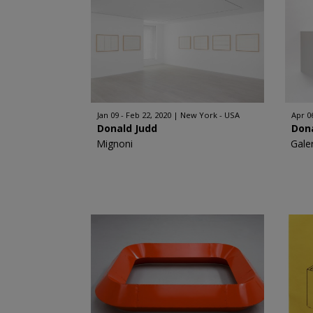
Jan 09 - Feb 22, 2020
New York - USA
Apr 06
Donald Judd
Don
Mignoni
Gale