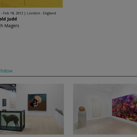
 - Feb 18, 2012
London - England
ald Judd
th Magers
follow