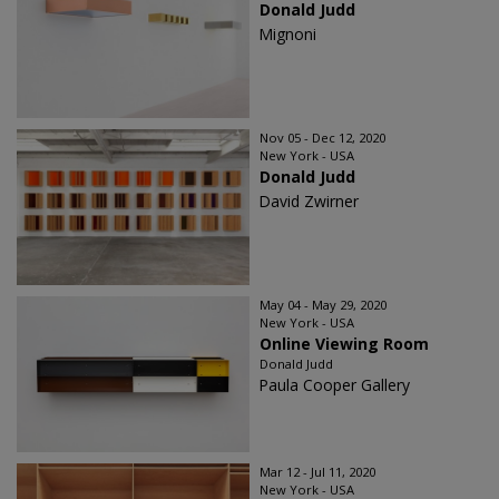
Donald Judd
Mignoni
Nov 05 - Dec 12, 2020
New York - USA
Donald Judd
David Zwirner
May 04 - May 29, 2020
New York - USA
Online Viewing Room
Donald Judd
Paula Cooper Gallery
Mar 12 - Jul 11, 2020
New York - USA