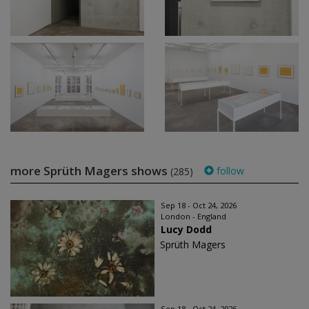
more Sprüth Magers shows
follow
(285)
Sep 18 - Oct 24, 2026
London - England
Lucy Dodd
Sprüth Magers
Sep 18 - Oct 24, 2026