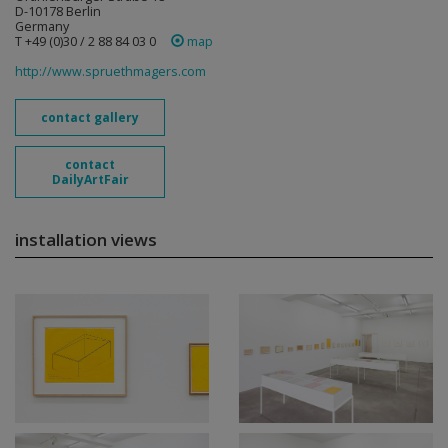
D-10178 Berlin
Germany
T +49 (0)30 / 2 88 84 03 0
map
http://www.spruethmagers.com
contact gallery
contact
DailyArtFair
installation views