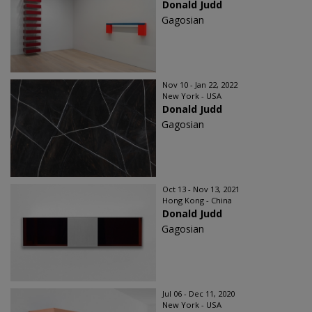
Donald Judd
Gagosian
Nov 10 - Jan 22, 2022
New York - USA
Donald Judd
Gagosian
Oct 13 - Nov 13, 2021
Hong Kong - China
Donald Judd
Gagosian
Jul 06 - Dec 11, 2020
New York - USA