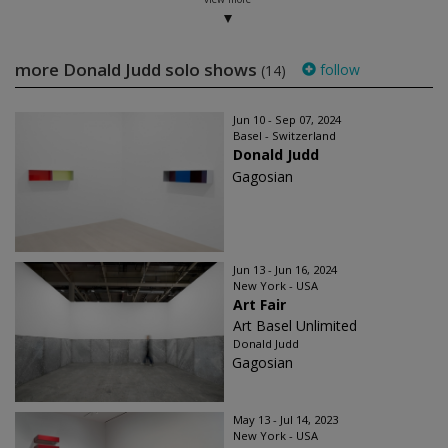
more Donald Judd solo shows
follow
(14)
Jun 10 - Sep 07, 2024
Basel - Switzerland
Donald Judd
Gagosian
Jun 13 - Jun 16, 2024
New York - USA
Art Fair
Art Basel Unlimited
Donald Judd
Gagosian
May 13 - Jul 14, 2023
New York - USA