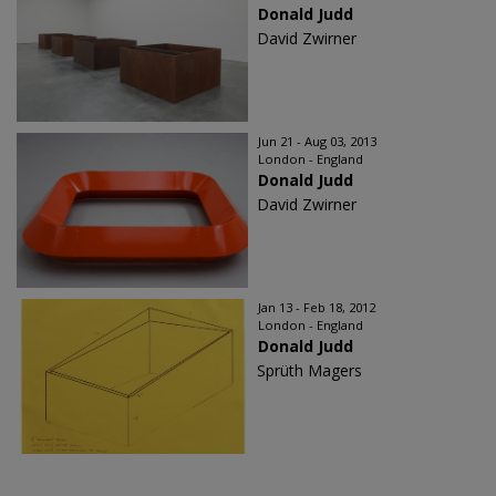
Donald Judd
David Zwirner
Jun 21 - Aug 03, 2013
London - England
Donald Judd
David Zwirner
Jan 13 - Feb 18, 2012
London - England
Donald Judd
Sprüth Magers