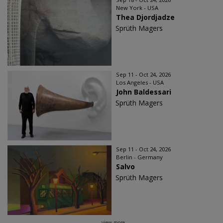
New York - USA
Thea Djordjadze
Sprüth Magers
Sep 11 - Oct 24, 2026
Los Angeles - USA
John Baldessari
Sprüth Magers
Sep 11 - Oct 24, 2026
Berlin - Germany
Salvo
Sprüth Magers
view more