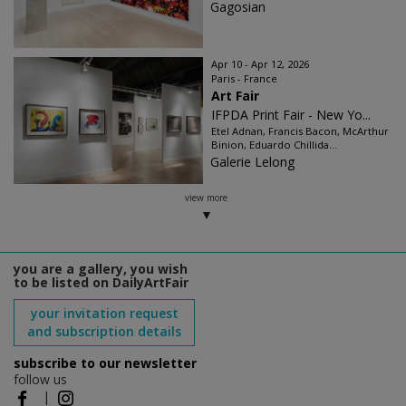
Gagosian
Apr 10 - Apr 12, 2026
Paris - France
Art Fair
IFPDA Print Fair - New Yo...
Etel Adnan, Francis Bacon, McArthur
Binion, Eduardo Chillida...
Galerie Lelong
view more
you are a gallery, you wish
to be listed on DailyArtFair
your invitation request
and subscription details
subscribe to our newsletter
follow us
|