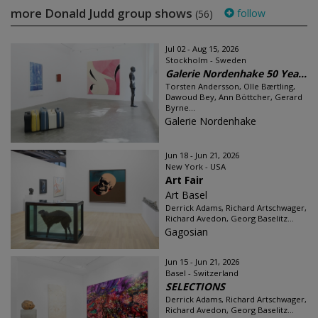
more Donald Judd group shows
follow
(56)
Jul 02 - Aug 15, 2026
Stockholm - Sweden
Galerie Nordenhake 50 Yea...
Torsten Andersson, Olle Bærtling,
Dawoud Bey, Ann Böttcher, Gerard
Byrne...
Galerie Nordenhake
Jun 18 - Jun 21, 2026
New York - USA
Art Fair
Art Basel
Derrick Adams, Richard Artschwager,
Richard Avedon, Georg Baselitz...
Gagosian
Jun 15 - Jun 21, 2026
Basel - Switzerland
SELECTIONS
Derrick Adams, Richard Artschwager,
Richard Avedon, Georg Baselitz...