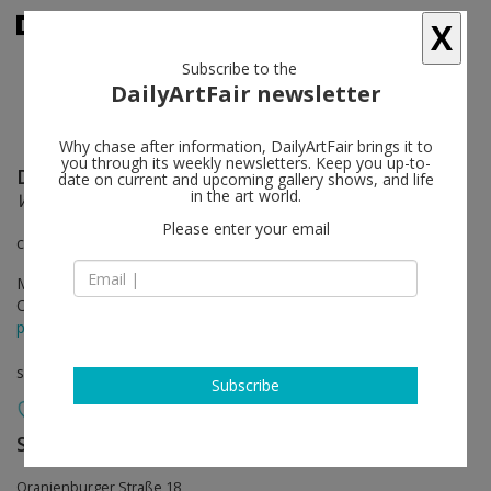
X
Subscribe to the
DailyArtFair newsletter
Why chase after information, DailyArtFair brings it to
you through its weekly newsletters. Keep you up-to-
Donald Judd
follow
date on current and upcoming gallery shows, and life
in the art world.
Working Papers: Donald Judd Drawings 1963 - 93
Please enter your email
curated by Peter Ballantine
Mar 15 - Apr 12, 2014
Opening on Mar 14, 2014
press release
solo show
Subscribe
Sprüth Magers
follow
Oranienburger Straße 18