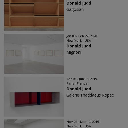
Donald Judd
Gagosian
Jan 09 - Feb 22, 2020
New York - USA
Donald Judd
Mignoni
Apr 06 - Jun 15, 2019
Paris - France
Donald Judd
Galerie Thaddaeus Ropac
Nov 07 - Dec 19, 2015
New York - USA