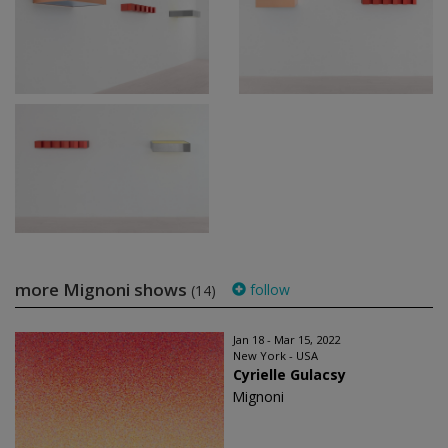
more Mignoni shows
follow
(14)
Jan 18 - Mar 15, 2022
New York - USA
Cyrielle Gulacsy
Mignoni