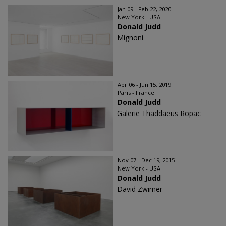
Jan 09 - Feb 22, 2020
New York - USA
Donald Judd
Mignoni
Apr 06 - Jun 15, 2019
Paris - France
Donald Judd
Galerie Thaddaeus Ropac
Nov 07 - Dec 19, 2015
New York - USA
Donald Judd
David Zwirner