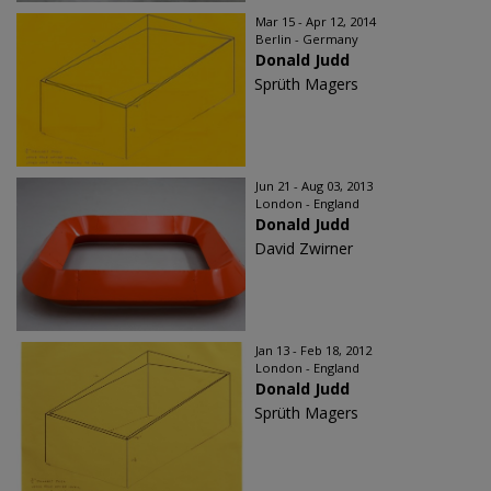
Mar 15 - Apr 12, 2014
Berlin - Germany
Donald Judd
Sprüth Magers
Jun 21 - Aug 03, 2013
London - England
Donald Judd
David Zwirner
Jan 13 - Feb 18, 2012
London - England
Donald Judd
Sprüth Magers