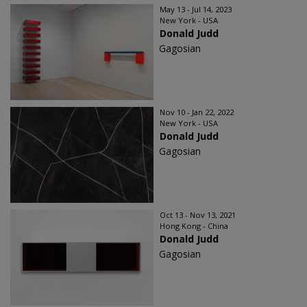
May 13 - Jul 14, 2023
New York - USA
Donald Judd
Gagosian
Nov 10 - Jan 22, 2022
New York - USA
Donald Judd
Gagosian
Oct 13 - Nov 13, 2021
Hong Kong - China
Donald Judd
Gagosian