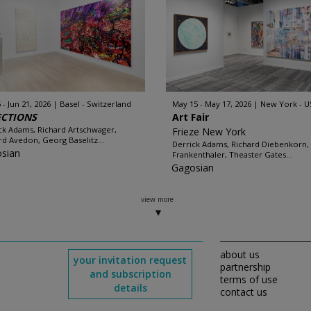
 - Jun 21, 2026
Basel - Switzerland
May 15 - May 17, 2026
New York - U
ECTIONS
Art Fair
ck Adams, Richard Artschwager,
Frieze New York
rd Avedon, Georg Baselitz...
Derrick Adams, Richard Diebenkorn,
sian
Frankenthaler, Theaster Gates...
Gagosian
view more
about us
your invitation request
partnership
and subscription
terms of use
details
contact us