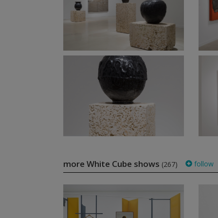
more White Cube shows
follow
(267)