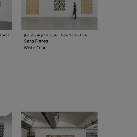
 Korea
Jun 25 - Aug 14, 2026
New York - USA
Sara Flores
White Cube