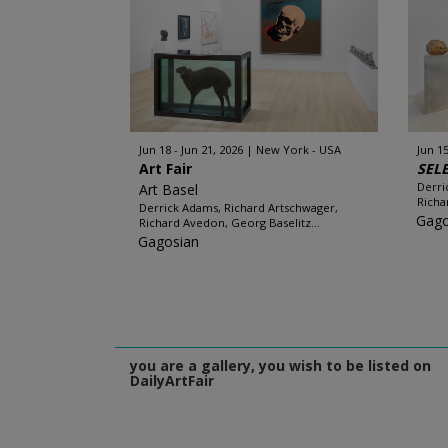
Jun 18 - Jun 21, 2026
New York - USA
Jun 15
Art Fair
SEL
Derri
Art Basel
Richa
Derrick Adams, Richard Artschwager,
Gago
Richard Avedon, Georg Baselitz...
Gagosian
you are a gallery, you wish to be listed on
DailyArtFair