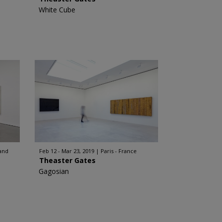
White Cube
and
Feb 12 - Mar 23, 2019
Paris - France
Theaster Gates
Gagosian