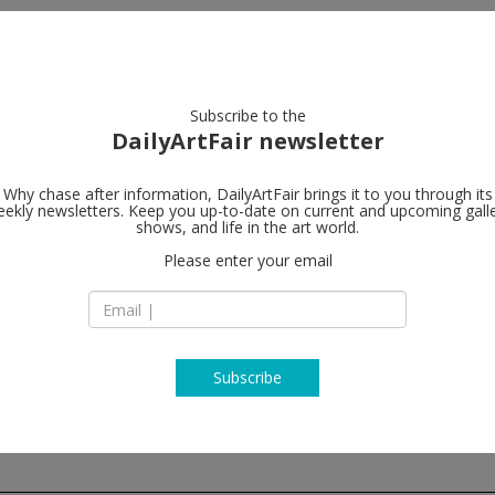
artists
artworks
galleries
focus
Subscribe to the
DailyArtFair newsletter
Why chase after information, DailyArtFair brings it to you through its
ekly newsletters. Keep you up-to-date on current and upcoming gall
White Cube
shows, and life in the art world.
Please enter your email
2512 Florida Avenu
FL 33401 West Pal
USA
T +1 347 387 3988
www.whitecube.c
Subscribe