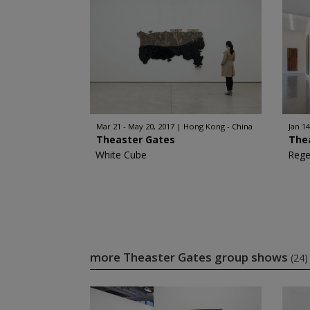
Mar 21 - May 20, 2017
Hong Kong - China
Jan 14
Theaster Gates
The
White Cube
Rege
more Theaster Gates group shows
(24)