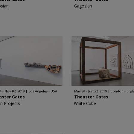
sian
Gagosian
4 - Nov 02, 2019
Los Angeles - USA
May 24 - Jun 22, 2019
London - Engl
aster Gates
Theaster Gates
n Projects
White Cube