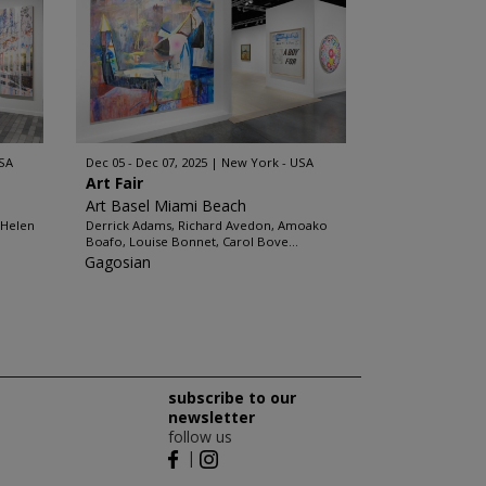
SA
Dec 05 - Dec 07, 2025
New York - USA
Art Fair
Art Basel Miami Beach
 Helen
Derrick Adams, Richard Avedon, Amoako
Boafo, Louise Bonnet, Carol Bove...
Gagosian
subscribe to our
newsletter
follow us
|