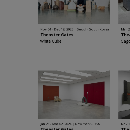
Nov 04 - Dec 18, 2026
Seoul - South Korea
Mar 2
Theaster Gates
The
White Cube
Gago
Jan 26 - Mar 02, 2024
New York - USA
Nov 1
Theaster Gates
The