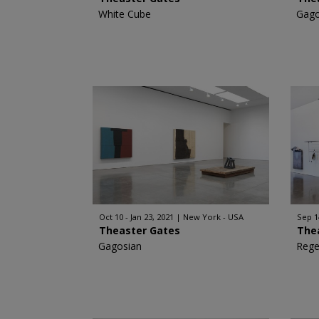
White Cube
Gago
Oct 10 - Jan 23, 2021
New York - USA
Sep 1
Theaster Gates
The
Gagosian
Rege