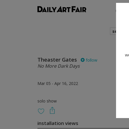
shows
search
we
Theaster Gates
follow
No More Dark Days
Mar 05 - Apr 16, 2022
solo show
installation views