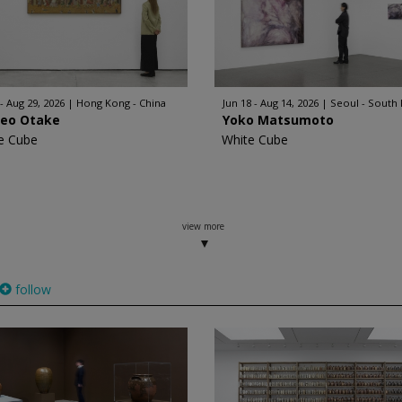
 - Aug 29, 2026
Hong Kong - China
Jun 18 - Aug 14, 2026
Seoul - South
geo Otake
Yoko Matsumoto
e Cube
White Cube
view more
follow