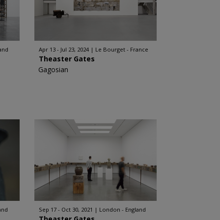
and
Apr 13 - Jul 23, 2024
Le Bourget - France
Theaster Gates
Gagosian
and
Sep 17 - Oct 30, 2021
London - England
Theaster Gates