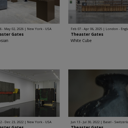
6 - May 02, 2026
New York - USA
Feb 07 - Apr 06, 2025
London - Engl
aster Gates
Theaster Gates
sian
White Cube
2 - Dec 23, 2022
New York - USA
Jun 13 - Jul 30, 2022
Basel - Switzerl
aster Gates
Theaster Gates