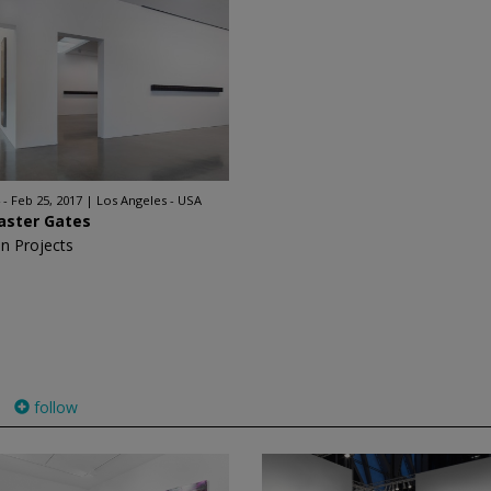
 - Feb 25, 2017
Los Angeles - USA
aster Gates
n Projects
follow