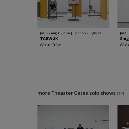
Jul 09 - Aug 15, 2026
London - England
Jul 10
TARWUK
Shi
White Cube
Whit
more Theaster Gates solo shows
(14)