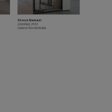
Sirous Namazi
Untitled
, 2012
Galerie Nordenhake