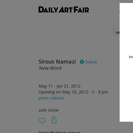
shows
search
we
Sirous Namazi
follow
New Work
May 11 - Jun 21, 2012
Opening on May 10, 2012 - 5 - 8 pm
press release
solo show
installation views