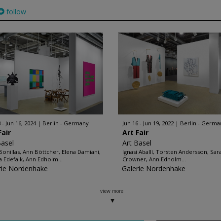
follow
 - Jun 16, 2024
Berlin - Germany
Jun 16 - Jun 19, 2022
Berlin - Germa
Fair
Art Fair
Basel
Art Basel
 Bonillas, Ann Böttcher, Elena Damiani,
Ignasi Aballí, Torsten Andersson, Sar
ia Edefalk, Ann Edholm...
Crowner, Ann Edholm...
rie Nordenhake
Galerie Nordenhake
view more