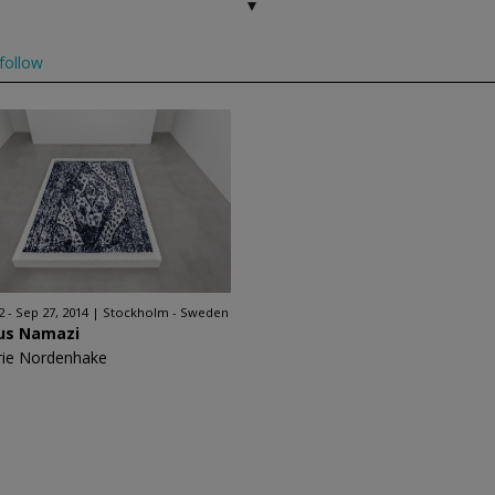
follow
2 - Sep 27, 2014
Stockholm - Sweden
ous Namazi
rie Nordenhake