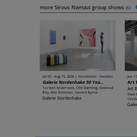
more Sirous Namazi group shows
(6)
Jul 02 - Aug 15, 2026
Stockholm - Sweden
Jun 13
Galerie Nordenhake 50 Yea...
Art 
Torsten Andersson, Olle Bærtling, Dawoud
Art 
Bey, Ann Böttcher, Gerard Byrne...
Iñaki
Galerie Nordenhake
Cecil
Gale