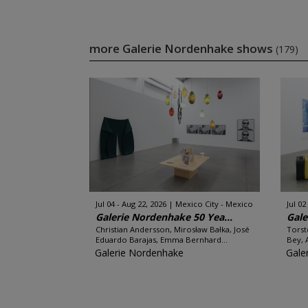
more Galerie Nordenhake shows
(179)
Jul 04 - Aug 22, 2026
Mexico City - Mexico
Jul 02
Galerie Nordenhake 50 Yea...
Gale
Christian Andersson, Mirosław Bałka, José
Torst
Eduardo Barajas, Emma Bernhard...
Bey, 
Galerie Nordenhake
Gale