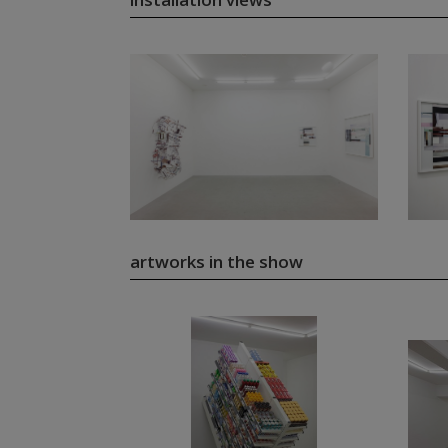
artworks in the show