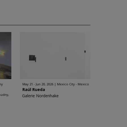
ny
May 21 - Jun 20, 2026
Mexico City - Mexico
Raúl Rueda
Budny,
Galerie Nordenhake