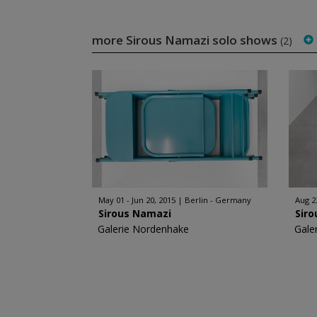
more Sirous Namazi solo shows
(2)
May 01 - Jun 20, 2015
Berlin - Germany
Aug 2
Sirous Namazi
Sir
Galerie Nordenhake
Gale