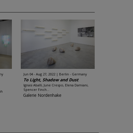
ny
Jun 04 - Aug 27, 2022
Berlin - Germany
To Light, Shadow and Dust
Ignasi Aballí, June Crespo, Elena Damiani,
Spencer Finch...
ah
Galerie Nordenhake