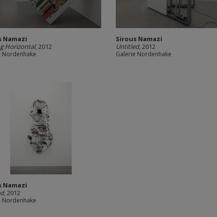
s Namazi
Sirous Namazi
g Horizontal
, 2012
Untitled
, 2012
e Nordenhake
Galerie Nordenhake
s Namazi
ed
, 2012
e Nordenhake