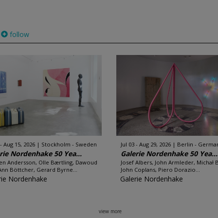
follow
 - Aug 15, 2026
Stockholm - Sweden
Jul 03 - Aug 29, 2026
Berlin - Germa
rie Nordenhake 50 Yea...
Galerie Nordenhake 50 Yea...
en Andersson, Olle Bærtling, Dawoud
Josef Albers, John Armleder, Michał 
Ann Böttcher, Gerard Byrne...
John Coplans, Piero Dorazio...
rie Nordenhake
Galerie Nordenhake
view more