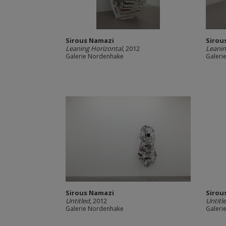
Sirous Namazi
Sirou
Leaning Horizontal
, 2012
Leanin
Galerie Nordenhake
Galeri
Sirous Namazi
Sirou
Untitled
, 2012
Untitl
Galerie Nordenhake
Galeri