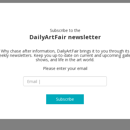
artists
artworks
galleries
focus
Subscribe to the
DailyArtFair newsletter
Why chase after information, DailyArtFair brings it to you through its
ekly newsletters. Keep you up-to-date on current and upcoming gall
Galerie Nor
shows, and life in the art world.
Please enter your email
Hudiksvallsgatan 8
SE-113 30 Stockhol
Sweden
T +46 8 21 18 92
http://www.norde
Subscribe