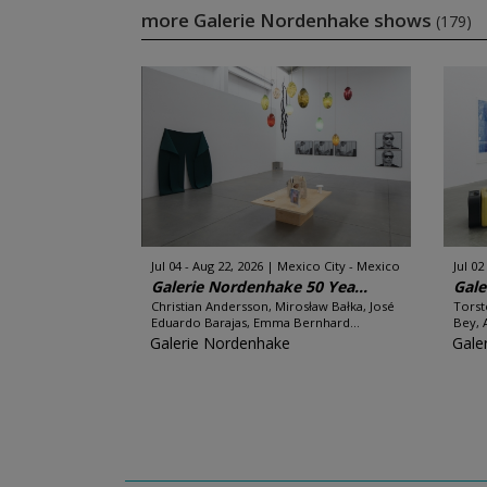
more Galerie Nordenhake shows
(179)
Jul 04 - Aug 22, 2026
Mexico City - Mexico
Jul 02
Galerie Nordenhake 50 Yea...
Gale
Christian Andersson, Mirosław Bałka, José
Torst
Eduardo Barajas, Emma Bernhard...
Bey, 
Galerie Nordenhake
Gale