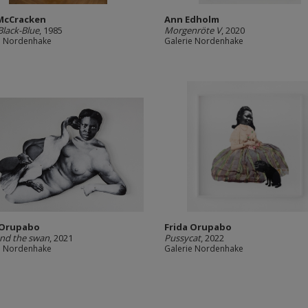
McCracken
Ann Edholm
Black-Blue
, 1985
Morgenröte V
, 2020
e Nordenhake
Galerie Nordenhake
 Orupabo
Frida Orupabo
nd the swan
, 2021
Pussycat
, 2022
e Nordenhake
Galerie Nordenhake