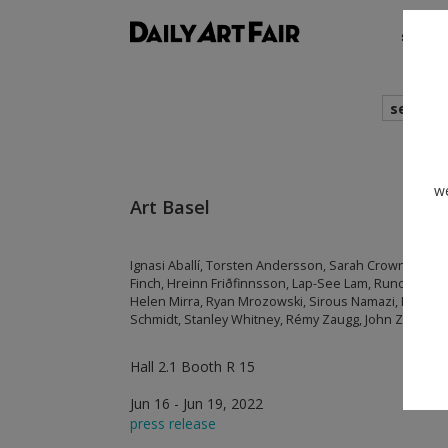
shows
search
we
Art Basel
Ignasi Aballí, Torsten Andersson, Sarah Crowner, An
Finch, Hreinn Friðfinnsson, Lap-See Lam, Runo Lago
Helen Mirra, Ryan Mrozowski, Sirous Namazi, Frida 
Schmidt, Stanley Whitney, Rémy Zaugg, John Zurier
Hall 2.1 Booth R 15
Jun 16 - Jun 19, 2022
press release