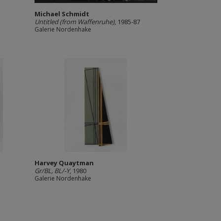
Michael Schmidt
Untitled (from Waffenruhe)
, 1985-87
Galerie Nordenhake
Harvey Quaytman
Gr/BL, BL/-Y
, 1980
Galerie Nordenhake