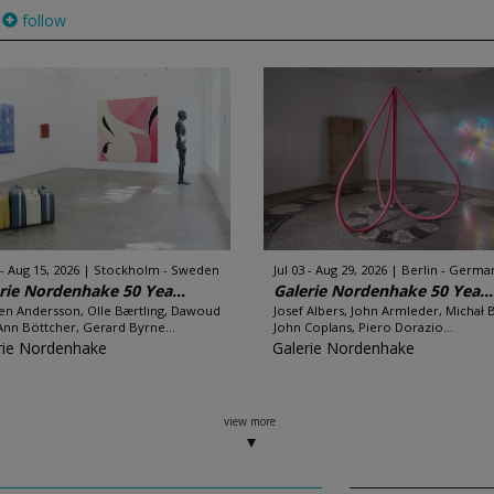
follow
 - Aug 15, 2026
Stockholm - Sweden
Jul 03 - Aug 29, 2026
Berlin - Germa
rie Nordenhake 50 Yea...
Galerie Nordenhake 50 Yea...
en Andersson, Olle Bærtling, Dawoud
Josef Albers, John Armleder, Michał 
Ann Böttcher, Gerard Byrne...
John Coplans, Piero Dorazio...
rie Nordenhake
Galerie Nordenhake
view more