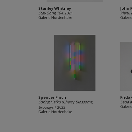
Stanley Whitney
John 
Stay Song 104
, 2021
Plank 
Galerie Nordenhake
Galeri
Spencer Finch
Frida
Spring Haiku (Cherry Blossoms,
Leda a
Galeri
Brooklyn)
, 2022
Galerie Nordenhake