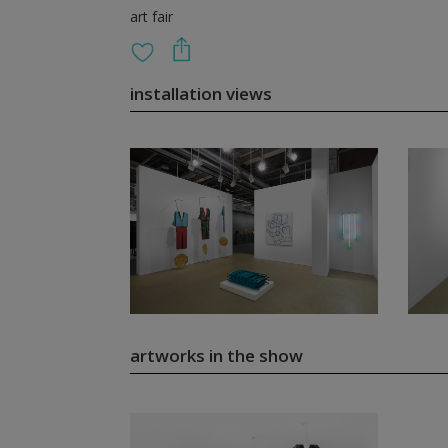
art fair
installation views
artworks in the show