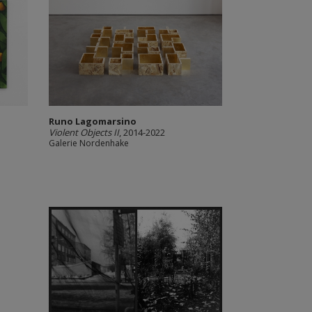
Runo Lagomarsino
Violent Objects II
, 2014-2022
Galerie Nordenhake