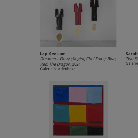
Lap-See Lam
Sarah
Dreamers' Quay (Singing Chef Suits): Blue,
Two S
Galeri
Red, The Dragon
, 2021
Galerie Nordenhake