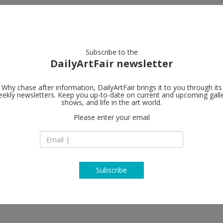
artists
artworks
galleries
focus
Subscribe to the
DailyArtFair newsletter
Why chase after information, DailyArtFair brings it to you through its
ekly newsletters. Keep you up-to-date on current and upcoming gall
Galerie Nor
shows, and life in the art world.
Please enter your email
Lindenstrasse 34
DE-10969 Berlin
n Edholm, Paul Fägerskiöld, Spencer
Germany
marsino, John McCracken, Meuser,
T +49 30 20 61 483
Orupabo, Harvey Quaytman, Michael
www.nordenhake.
Subscribe