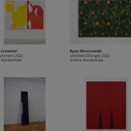
 Crowner
Ryan Mrozowski
ummers
, 2022
Untitled (Orange)
, 2022
e Nordenhake
Galerie Nordenhake