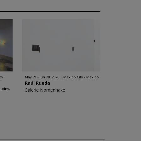
ny
May 21 - Jun 20, 2026
Mexico City - Mexico
Raúl Rueda
Budny,
Galerie Nordenhake