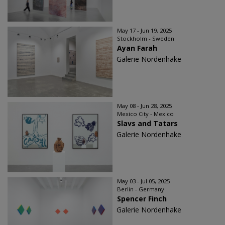
May 17 - Jun 19, 2025
Stockholm - Sweden
Ayan Farah
Galerie Nordenhake
May 08 - Jun 28, 2025
Mexico City - Mexico
Slavs and Tatars
Galerie Nordenhake
May 03 - Jul 05, 2025
Berlin - Germany
Spencer Finch
Galerie Nordenhake