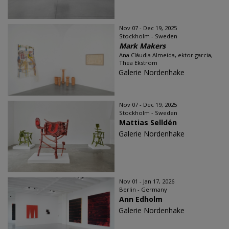
Nov 07 - Dec 19, 2025
Stockholm - Sweden
Mark Makers
Ana Cláudia Almeida, ektor garcia,
Thea Ekström
Galerie Nordenhake
Nov 07 - Dec 19, 2025
Stockholm - Sweden
Mattias Selldén
Galerie Nordenhake
Nov 01 - Jan 17, 2026
Berlin - Germany
Ann Edholm
Galerie Nordenhake