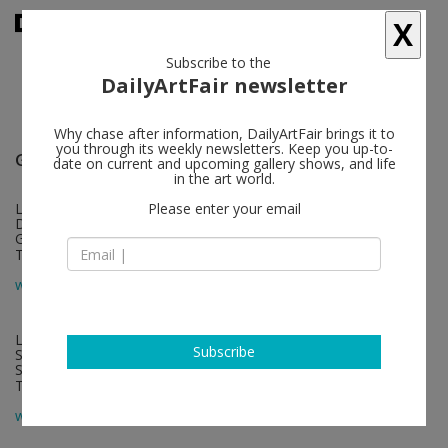
X
Subscribe to the
DailyArtFair newsletter
Why chase after information, DailyArtFair brings it to
you through its weekly newsletters. Keep you up-to-
Galerie Nordenhake
follow
date on current and upcoming gallery shows, and life
in the art world.
Lindenstrasse 34
Please enter your email
DE-10969 Berlin
Germany
T +49 30 20 61 483
map
www.nordenhake.com
Lützengatan 1
Subscribe
SE-115 20 Stockholm
Sweden
T +46 8 21 18 92
map
www.nordenhake.com