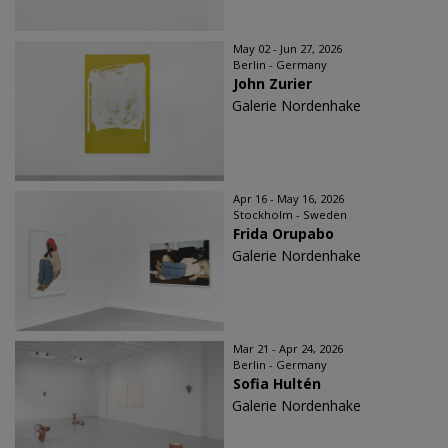
May 02 - Jun 27, 2026
Berlin - Germany
John Zurier
Galerie Nordenhake
Apr 16 - May 16, 2026
Stockholm - Sweden
Frida Orupabo
Galerie Nordenhake
Mar 21 - Apr 24, 2026
Berlin - Germany
Sofia Hultén
Galerie Nordenhake