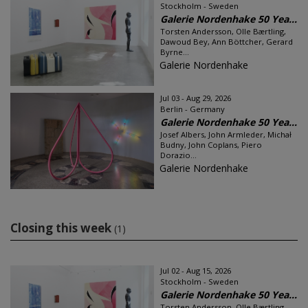
Stockholm - Sweden
Galerie Nordenhake 50 Yea...
Torsten Andersson, Olle Bærtling,
Dawoud Bey, Ann Böttcher, Gerard
Byrne...
Galerie Nordenhake
Jul 03 - Aug 29, 2026
Berlin - Germany
Galerie Nordenhake 50 Yea...
Josef Albers, John Armleder, Michał
Budny, John Coplans, Piero
Dorazio...
Galerie Nordenhake
Closing this week
(1)
Jul 02 - Aug 15, 2026
Stockholm - Sweden
Galerie Nordenhake 50 Yea...
Torsten Andersson, Olle Bærtling,