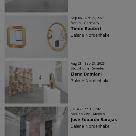
Sep 06 - Oct 25, 2025
Berlin - Germany
Timm Rautert
Galerie Nordenhake
Aug 21 - Sep 27, 2025
Stockholm - Sweden
Elena Damiani
Galerie Nordenhake
Jul 04 - Sep 13, 2025
Mexico City - Mexico
José Eduardo Barajas
Galerie Nordenhake