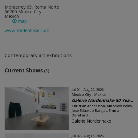
Monterrey 65, Roma Norte
06700 Mexico City
Mexico
T
map
www.nordenhake.com
Contemporary art exhibitions
Current Shows
(3)
Jul 04 - Aug 22, 2026
Mexico City - Mexico
Galerie Nordenhake 50 Yea...
Christian Andersson, Mirosław Bałka,
José Eduardo Barajas, Emma
Bernhard...
Galerie Nordenhake
Jul 02 - Aug 15, 2026