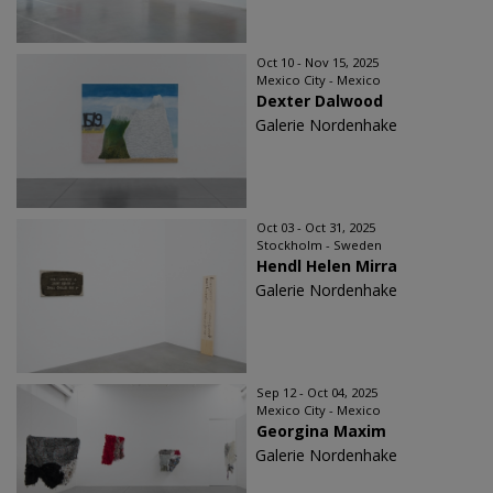
Oct 10 - Nov 15, 2025
Mexico City - Mexico
Dexter Dalwood
Galerie Nordenhake
Oct 03 - Oct 31, 2025
Stockholm - Sweden
Hendl Helen Mirra
Galerie Nordenhake
Sep 12 - Oct 04, 2025
Mexico City - Mexico
Georgina Maxim
Galerie Nordenhake