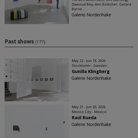
Dawoud Bey, Ann Böttcher, Gerard
Byrne...
Galerie Nordenhake
Past shows
(177)
May 22 - Jun 18, 2026
Stockholm - Sweden
Gunilla Klingberg
Galerie Nordenhake
May 21 - Jun 20, 2026
Mexico City - Mexico
Raúl Rueda
Galerie Nordenhake