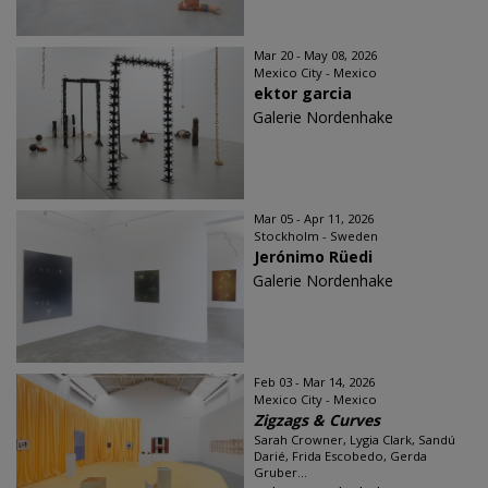
Mar 20 - May 08, 2026
Mexico City - Mexico
ektor garcia
Galerie Nordenhake
Mar 05 - Apr 11, 2026
Stockholm - Sweden
Jerónimo Rüedi
Galerie Nordenhake
Feb 03 - Mar 14, 2026
Mexico City - Mexico
Zigzags & Curves
Sarah Crowner, Lygia Clark, Sandú
Darié, Frida Escobedo, Gerda
Gruber...