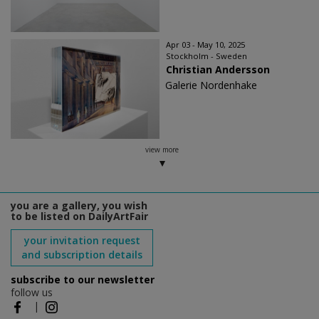
Apr 03 - May 10, 2025
Stockholm - Sweden
Christian Andersson
Galerie Nordenhake
view more
you are a gallery, you wish
to be listed on DailyArtFair
your invitation request
and subscription details
subscribe to our newsletter
follow us
|