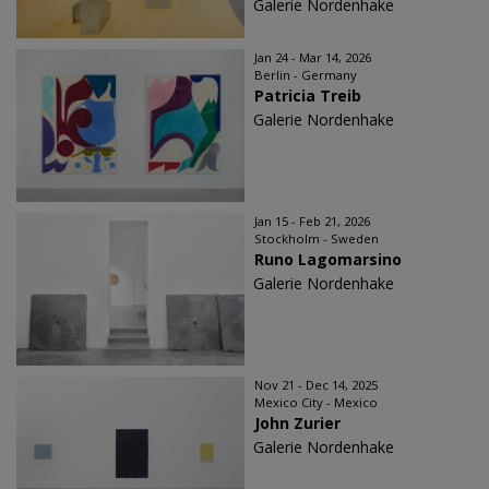
Galerie Nordenhake
Jan 24 - Mar 14, 2026
Berlin - Germany
Patricia Treib
Galerie Nordenhake
Jan 15 - Feb 21, 2026
Stockholm - Sweden
Runo Lagomarsino
Galerie Nordenhake
Nov 21 - Dec 14, 2025
Mexico City - Mexico
John Zurier
Galerie Nordenhake