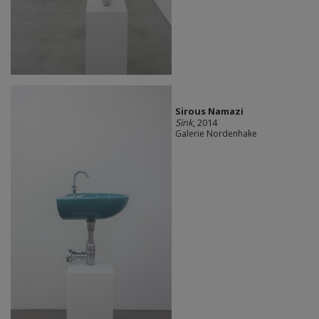
Sirous Namazi
Sink
, 2014
Galerie Nordenhake