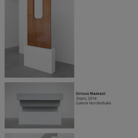
Sirous Namazi
Stairs
, 2014
Galerie Nordenhake