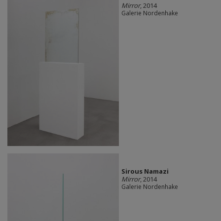
Mirror
, 2014
Galerie Nordenhake
Sirous Namazi
Mirror
, 2014
Galerie Nordenhake