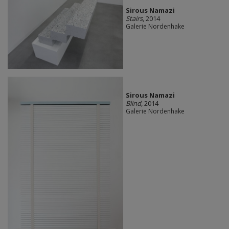
Sirous Namazi
Stairs
, 2014
Galerie Nordenhake
Sirous Namazi
Blind
, 2014
Galerie Nordenhake