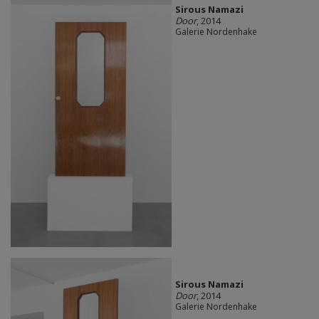
Sirous Namazi
Door
, 2014
Galerie Nordenhake
Sirous Namazi
Door
, 2014
Galerie Nordenhake