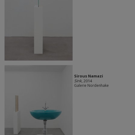
Sirous Namazi
Sink
, 2014
Galerie Nordenhake