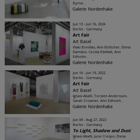
Byrne...
Galerie Nordenhake
Jun 13 - Jun 16, 2024
Berlin - Germany
Art Fair
Art Basel
Iñaki Bonillas, Ann Böttcher, Elena
Damiani, Cecilia Edefalk, Ann
Edholm...
Galerie Nordenhake
Jun 16 - Jun 19, 2022
Berlin - Germany
Art Fair
Art Basel
Ignasi Aballí, Torsten Andersson,
Sarah Crowner, Ann Edholm...
Galerie Nordenhake
Jun 04 - Aug 27, 2022
Berlin - Germany
To Light, Shadow and Dust
Ignasi Aballí, June Crespo, Elena