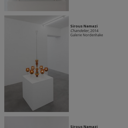
Sirous Namazi
Chandelier
, 2014
Galerie Nordenhake
Sirous Namazi