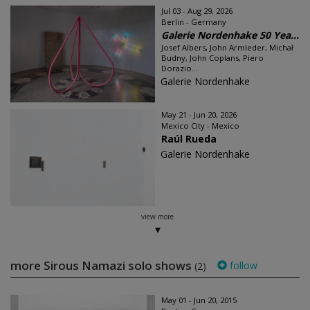
Jul 03 - Aug 29, 2026
Berlin - Germany
Galerie Nordenhake 50 Yea...
Josef Albers, John Armleder, Michał
Budny, John Coplans, Piero
Dorazio...
Galerie Nordenhake
May 21 - Jun 20, 2026
Mexico City - Mexico
Raúl Rueda
Galerie Nordenhake
view more
more Sirous Namazi solo shows
follow
(2)
May 01 - Jun 20, 2015