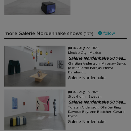
more Galerie Nordenhake shows
follow
(179)
Jul 04 - Aug 22, 2026
Mexico City - Mexico
Galerie Nordenhake 50 Yea...
Christian Andersson, Mirosław Bałka,
José Eduardo Barajas, Emma
Bernhard...
Galerie Nordenhake
Jul 02 - Aug 15, 2026
Stockholm - Sweden
Galerie Nordenhake 50 Yea...
Torsten Andersson, Olle Bærtling,
Dawoud Bey, Ann Böttcher, Gerard
Byrne...
Galerie Nordenhake