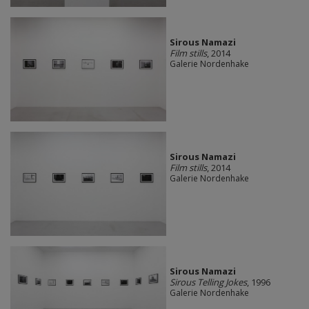
Sirous Namazi
Film stills
, 2014
Galerie Nordenhake
Sirous Namazi
Film stills
, 2014
Galerie Nordenhake
Sirous Namazi
Sirous Telling Jokes
, 1996
Galerie Nordenhake