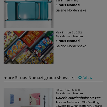
Berlin - Germany
Sirous Namazi
Galerie Nordenhake
May 11 - Jun 21, 2012
Stockholm - Sweden
Sirous Namazi
Galerie Nordenhake
more Sirous Namazi group shows
follow
(6)
Jul 02 - Aug 15, 2026
Stockholm - Sweden
Galerie Nordenhake 50 Yea...
Torsten Andersson, Olle Bærtling,
Dawoud Bey, Ann Böttcher, Gerard