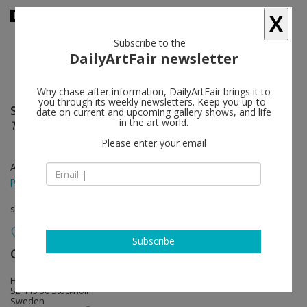
X
Subscribe to the
DailyArtFair newsletter
Why chase after information, DailyArtFair brings it to
you through its weekly newsletters. Keep you up-to-
Sirous Namazi
follow
date on current and upcoming gallery shows, and life
in the art world.
Twelve Thirty
Please enter your email
Aug 22 - Sep 27, 2014
press release
solo show
Subscribe
Galerie Nordenhake
follow
Hudiksvallsgatan 8
SE-113 30 Stockholm
Sweden