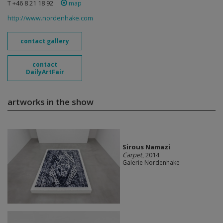
T +46 8 21 18 92
map
http://www.nordenhake.com
contact gallery
contact
DailyArtFair
artworks in the show
Sirous Namazi
Carpet
, 2014
Galerie Nordenhake