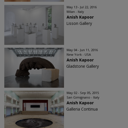
May 13 - Jul 22, 2016
Milan - Italy
Anish Kapoor
Lisson Gallery
May 04 - Jun 11, 2016
New York - USA
Anish Kapoor
Gladstone Gallery
May 02 - Sep 05, 2015
San Gimignano - Italy
Anish Kapoor
Galleria Continua