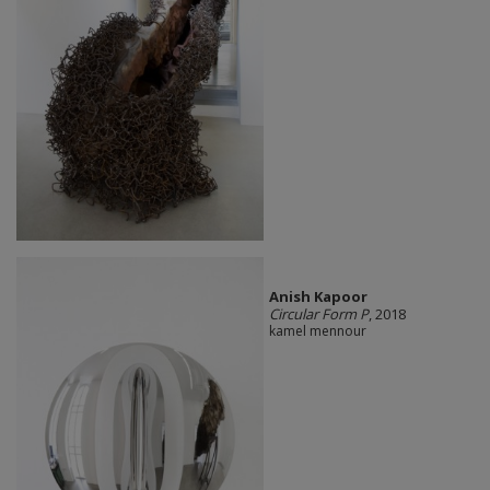
Anish Kapoor
Circular Form P
, 2018
kamel mennour