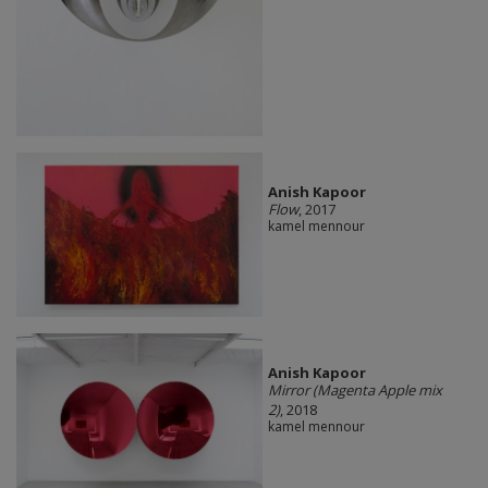
Anish Kapoor
Flow
, 2017
kamel mennour
Anish Kapoor
Mirror (Magenta Apple mix
2)
, 2018
kamel mennour