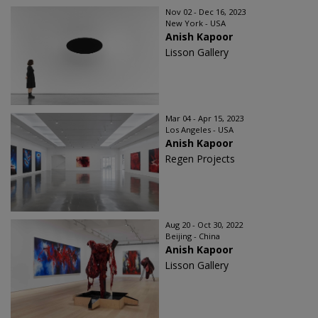
Nov 02 - Dec 16, 2023
New York - USA
Anish Kapoor
Lisson Gallery
Mar 04 - Apr 15, 2023
Los Angeles - USA
Anish Kapoor
Regen Projects
Aug 20 - Oct 30, 2022
Beijing - China
Anish Kapoor
Lisson Gallery