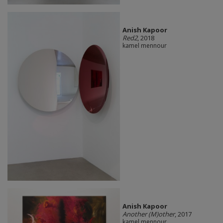
Anish Kapoor
Red2
, 2018
kamel mennour
Anish Kapoor
Another (M)other
, 2017
kamel mennour