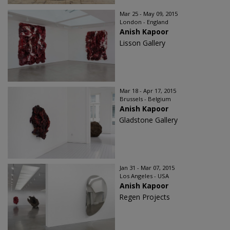
Mar 25 - May 09, 2015
London - England
Anish Kapoor
Lisson Gallery
Mar 18 - Apr 17, 2015
Brussels - Belgium
Anish Kapoor
Gladstone Gallery
Jan 31 - Mar 07, 2015
Los Angeles - USA
Anish Kapoor
Regen Projects