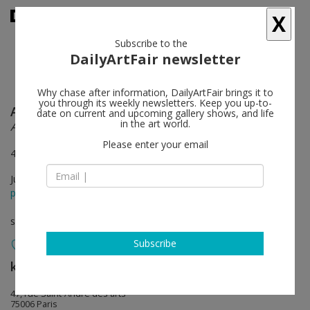
X
Subscribe to the
DailyArtFair newsletter
Why chase after information, DailyArtFair brings it to
you through its weekly newsletters. Keep you up-to-
Anish Kapoor
follow
date on current and upcoming gallery shows, and life
in the art world.
Another (M)other
Please enter your email
47 rue Saint-André des arts & 6 rue du Pont de Lodi Paris 6
Jun 04 - Jul 21, 2018
press release
solo show
Subscribe
kamel mennour
follow
47, rue Saint-André des arts
75006 Paris