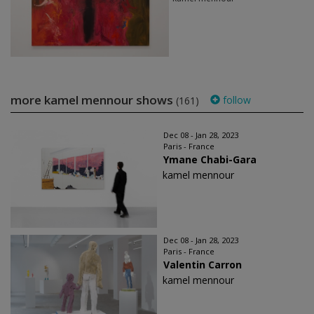
more kamel mennour shows
follow
(161)
Dec 08 - Jan 28, 2023
Paris - France
Ymane Chabi-Gara
kamel mennour
Dec 08 - Jan 28, 2023
Paris - France
Valentin Carron
kamel mennour