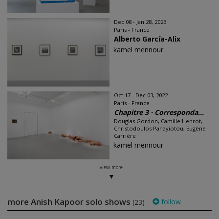
Dec 08 - Jan 28, 2023
Paris - France
Alberto García-Alix
kamel mennour
Oct 17 - Dec 03, 2022
Paris - France
Chapitre 3 · Corresponda...
Douglas Gordon, Camille Henrot,
Christodoulos Panayiotou, Eugène
Carrière
kamel mennour
view more
more Anish Kapoor solo shows
follow
(23)