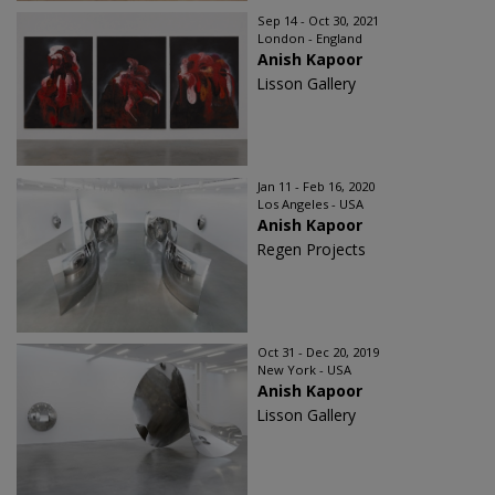
Sep 14 - Oct 30, 2021
London - England
Anish Kapoor
Lisson Gallery
Jan 11 - Feb 16, 2020
Los Angeles - USA
Anish Kapoor
Regen Projects
Oct 31 - Dec 20, 2019
New York - USA
Anish Kapoor
Lisson Gallery