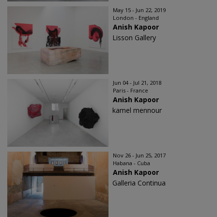
May 15 - Jun 22, 2019
London - England
Anish Kapoor
Lisson Gallery
Jun 04 - Jul 21, 2018
Paris - France
Anish Kapoor
kamel mennour
Nov 26 - Jun 25, 2017
Habana - Cuba
Anish Kapoor
Galleria Continua