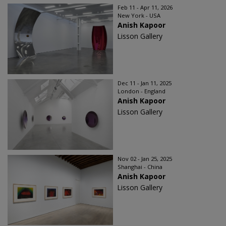
Feb 11 - Apr 11, 2026
New York - USA
Anish Kapoor
Lisson Gallery
Dec 11 - Jan 11, 2025
London - England
Anish Kapoor
Lisson Gallery
Nov 02 - Jan 25, 2025
Shanghai - China
Anish Kapoor
Lisson Gallery