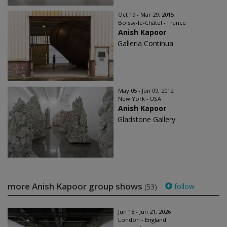
Oct 19 - Mar 29, 2015
Boissy-le-Châtel - France
Anish Kapoor
Galleria Continua
May 05 - Jun 09, 2012
New York - USA
Anish Kapoor
Gladstone Gallery
more Anish Kapoor group shows
follow
(53)
Jun 18 - Jun 21, 2026
London - England