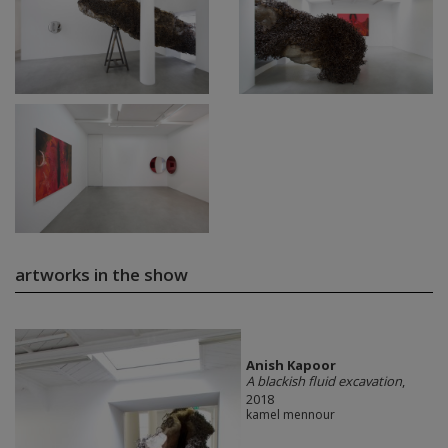
artworks in the show
Anish Kapoor
A blackish fluid excavation
,
2018
kamel mennour