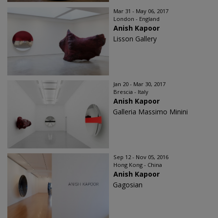
Mar 31 - May 06, 2017
London - England
Anish Kapoor
Lisson Gallery
Jan 20 - Mar 30, 2017
Brescia - Italy
Anish Kapoor
Galleria Massimo Minini
Sep 12 - Nov 05, 2016
Hong Kong - China
Anish Kapoor
Gagosian