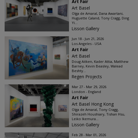
Art Fair
Art Basel
Olga de Amaral, Dana Awartani,
Huguette Caland, Tony Cragg, Ding
Yi...
Lisson Gallery
Jun 18 - Jun 21, 2026
Los Angeles - USA
Art Fair
Art Basel
Doug Aitken, Kader Attia, Matthew
Barney, Kevin Beasley, Walead
Beshty...
Regen Projects
Mar 27 - Mar 29, 2026
London - England
Art Fair
Art Basel Hong Kong
Olga de Amaral, Tony Cragg,
Shirazeh Houshiary, Tishan Hsu,
Leiko Ikemura...
Lisson Gallery
Feb 28 - Mar 01, 2026