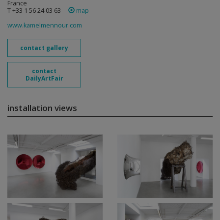
France
T +33 1 56 24 03 63
map
www.kamelmennour.com
contact gallery
contact
DailyArtFair
installation views