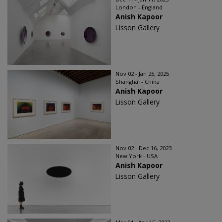
London - England
Anish Kapoor
Lisson Gallery
Nov 02 - Jan 25, 2025
Shanghai - China
Anish Kapoor
Lisson Gallery
Nov 02 - Dec 16, 2023
New York - USA
Anish Kapoor
Lisson Gallery