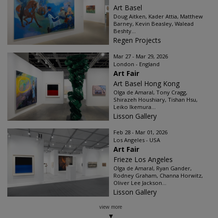
Art Basel
Doug Aitken, Kader Attia, Matthew
Barney, Kevin Beasley, Walead
Beshty...
Regen Projects
Mar 27 - Mar 29, 2026
London - England
Art Fair
Art Basel Hong Kong
Olga de Amaral, Tony Cragg,
Shirazeh Houshiary, Tishan Hsu,
Leiko Ikemura...
Lisson Gallery
Feb 28 - Mar 01, 2026
Los Angeles - USA
Art Fair
Frieze Los Angeles
Olga de Amaral, Ryan Gander,
Rodney Graham, Channa Horwitz,
Oliver Lee Jackson...
Lisson Gallery
view more