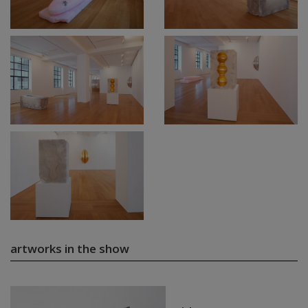
artworks in the show