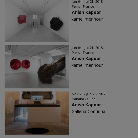
Jun 04 - Jul 21, 2018
Paris - France
Anish Kapoor
kamel mennour
Jun 04 - Jul 21, 2018
Paris - France
Anish Kapoor
kamel mennour
Nov 26 - Jun 25, 2017
Habana - Cuba
Anish Kapoor
Galleria Continua