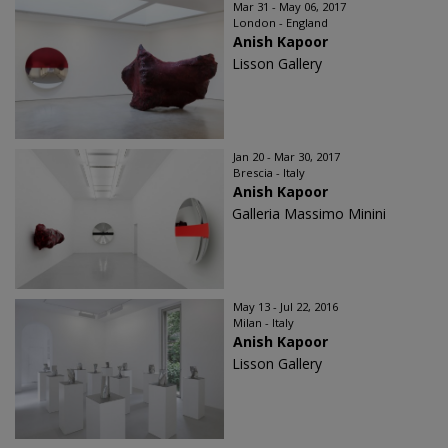
Mar 31 - May 06, 2017
London - England
Anish Kapoor
Lisson Gallery
Jan 20 - Mar 30, 2017
Brescia - Italy
Anish Kapoor
Galleria Massimo Minini
May 13 - Jul 22, 2016
Milan - Italy
Anish Kapoor
Lisson Gallery