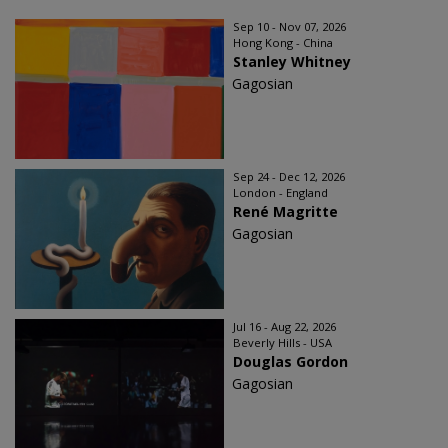
Sep 10 - Nov 07, 2026
Hong Kong - China
Stanley Whitney
Gagosian
Sep 24 - Dec 12, 2026
London - England
René Magritte
Gagosian
Jul 16 - Aug 22, 2026
Beverly Hills - USA
Douglas Gordon
Gagosian