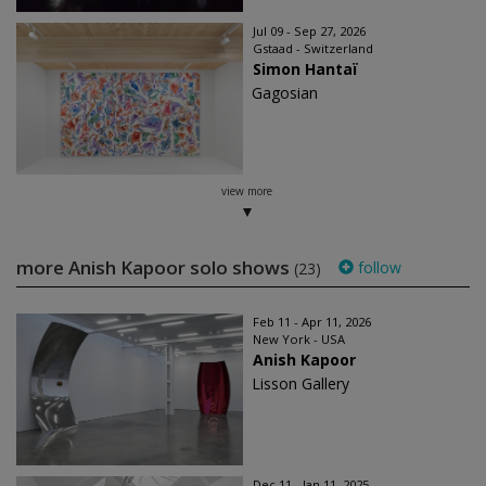
Jul 09 - Sep 27, 2026
Gstaad - Switzerland
Simon Hantaï
Gagosian
view more
more Anish Kapoor solo shows
follow
(23)
Feb 11 - Apr 11, 2026
New York - USA
Anish Kapoor
Lisson Gallery
Dec 11 - Jan 11, 2025