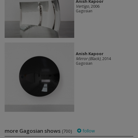
Anish Kapoor
Vertigo
, 2006
Gagosian
Anish Kapoor
Mirror (Black)
, 2014
Gagosian
more Gagosian shows
follow
(700)