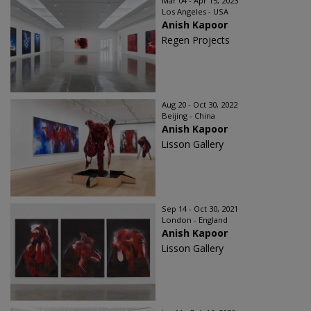
Mar 04 - Apr 15, 2023
Los Angeles - USA
Anish Kapoor
Regen Projects
Aug 20 - Oct 30, 2022
Beijing - China
Anish Kapoor
Lisson Gallery
Sep 14 - Oct 30, 2021
London - England
Anish Kapoor
Lisson Gallery