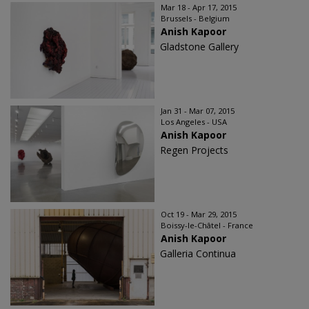
Mar 18 - Apr 17, 2015
Brussels - Belgium
Anish Kapoor
Gladstone Gallery
Jan 31 - Mar 07, 2015
Los Angeles - USA
Anish Kapoor
Regen Projects
Oct 19 - Mar 29, 2015
Boissy-le-Châtel - France
Anish Kapoor
Galleria Continua