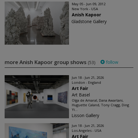
May 05 - Jun 09, 2012
New York - USA
Anish Kapoor
Gladstone Gallery
more Anish Kapoor group shows
follow
(53)
Jun 18 - Jun 21, 2026
London - England
Art Fair
Art Basel
Olga de Amaral, Dana Awartani,
Huguette Caland, Tony Cragg, Ding
Yi...
Lisson Gallery
Jun 18 - Jun 21, 2026
Los Angeles - USA
Art Fair