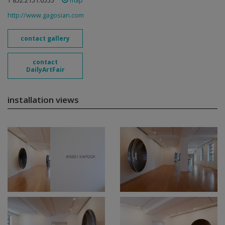
T 852.2151.0555
map
http://www.gagosian.com
contact gallery
contact
DailyArtFair
installation views