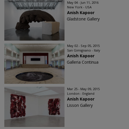
May 04 - Jun 11, 2016
New York - USA
Anish Kapoor
Gladstone Gallery
May 02 - Sep 05, 2015
San Gimignano - Italy
Anish Kapoor
Galleria Continua
Mar 25 - May 09, 2015
London - England
Anish Kapoor
Lisson Gallery