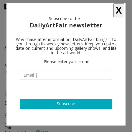
X
Subscribe to the
DailyArtFair newsletter
Why chase after information, DailyArtFair brings it to
you through its weekly newsletters. Keep you up-to-
Anish Kapoor
follow
date on current and upcoming gallery shows, and life
in the art world.
Please enter your email
Sep 12 - Nov 05, 2016
press release
solo show
Gagosian
follow
Subscribe
7/F Pedder Building, 12 Pedder Street
Central, Hong Kong
Hong Kong
China