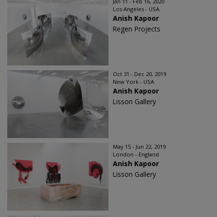
Jan 11 - Feb 16, 2020
Los Angeles - USA
Anish Kapoor
Regen Projects
Oct 31 - Dec 20, 2019
New York - USA
Anish Kapoor
Lisson Gallery
May 15 - Jun 22, 2019
London - England
Anish Kapoor
Lisson Gallery