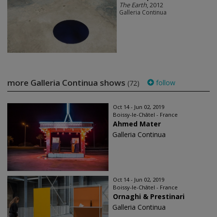
The Earth
, 2012
Galleria Continua
more Galleria Continua shows
follow
(72)
Oct 14 - Jun 02, 2019
Boissy-le-Châtel - France
Ahmed Mater
Galleria Continua
Oct 14 - Jun 02, 2019
Boissy-le-Châtel - France
Ornaghi & Prestinari
Galleria Continua