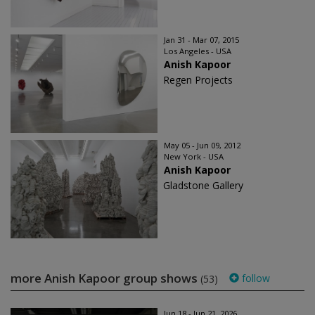
Jan 31 - Mar 07, 2015
Los Angeles - USA
Anish Kapoor
Regen Projects
May 05 - Jun 09, 2012
New York - USA
Anish Kapoor
Gladstone Gallery
more Anish Kapoor group shows
follow
(53)
Jun 18 - Jun 21, 2026