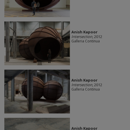
Anish Kapoor
Intersection
, 2012
Galleria Continua
Anish Kapoor
Intersection
, 2012
Galleria Continua
Anish Kapoor