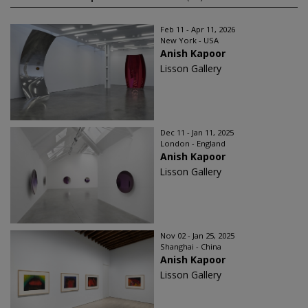
Feb 11 - Apr 11, 2026
New York - USA
Anish Kapoor
Lisson Gallery
Dec 11 - Jan 11, 2025
London - England
Anish Kapoor
Lisson Gallery
Nov 02 - Jan 25, 2025
Shanghai - China
Anish Kapoor
Lisson Gallery