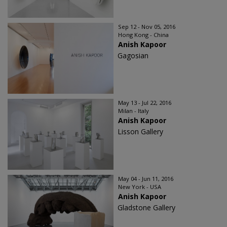
Sep 12 - Nov 05, 2016
Hong Kong - China
Anish Kapoor
Gagosian
May 13 - Jul 22, 2016
Milan - Italy
Anish Kapoor
Lisson Gallery
May 04 - Jun 11, 2016
New York - USA
Anish Kapoor
Gladstone Gallery