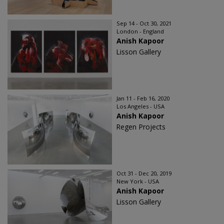
Sep 14 - Oct 30, 2021
London - England
Anish Kapoor
Lisson Gallery
Jan 11 - Feb 16, 2020
Los Angeles - USA
Anish Kapoor
Regen Projects
Oct 31 - Dec 20, 2019
New York - USA
Anish Kapoor
Lisson Gallery