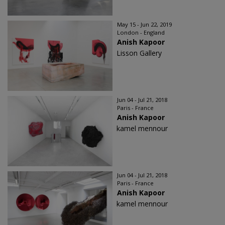
May 15 - Jun 22, 2019
London - England
Anish Kapoor
Lisson Gallery
Jun 04 - Jul 21, 2018
Paris - France
Anish Kapoor
kamel mennour
Jun 04 - Jul 21, 2018
Paris - France
Anish Kapoor
kamel mennour