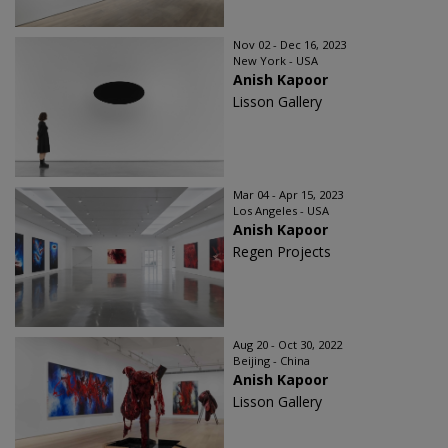
Nov 02 - Dec 16, 2023
New York - USA
Anish Kapoor
Lisson Gallery
Mar 04 - Apr 15, 2023
Los Angeles - USA
Anish Kapoor
Regen Projects
Aug 20 - Oct 30, 2022
Beijing - China
Anish Kapoor
Lisson Gallery