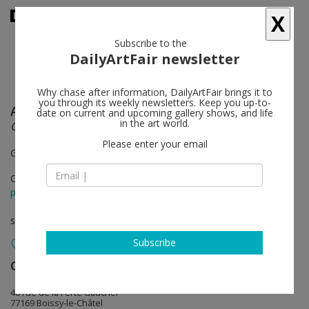
X
Subscribe to the
DailyArtFair newsletter
Why chase after information, DailyArtFair brings it to
you through its weekly newsletters. Keep you up-to-
Anish Kapoor
follow
date on current and upcoming gallery shows, and life
in the art world.
Cave & Intersection
Please enter your email
Galleria Continua / Les Moulins
Oct 19 - Mar 29, 2015
press release
solo show
Subscribe
Galleria Continua
follow
46 rue de la Ferté Gaucher
77169 Boissy-le-Châtel