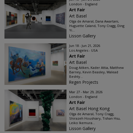
London - England
Art Fair
Art Basel
Olga de Amaral, Dana Awartani,
Huguette Caland, Tony Cragg, Ding
Yi...
Lisson Gallery
Jun 18 - Jun 21, 2026
Los Angeles - USA
Art Fair
Art Basel
Doug Aitken, Kader Attia, Matthew
Barney, Kevin Beasley, Walead
Beshty...
Regen Projects
Mar 27 - Mar 29, 2026
London - England
Art Fair
Art Basel Hong Kong
Olga de Amaral, Tony Cragg,
Shirazeh Houshiary, Tishan Hsu,
Leiko Ikemura...
Lisson Gallery