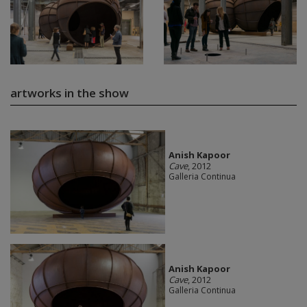
artworks in the show
Anish Kapoor
Cave
, 2012
Galleria Continua
Anish Kapoor
Cave
, 2012
Galleria Continua