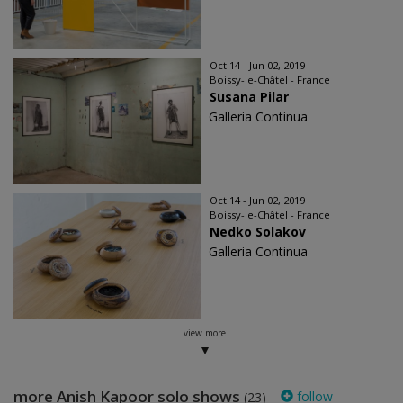
Oct 14 - Jun 02, 2019
Boissy-le-Châtel - France
Susana Pilar
Galleria Continua
Oct 14 - Jun 02, 2019
Boissy-le-Châtel - France
Nedko Solakov
Galleria Continua
view more
more Anish Kapoor solo shows
follow
(23)