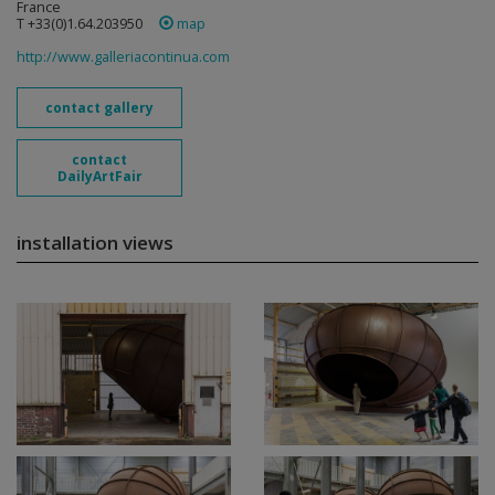
France
T +33(0)1.64.203950
map
http://www.galleriacontinua.com
contact gallery
contact
DailyArtFair
installation views