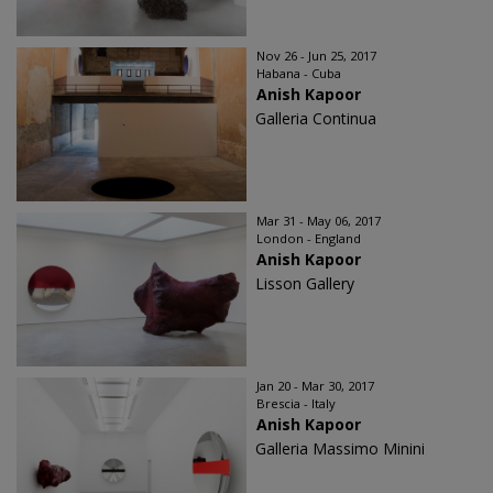
Nov 26 - Jun 25, 2017
Habana - Cuba
Anish Kapoor
Galleria Continua
Mar 31 - May 06, 2017
London - England
Anish Kapoor
Lisson Gallery
Jan 20 - Mar 30, 2017
Brescia - Italy
Anish Kapoor
Galleria Massimo Minini