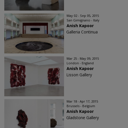
May 02 - Sep 05, 2015
San Gimignano - Italy
Anish Kapoor
Galleria Continua
Mar 25 - May 09, 2015
London - England
Anish Kapoor
Lisson Gallery
Mar 18 - Apr 17, 2015
Brussels - Belgium
Anish Kapoor
Gladstone Gallery