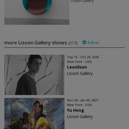
Lisson Gallery
more Lisson Gallery shows
follow
(313)
Sep 15 - Oct 24, 2026
New York - USA
Leonilson
Lisson Gallery
Nov 04 - Jan 09, 2027
New York - USA
Yu Hong
Lisson Gallery