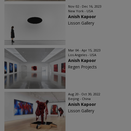
Nov 02 - Dec 16, 2023
New York - USA
Anish Kapoor
Lisson Gallery
Mar 04 - Apr 15, 2023
Los Angeles - USA
Anish Kapoor
Regen Projects
Aug 20 - Oct 30, 2022
Beijing - China
Anish Kapoor
Lisson Gallery