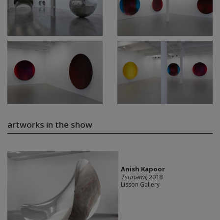
artworks in the show
Anish Kapoor
Tsunami
, 2018
Lisson Gallery