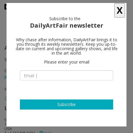
X
Subscribe to the
DailyArtFair newsletter
Why chase after information, DailyArtFair brings it to
you through its weekly newsletters. Keep you up-to-
Anish Kapoor
follow
date on current and upcoming gallery shows, and life
in the art world.
504 West 24th Street & 138 Tenth Avenue, New York
Please enter your email
Oct 31 - Dec 20, 2019
press release
solo show
Subscribe
Lisson Gallery
follow
504 West 24th Street
10011 New York
USA