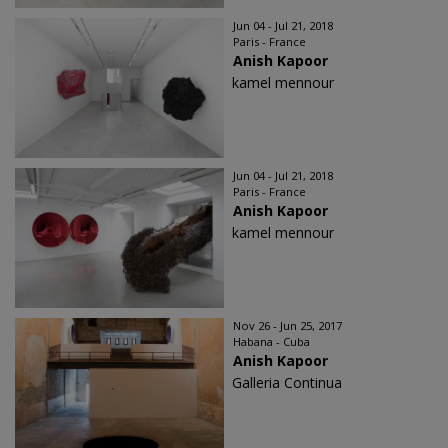
Jun 04 - Jul 21, 2018
Paris - France
Anish Kapoor
kamel mennour
Jun 04 - Jul 21, 2018
Paris - France
Anish Kapoor
kamel mennour
Nov 26 - Jun 25, 2017
Habana - Cuba
Anish Kapoor
Galleria Continua