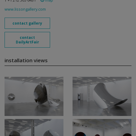
T +1 212 505 6431
map
www.lissongallery.com
contact gallery
contact
DailyArtFair
installation views