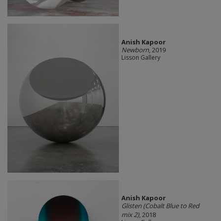
Anish Kapoor
Newborn
, 2019
Lisson Gallery
Anish Kapoor
Glisten (Cobalt Blue to Red
mix 2)
, 2018