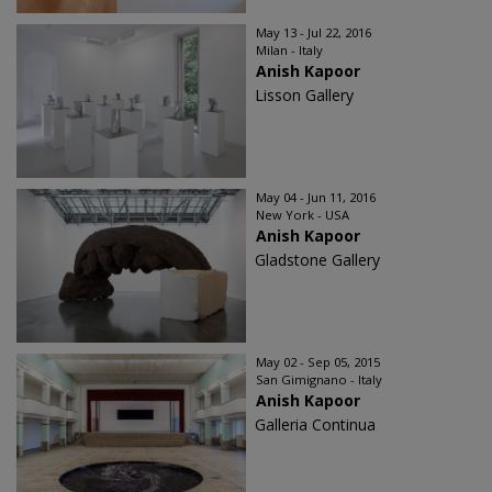
May 13 - Jul 22, 2016
Milan - Italy
Anish Kapoor
Lisson Gallery
May 04 - Jun 11, 2016
New York - USA
Anish Kapoor
Gladstone Gallery
May 02 - Sep 05, 2015
San Gimignano - Italy
Anish Kapoor
Galleria Continua