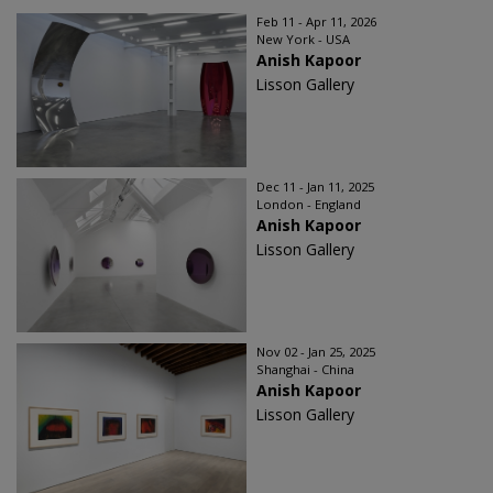
Feb 11 - Apr 11, 2026
New York - USA
Anish Kapoor
Lisson Gallery
Dec 11 - Jan 11, 2025
London - England
Anish Kapoor
Lisson Gallery
Nov 02 - Jan 25, 2025
Shanghai - China
Anish Kapoor
Lisson Gallery