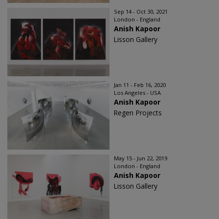
Sep 14 - Oct 30, 2021
London - England
Anish Kapoor
Lisson Gallery
Jan 11 - Feb 16, 2020
Los Angeles - USA
Anish Kapoor
Regen Projects
May 15 - Jun 22, 2019
London - England
Anish Kapoor
Lisson Gallery