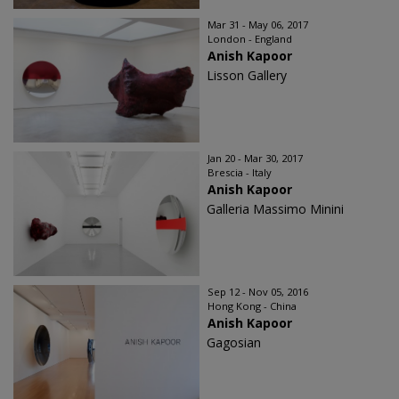
Mar 31 - May 06, 2017
London - England
Anish Kapoor
Lisson Gallery
Jan 20 - Mar 30, 2017
Brescia - Italy
Anish Kapoor
Galleria Massimo Minini
Sep 12 - Nov 05, 2016
Hong Kong - China
Anish Kapoor
Gagosian