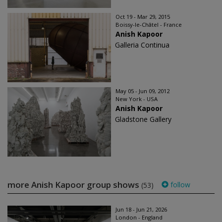
Oct 19 - Mar 29, 2015
Boissy-le-Châtel - France
Anish Kapoor
Galleria Continua
May 05 - Jun 09, 2012
New York - USA
Anish Kapoor
Gladstone Gallery
more Anish Kapoor group shows
follow
(53)
Jun 18 - Jun 21, 2026
London - England