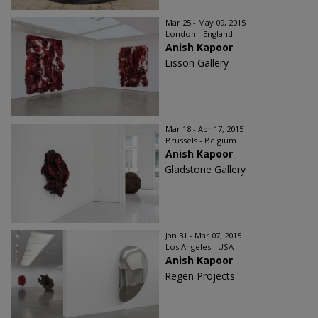
Mar 25 - May 09, 2015
London - England
Anish Kapoor
Lisson Gallery
Mar 18 - Apr 17, 2015
Brussels - Belgium
Anish Kapoor
Gladstone Gallery
Jan 31 - Mar 07, 2015
Los Angeles - USA
Anish Kapoor
Regen Projects