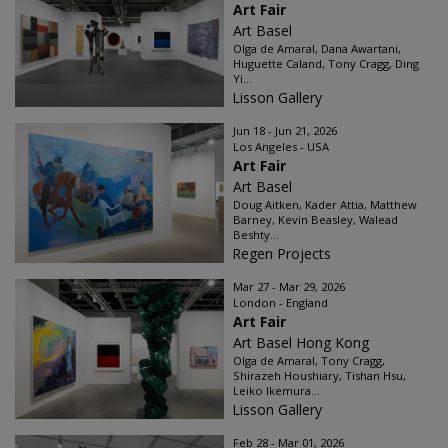
Art Fair
Art Basel
Olga de Amaral, Dana Awartani,
Huguette Caland, Tony Cragg, Ding
Yi...
Lisson Gallery
Jun 18 - Jun 21, 2026
Los Angeles - USA
Art Fair
Art Basel
Doug Aitken, Kader Attia, Matthew
Barney, Kevin Beasley, Walead
Beshty...
Regen Projects
Mar 27 - Mar 29, 2026
London - England
Art Fair
Art Basel Hong Kong
Olga de Amaral, Tony Cragg,
Shirazeh Houshiary, Tishan Hsu,
Leiko Ikemura...
Lisson Gallery
Feb 28 - Mar 01, 2026