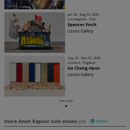
Jun 26 - Aug 22, 2026
Los Angeles - USA
Spencer Finch
Lisson Gallery
Sep 24 - Nov 07, 2026
London - England
Ha Chong-Hyun
Lisson Gallery
view more
more Anish Kapoor solo shows
follow
(23)