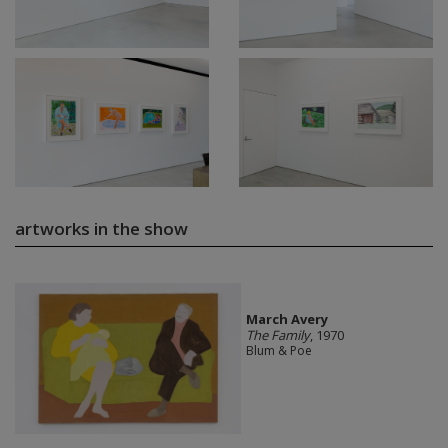
artworks in the show
March Avery
The Family
, 1970
Blum & Poe