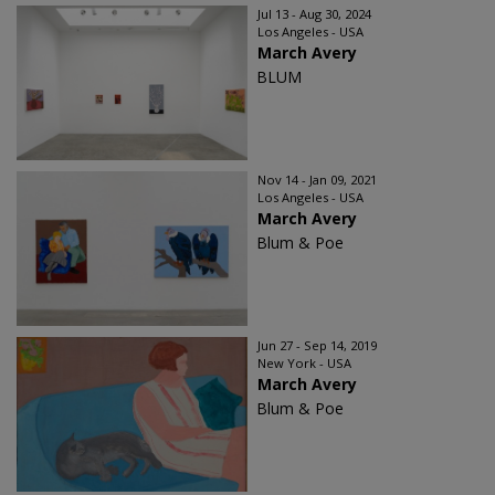
Jul 13 - Aug 30, 2024
Los Angeles - USA
March Avery
BLUM
Nov 14 - Jan 09, 2021
Los Angeles - USA
March Avery
Blum & Poe
Jun 27 - Sep 14, 2019
New York - USA
March Avery
Blum & Poe