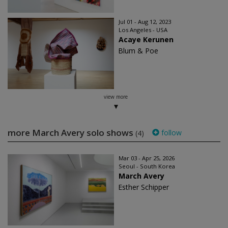
Jul 01 - Aug 12, 2023
Los Angeles - USA
Acaye Kerunen
Blum & Poe
view more
more March Avery solo shows
follow
(4)
Mar 03 - Apr 25, 2026
Seoul - South Korea
March Avery
Esther Schipper