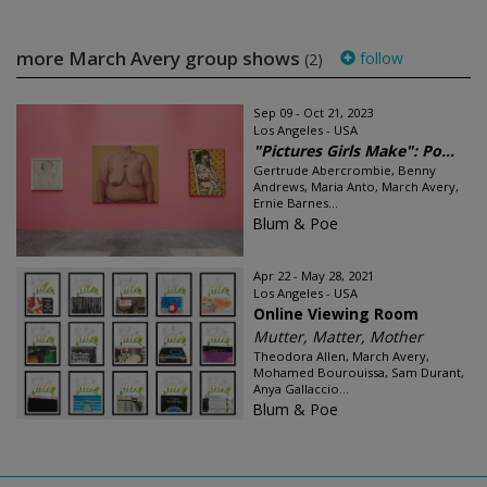
more March Avery group shows
follow
(2)
Sep 09 - Oct 21, 2023
Los Angeles - USA
"Pictures Girls Make": Po...
Gertrude Abercrombie, Benny
Andrews, Maria Anto, March Avery,
Ernie Barnes...
Blum & Poe
Apr 22 - May 28, 2021
Los Angeles - USA
Online Viewing Room
Mutter, Matter, Mother
Theodora Allen, March Avery,
Mohamed Bourouissa, Sam Durant,
Anya Gallaccio...
Blum & Poe