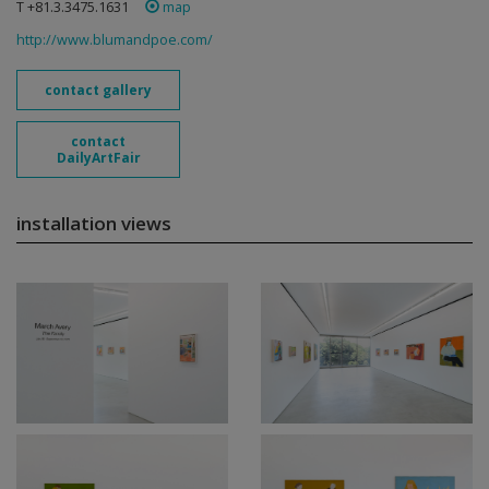
T +81.3.3475.1631
map
http://www.blumandpoe.com/
contact gallery
contact
DailyArtFair
installation views