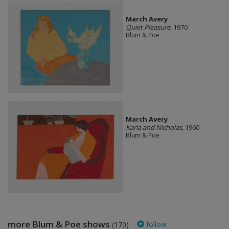
March Avery
Quiet Pleasure
, 1970
Blum & Poe
March Avery
Karla and Nicholas
, 1960
Blum & Poe
more Blum & Poe shows
follow
(170)