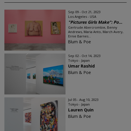
Sep 09 - Oct 21, 2023
Los Angeles - USA
"Pictures Girls Make": Po...
Gertrude Abercrombie, Benny
Andrews, Maria Anto, March Avery,
Ernie Barnes...
Blum & Poe
Sep 02 - Oct 14, 2023
Tokyo - Japan
Umar Rashid
Blum & Poe
Jul 05 - Aug 10, 2023
Tokyo - Japan
Lauren Quin
Blum & Poe