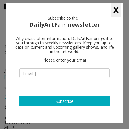
X
Subscribe to the
DailyArtFair newsletter
Why chase after information, DailyArtFair brings it to
you through its weekly newsletters. Keep you up-to-
March Avery
follow
date on current and upcoming gallery shows, and life
in the art world.
The Family
Please enter your email
Jul 16 - Sep 10, 2022
press release
solo show
Subscribe
Blum & Poe
follow
1-14-34 Jingumae, Shibuya
150-0001 Tokyo
Japan