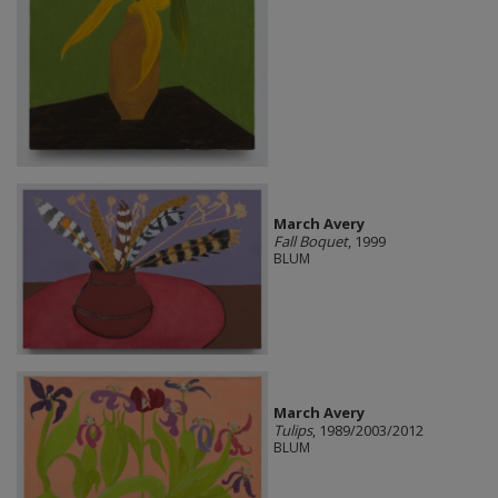
March Avery
Fall Boquet
, 1999
BLUM
March Avery
Tulips
, 1989/2003/2012
BLUM