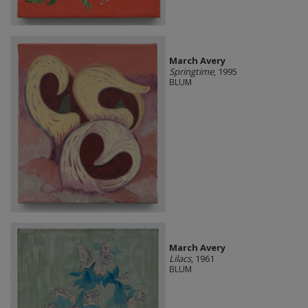
March Avery
Springtime
, 1995
BLUM
March Avery
Lilacs
, 1961
BLUM