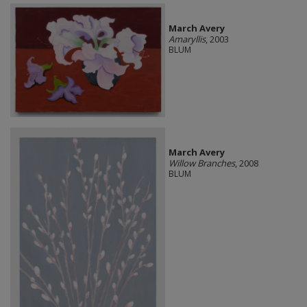
March Avery
Amaryllis
, 2003
BLUM
March Avery
Willow Branches
, 2008
BLUM