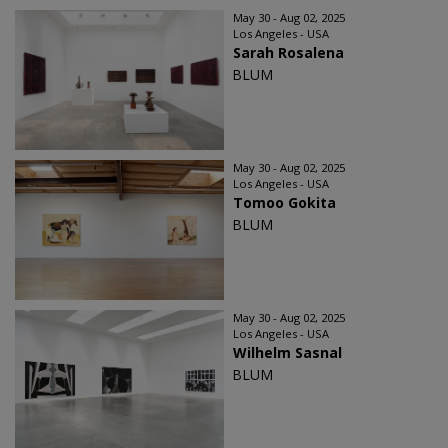
May 30 - Aug 02, 2025
Los Angeles - USA
Sarah Rosalena
BLUM
May 30 - Aug 02, 2025
Los Angeles - USA
Tomoo Gokita
BLUM
May 30 - Aug 02, 2025
Los Angeles - USA
Wilhelm Sasnal
BLUM