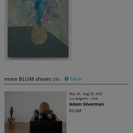
more BLUM shows
follow
(38)
May 30 - Aug 02, 2025
Los Angeles - USA
Adam Silverman
BLUM