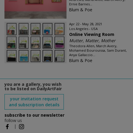
Ernie Barnes...
Blum & Poe
Apr 22 - May 28, 2021
Los Angeles - USA
Online Viewing Room
Mutter, Matter, Mother
Theodora Allen, March Avery,
Mohamed Bourouissa, Sam Durant,
Anya Gallaccio...
Blum & Poe
you are a gallery, you wish
to be listed on DailyArtFair
your invitation request
and subscription details
subscribe to our newsletter
follow us
|