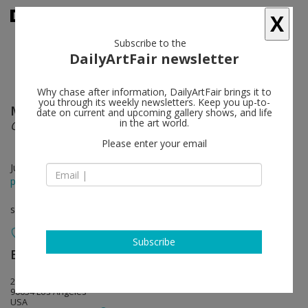
X
Subscribe to the
DailyArtFair newsletter
Why chase after information, DailyArtFair brings it to
you through its weekly newsletters. Keep you up-to-
March Avery
follow
date on current and upcoming gallery shows, and life
in the art world.
Quiet Inside
Please enter your email
Jul 13 - Aug 30, 2024
press release
solo show
Subscribe
BLUM
follow
2727 South La Cienega Boulevard
90034 Los Angeles
USA