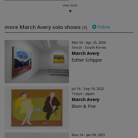
view more
more March Avery solo shows
follow
(4)
Mar 03 - Apr 25, 2026
Seoul - South Korea
March Avery
Esther Schipper
Jul 16 - Sep 10, 2022
Tokyo - Japan
March Avery
Blum & Poe
Nov 14 - Jan 09, 2021