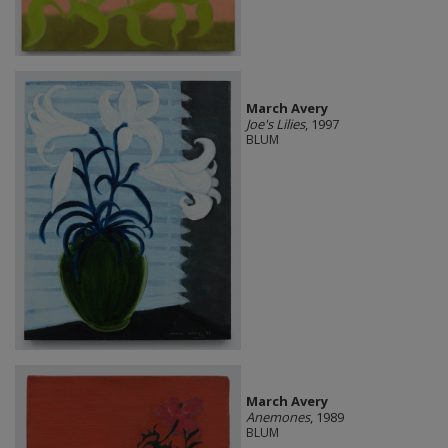
March Avery
Joe's Lilies
, 1997
BLUM
March Avery
Anemones
, 1989
BLUM