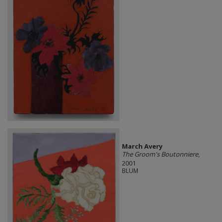
March Avery
The Groom's Boutonniere
,
2001
BLUM