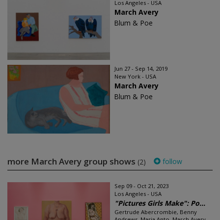
Los Angeles - USA
March Avery
Blum & Poe
Jun 27 - Sep 14, 2019
New York - USA
March Avery
Blum & Poe
more March Avery group shows
follow
(2)
Sep 09 - Oct 21, 2023
Los Angeles - USA
"Pictures Girls Make": Po...
Gertrude Abercrombie, Benny
Andrews, Maria Anto, March Avery,