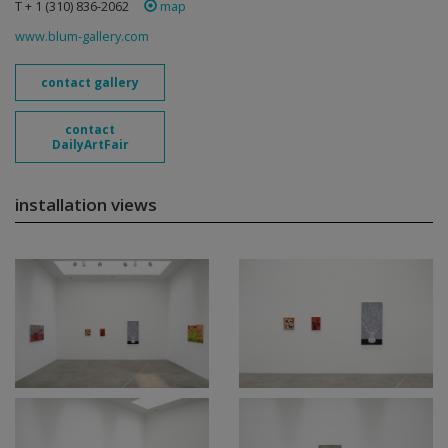
T + 1 (310) 836-2062
map
www.blum-gallery.com
contact gallery
contact
DailyArtFair
installation views