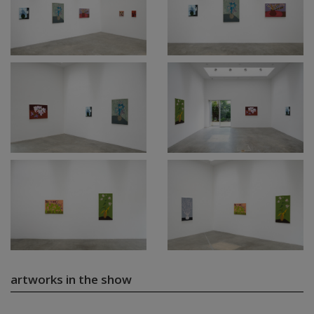
artworks in the show