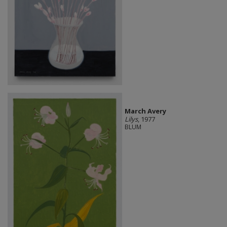
March Avery
Lilys
, 1977
BLUM