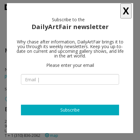
X
Subscribe to the
DailyArtFair newsletter
Why chase after information, DailyArtFair brings it to
you through its weekly newsletters. Keep you up-to-
March Avery
follow
date on current and upcoming gallery shows, and life
in the art world.
Please enter your email
Nov 14 - Jan 09, 2021
press release
solo show
Blum & Poe
follow
Subscribe
2727 South La Cienega Boulevard
90034 Los Angeles
USA
T + 1 (310) 836-2062
map