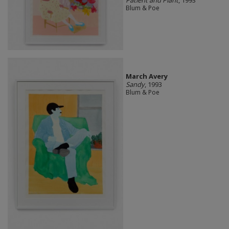
Blum & Poe
March Avery
Sandy
, 1993
Blum & Poe