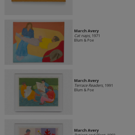
March Avery
Cat naps
, 1971
Blum & Poe
March Avery
Terrace Readers
, 1991
Blum & Poe
March Avery
Patient and Plant
, 1993