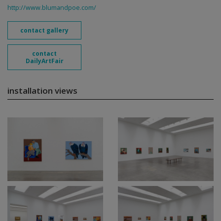
http://www.blumandpoe.com/
contact gallery
contact
DailyArtFair
installation views