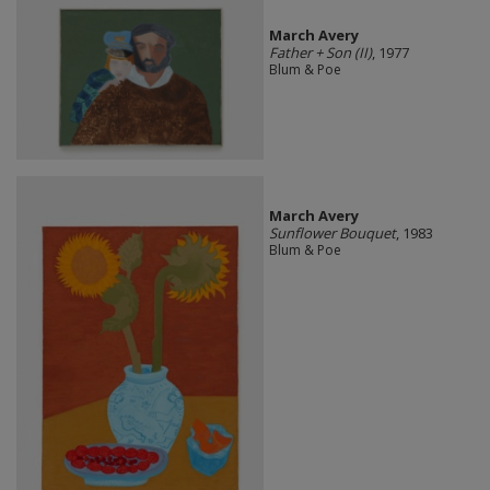
March Avery
Father + Son (II)
, 1977
Blum & Poe
March Avery
Sunflower Bouquet
, 1983
Blum & Poe