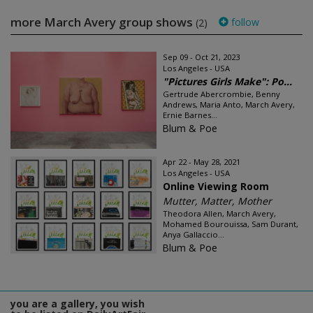
more March Avery group shows
follow
(2)
Sep 09 - Oct 21, 2023
Los Angeles - USA
"Pictures Girls Make": Po...
Gertrude Abercrombie, Benny
Andrews, Maria Anto, March Avery,
Ernie Barnes...
Blum & Poe
Apr 22 - May 28, 2021
Los Angeles - USA
Online Viewing Room
Mutter, Matter, Mother
Theodora Allen, March Avery,
Mohamed Bourouissa, Sam Durant,
Anya Gallaccio...
Blum & Poe
you are a gallery, you wish