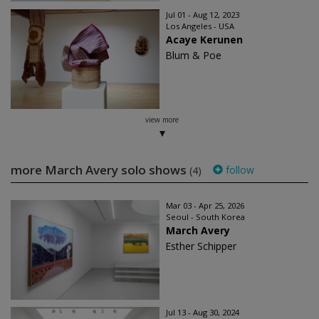
Jul 01 - Aug 12, 2023
Los Angeles - USA
Acaye Kerunen
Blum & Poe
view more
more March Avery solo shows
follow
(4)
Mar 03 - Apr 25, 2026
Seoul - South Korea
March Avery
Esther Schipper
Jul 13 - Aug 30, 2024