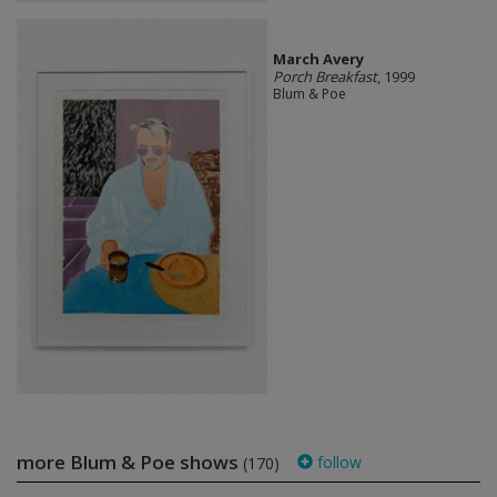
March Avery
Porch Breakfast
, 1999
Blum & Poe
more Blum & Poe shows
follow
(170)