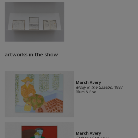
artworks in the show
March Avery
Molly in the Gazebo
, 1987
Blum & Poe
March Avery