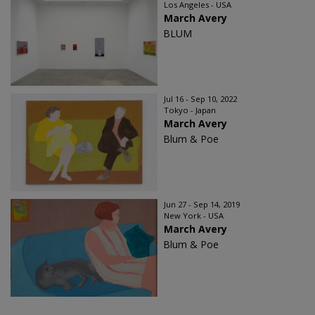
Los Angeles - USA
March Avery
BLUM
Jul 16 - Sep 10, 2022
Tokyo - Japan
March Avery
Blum & Poe
Jun 27 - Sep 14, 2019
New York - USA
March Avery
Blum & Poe