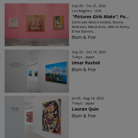
Sep 09 - Oct 21, 2023
Los Angeles - USA
"Pictures Girls Make": Po...
Gertrude Abercrombie, Benny
Andrews, Maria Anto, March Avery,
Ernie Barnes...
Blum & Poe
Sep 02 - Oct 14, 2023
Tokyo - Japan
Umar Rashid
Blum & Poe
Jul 05 - Aug 10, 2023
Tokyo - Japan
Lauren Quin
Blum & Poe