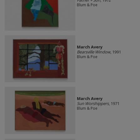
Father + Son
, 1972
Blum & Poe
March Avery
Bearsville Window
, 1991
Blum & Poe
March Avery
Sun Worshippers
, 1971
Blum & Poe