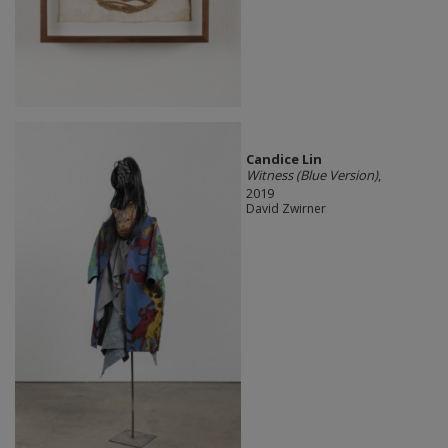
Candice Lin
Witness (Blue Version)
,
2019
David Zwirner