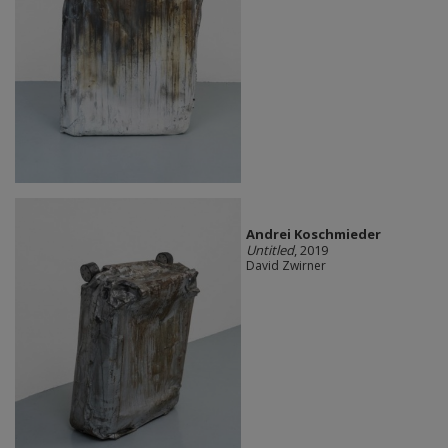
Andrei Koschmieder
Untitled
, 2019
David Zwirner