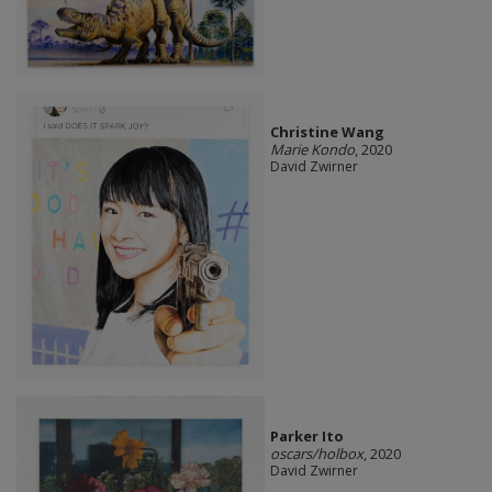
Christine Wang
Marie Kondo
, 2020
David Zwirner
Parker Ito
oscars/holbox
, 2020
David Zwirner