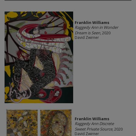
Franklin Williams
Raggedy Ann in Wonder
Dream is Seen
, 2020
David Zwirner
Franklin Williams
Raggedy Ann Discrete
Sweet Private Source
, 2020
David Zwirner