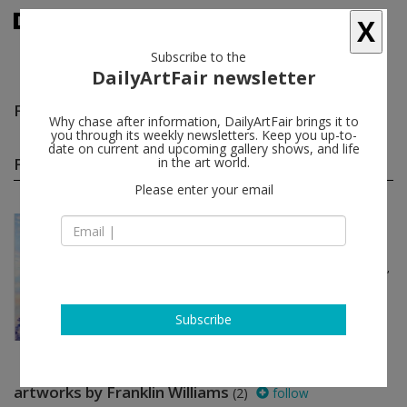
X
Subscribe to the
DailyArtFair newsletter
Franklin Williams
follow
Why chase after information, DailyArtFair brings it to
you through its weekly newsletters. Keep you up-to-
date on current and upcoming gallery shows, and life
Franklin Williams group shows
in the art world.
(1)
follow
Please enter your email
May 01 - May 29, 2020
New York - USA
Platform: Los Angeles
Parker Ito, Patrick Staff, Candice Lin,
Raphaela Simon, Andrei
Koschmieder...
David Zwirner
Subscribe
artworks by Franklin Williams
(2)
follow