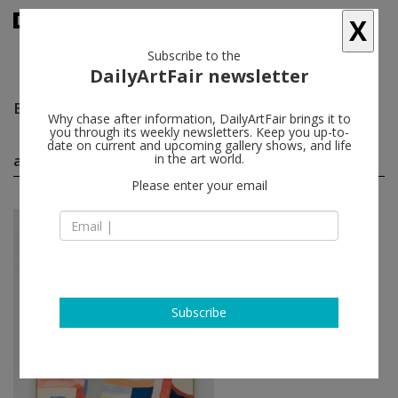
X
Subscribe to the
DailyArtFair newsletter
Bella Foster
follow
Why chase after information, DailyArtFair brings it to
you through its weekly newsletters. Keep you up-to-
date on current and upcoming gallery shows, and life
artworks by Bella Foster
in the art world.
(2)
follow
Please enter your email
Bella Foster
Marc
, 2020
David Zwirner
Subscribe