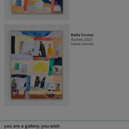
Bella Foster
Rachel
, 2020
David Zwirner
you are a gallery, you wish