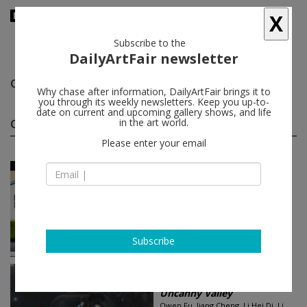
X
Subscribe to the
DailyArtFair newsletter
Owen Fu
follow
Why chase after information, DailyArtFair brings it to
you through its weekly newsletters. Keep you up-to-
date on current and upcoming gallery shows, and life
Owen Fu group shows
in the art world.
(4)
follow
Please enter your email
Sep 06 - Oct 18, 2025
Los Angeles - USA
Surface Streets
Hye-Shin Chun, Kirsten Everberg,
Owen Fu, Anna Glantz, Robert
Gunderman...
Marian Goodman Gallery
Subscribe
Jan 31 - Mar 04, 2023
Hong Kong - China
Uncanny Valley
Owen Fu, Jiang Cheng, Li Hei Di, Li