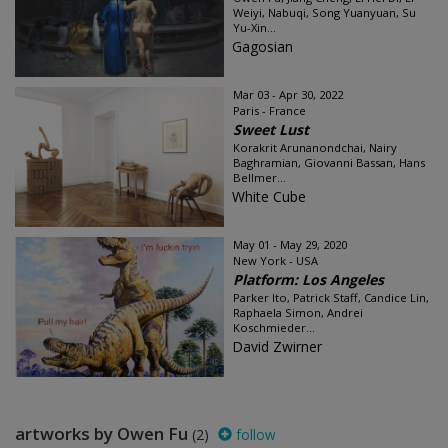
Weiyi, Nabuqi, Song Yuanyuan, Su
Yu-Xin...
Gagosian
Mar 03 - Apr 30, 2022
Paris - France
Sweet Lust
Korakrit Arunanondchai, Nairy
Baghramian, Giovanni Bassan, Hans
Bellmer...
White Cube
May 01 - May 29, 2020
New York - USA
Platform: Los Angeles
Parker Ito, Patrick Staff, Candice Lin,
Raphaela Simon, Andrei
Koschmieder...
David Zwirner
artworks by Owen Fu
(2)
follow