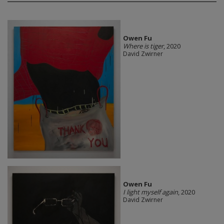
Owen Fu
Where is tiger
, 2020
David Zwirner
Owen Fu
I light myself again
, 2020
David Zwirner