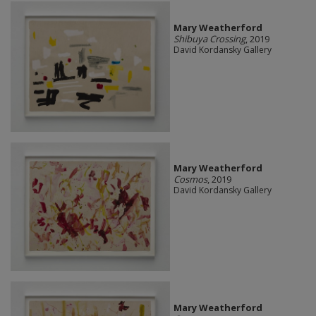
Mary Weatherford
Shibuya Crossing
, 2019
David Kordansky Gallery
Mary Weatherford
Cosmos
, 2019
David Kordansky Gallery
Mary Weatherford