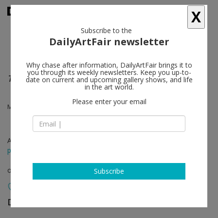
X
Subscribe to the
DailyArtFair newsletter
Why chase after information, DailyArtFair brings it to
you through its weekly newsletters. Keep you up-to-
The Japan Drawings
date on current and upcoming gallery shows, and life
in the art world.
Please enter your email
Mary Weatherford
Apr 21 - May 19, 2020
press release
online viewing room
Subscribe
David Kordansky Gallery
follow