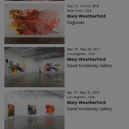
Sep 13 - Oct 15, 2018
New York - USA
Mary Weatherford
Gagosian
Mar 10 - May 06, 2017
Los Angeles - USA
Mary Weatherford
David Kordansky Gallery
Apr 19 - May 31, 2014
Los Angeles - USA
Mary Weatherford
David Kordansky Gallery