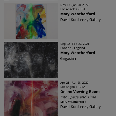
Nov 13 - Jan 08, 2022
Los Angeles - USA
Mary Weatherford
David Kordansky Gallery
Sep 22 - Feb 27, 2021
London - England
Mary Weatherford
Gagosian
Apr 21 - Apr 28, 2020
Los Angeles - USA
Online Viewing Room
Into Space and Time
Mary Weatherford
David Kordansky Gallery