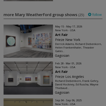
more Mary Weatherford group shows
follow
(25)
May 15 - May 17, 2026
New York - USA
Art Fair
Frieze New York
Derrick Adams, Richard Diebenkorn,
Helen Frankenthaler, Theaster
Gates...
Gagosian
Feb 28 - Mar 01, 2026
New York - USA
Art Fair
Frieze Los Angeles
Richard Diebenkorn, Frank Gehry,
David Hockney, Ed Ruscha, Wayne
Thiebaud...
Gagosian
Sep 04 - Sep 06, 2025
New York - USA