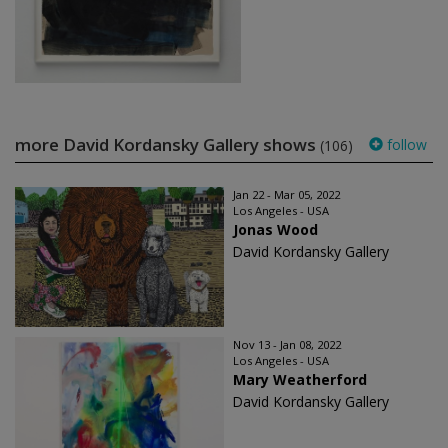
more David Kordansky Gallery shows
follow
(106)
Jan 22 - Mar 05, 2022
Los Angeles - USA
Jonas Wood
David Kordansky Gallery
Nov 13 - Jan 08, 2022
Los Angeles - USA
Mary Weatherford
David Kordansky Gallery