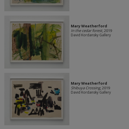
Mary Weatherford
In the cedar forest
, 2019
David Kordansky Gallery
Mary Weatherford
Shibuya Crossing
, 2019
David Kordansky Gallery