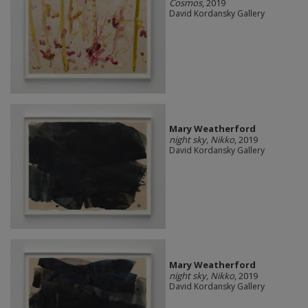
Cosmos
, 2019
David Kordansky Gallery
Mary Weatherford
night sky, Nikko
, 2019
David Kordansky Gallery
Mary Weatherford
night sky, Nikko
, 2019
David Kordansky Gallery