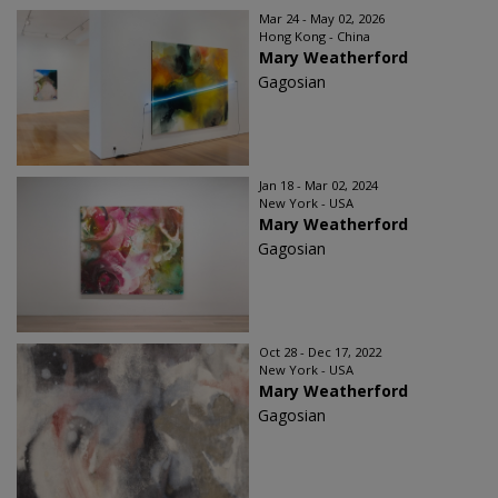
Mar 24 - May 02, 2026
Hong Kong - China
Mary Weatherford
Gagosian
Jan 18 - Mar 02, 2024
New York - USA
Mary Weatherford
Gagosian
Oct 28 - Dec 17, 2022
New York - USA
Mary Weatherford
Gagosian