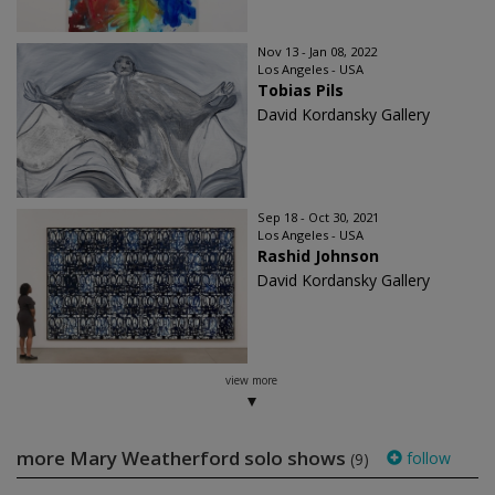
Nov 13 - Jan 08, 2022
Los Angeles - USA
Tobias Pils
David Kordansky Gallery
Sep 18 - Oct 30, 2021
Los Angeles - USA
Rashid Johnson
David Kordansky Gallery
view more
more Mary Weatherford solo shows
follow
(9)