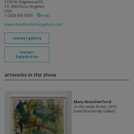
5130 W. Edgewood PL.
CA. 90019 Los Angeles
USA
T (323) 935-3030
map
www.davidkordanskygallery.com
contact gallery
contact
DailyArtFair
artworks in the show
Mary Weatherford
In the cedar forest
, 2019
David Kordansky Gallery