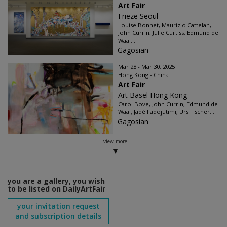
Art Fair
Frieze Seoul
Louise Bonnet, Maurizio Cattelan,
John Currin, Julie Curtiss, Edmund de
Waal...
Gagosian
Mar 28 - Mar 30, 2025
Hong Kong - China
Art Fair
Art Basel Hong Kong
Carol Bove, John Currin, Edmund de
Waal, Jadé Fadojutimi, Urs Fischer...
Gagosian
view more
you are a gallery, you wish
to be listed on DailyArtFair
your invitation request
and subscription details