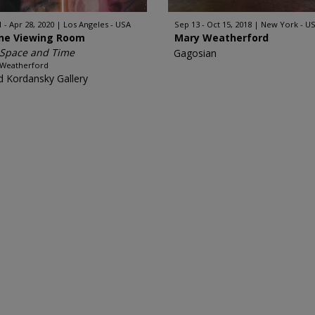
1 - Apr 28, 2020
Los Angeles - USA
Sep 13 - Oct 15, 2018
New York - U
ine Viewing Room
Mary Weatherford
 Space and Time
Gagosian
 Weatherford
d Kordansky Gallery