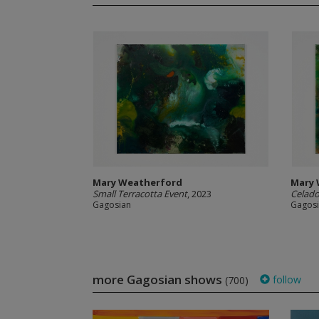
Mary Weatherford
Mary 
Small Terracotta Event
, 2023
Celad
Gagosian
Gagos
more Gagosian shows
follow
(700)