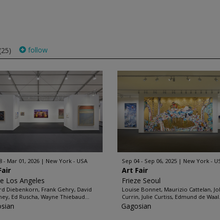
follow
(25)
8 - Mar 01, 2026
New York - USA
Sep 04 - Sep 06, 2025
New York - U
Fair
Art Fair
ze Los Angeles
Frieze Seoul
rd Diebenkorn, Frank Gehry, David
Louise Bonnet, Maurizio Cattelan, J
ey, Ed Ruscha, Wayne Thiebaud...
Currin, Julie Curtiss, Edmund de Waal.
sian
Gagosian