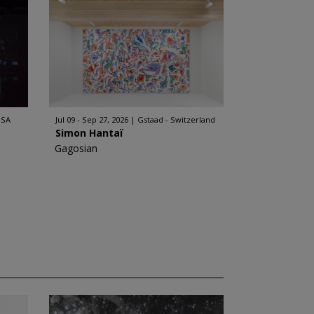
USA
Jul 09 - Sep 27, 2026
Gstaad - Switzerland
Simon Hantaï
Gagosian