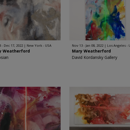
8 - Dec 17, 2022
New York - USA
Nov 13 - Jan 08, 2022
Los Angeles -
y Weatherford
Mary Weatherford
sian
David Kordansky Gallery