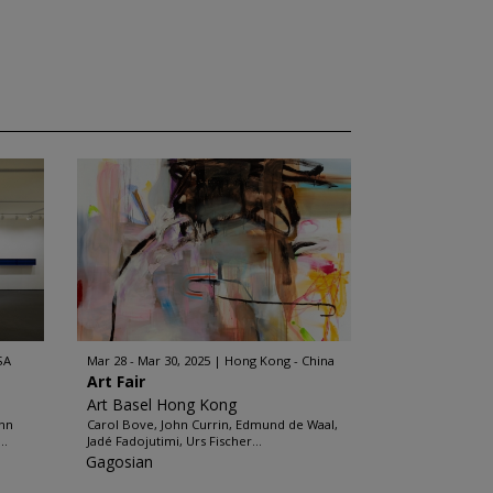
SA
Mar 28 - Mar 30, 2025
Hong Kong - China
Art Fair
Art Basel Hong Kong
ohn
Carol Bove, John Currin, Edmund de Waal,
..
Jadé Fadojutimi, Urs Fischer...
Gagosian