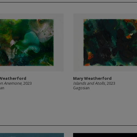
Weatherford
Mary Weatherford
on Anemone
, 2023
Islands and Atolls
, 2023
ian
Gagosian