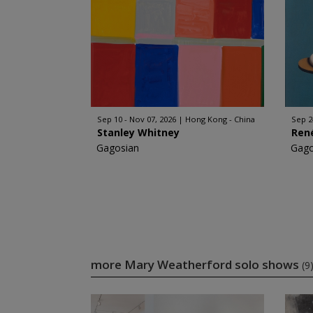
Sep 10 - Nov 07, 2026
Hong Kong - China
Sep 2
Stanley Whitney
Ren
Gagosian
Gago
more Mary Weatherford solo shows
(9