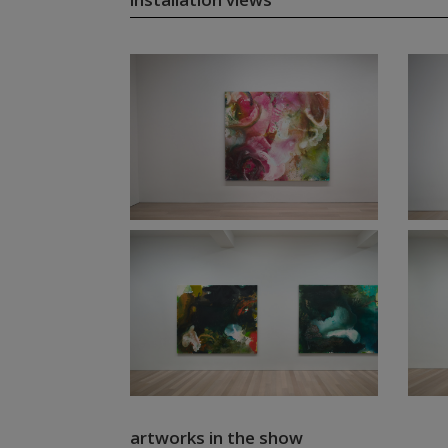
artworks in the show