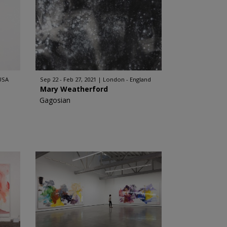
 USA
Sep 22 - Feb 27, 2021
London - England
Mary Weatherford
Gagosian