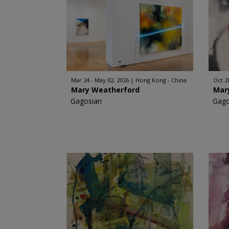
Mar 24 - May 02, 2026
Hong Kong - China
Oct 2
Mary Weatherford
Mar
Gagosian
Gago