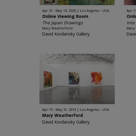
Apr 21 - May 19, 2020
Los Angeles - USA
Apr 2
Online Viewing Room
Onl
The Japan Drawings
Into
Mary Weatherford
Mary
David Kordansky Gallery
Davi
Apr 19 - May 31, 2014
Los Angeles - USA
Mary Weatherford
David Kordansky Gallery