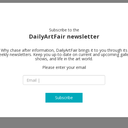
artists
artworks
galleries
focus
Subscribe to the
DailyArtFair newsletter
Why chase after information, DailyArtFair brings it to you through its
ekly newsletters. Keep you up-to-date on current and upcoming gall
Gagosian
shows, and life in the art world.
Please enter your email
980 Madison Aven
NY 10075 New York
USA
T +1 212 744 2313
https://gagosian.c
Subscribe