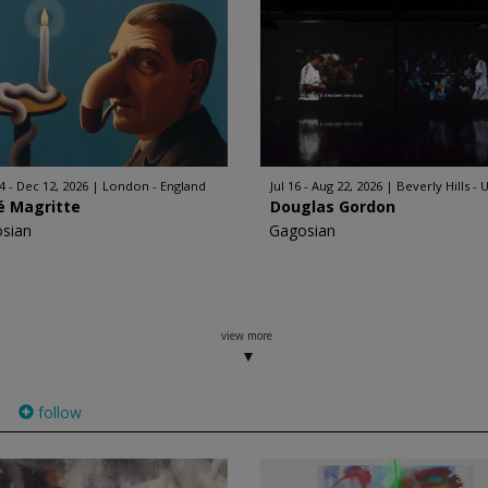
4 - Dec 12, 2026
London - England
Jul 16 - Aug 22, 2026
Beverly Hills - 
é Magritte
Douglas Gordon
sian
Gagosian
view more
follow
)