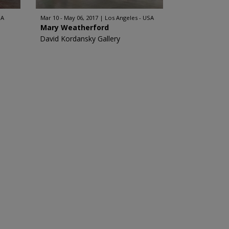
SA
Mar 10 - May 06, 2017
Los Angeles - USA
Mary Weatherford
David Kordansky Gallery