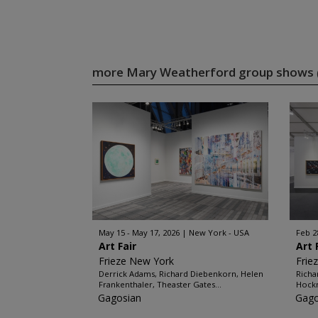
more Mary Weatherford group shows
May 15 - May 17, 2026
New York - USA
Feb 2
Art Fair
Art 
Frieze New York
Frie
Derrick Adams, Richard Diebenkorn, Helen
Richa
Frankenthaler, Theaster Gates...
Hockn
Gagosian
Gago