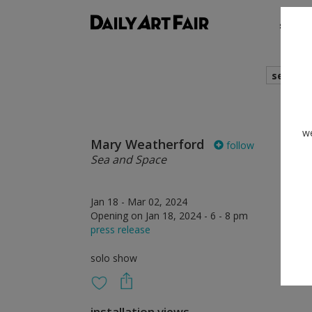
shows
search
we
Mary Weatherford
follow
Sea and Space
Jan 18 - Mar 02, 2024
Opening on Jan 18, 2024 - 6 - 8 pm
press release
solo show
installation views