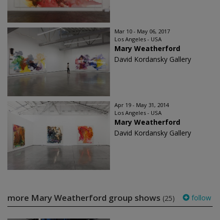
Mar 10 - May 06, 2017
Los Angeles - USA
Mary Weatherford
David Kordansky Gallery
Apr 19 - May 31, 2014
Los Angeles - USA
Mary Weatherford
David Kordansky Gallery
more Mary Weatherford group shows
follow
(25)