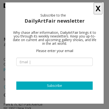
X
Subscribe to the
DailyArtFair newsletter
Why chase after information, DailyArtFair brings it to
you through its weekly newsletters. Keep you up-to-
Mary Weatherford
follow
date on current and upcoming gallery shows, and life
in the art world.
Epilogue
Please enter your email
Oct 28 - Dec 17, 2022
Opening on Oct 28, 2022 - 6 - 8 pm
press release
solo show
Subscribe
Gagosian
follow
Park & 75, 821 Park Avenue
NY 10021 New York