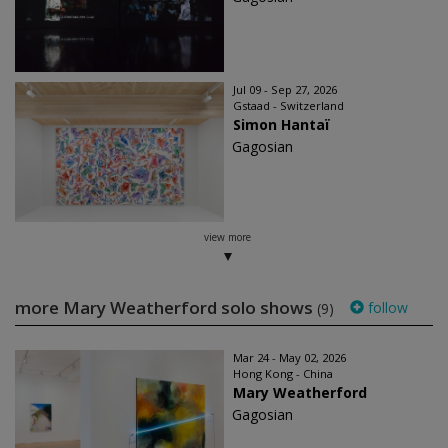
Jul 09 - Sep 27, 2026
Gstaad - Switzerland
Simon Hantaï
Gagosian
view more
more Mary Weatherford solo shows
follow
(9)
Mar 24 - May 02, 2026
Hong Kong - China
Mary Weatherford
Gagosian