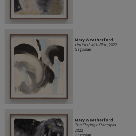
Mary Weatherford
Untitled with Blue
, 2022
Gagosian
Mary Weatherford
The Flaying of Marsyas
,
2022
Gagosian