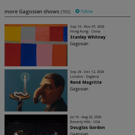
more Gagosian shows
follow
(700)
Sep 10 - Nov 07, 2026
Hong Kong - China
Stanley Whitney
Gagosian
Sep 24 - Dec 12, 2026
London - England
René Magritte
Gagosian
Jul 16 - Aug 22, 2026
Beverly Hills - USA
Douglas Gordon
Gagosian