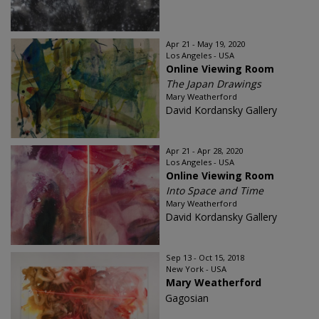
Apr 21 - May 19, 2020
Los Angeles - USA
Online Viewing Room
The Japan Drawings
Mary Weatherford
David Kordansky Gallery
Apr 21 - Apr 28, 2020
Los Angeles - USA
Online Viewing Room
Into Space and Time
Mary Weatherford
David Kordansky Gallery
Sep 13 - Oct 15, 2018
New York - USA
Mary Weatherford
Gagosian