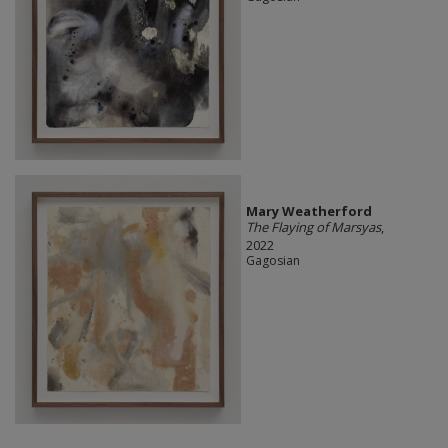
Mary Weatherford
The Flaying of Marsyas
,
2022
Gagosian