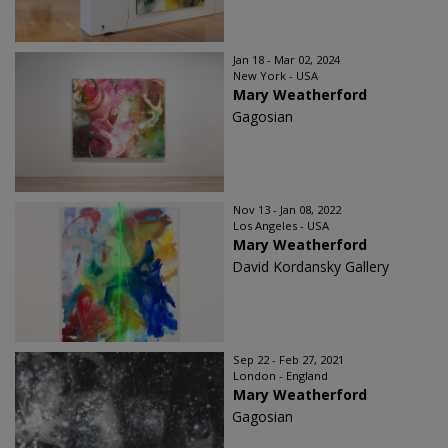
Jan 18 - Mar 02, 2024
New York - USA
Mary Weatherford
Gagosian
Nov 13 - Jan 08, 2022
Los Angeles - USA
Mary Weatherford
David Kordansky Gallery
Sep 22 - Feb 27, 2021
London - England
Mary Weatherford
Gagosian