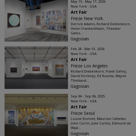
May 15 - May 17, 2026
New York - USA
Art Fair
Frieze New York
Derrick Adams, Richard Diebenkorn,
Helen Frankenthaler, Theaster
Gates...
Gagosian
Feb 28 - Mar 01, 2026
New York - USA
Art Fair
Frieze Los Angeles
Richard Diebenkorn, Frank Gehry,
David Hockney, Ed Ruscha, Wayne
Thiebaud...
Gagosian
Sep 04 - Sep 06, 2025
New York - USA
Art Fair
Frieze Seoul
Louise Bonnet, Maurizio Cattelan,
John Currin, Julie Curtiss, Edmund de
Waal...
Gagosian