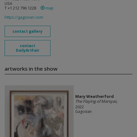
USA
T +1 212 796 1228
map
https://gagosian.com
contact gallery
contact
DailyArtFair
artworks in the show
Mary Weatherford
The Flaying of Marsyas
,
2022
Gagosian