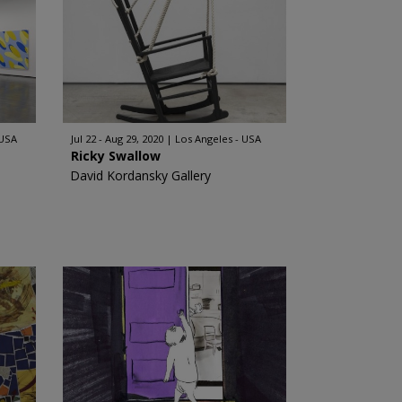
 USA
Jul 22 - Aug 29, 2020
Los Angeles - USA
Ricky Swallow
David Kordansky Gallery