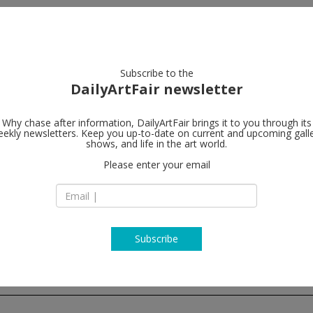
artists
artworks
galleries
focus
Subscribe to the
DailyArtFair newsletter
rent
closing this week
upcoming
past
Why chase after information, DailyArtFair brings it to you through its
ekly newsletters. Keep you up-to-date on current and upcoming gall
shows, and life in the art world.
Please enter your email
Subscribe