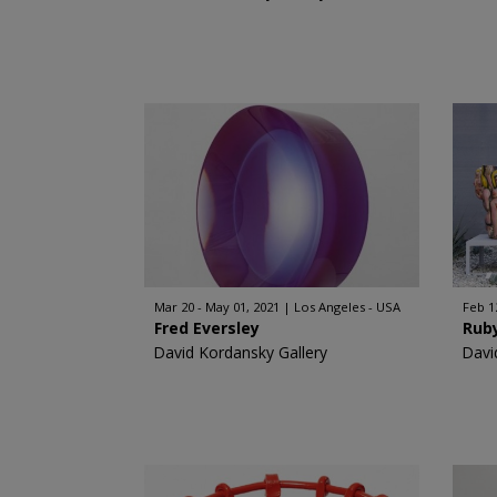
Mar 20 - May 01, 2021
Los Angeles - USA
Feb 1
Fred Eversley
Ruby
David Kordansky Gallery
Davi