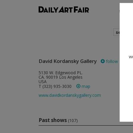
shows
search
cur
we
David Kordansky Gallery
follow
5130 W. Edgewood PL.
CA. 90019 Los Angeles
USA
T (323) 935-3030
map
www.davidkordanskygallery.com
Past shows
(107)