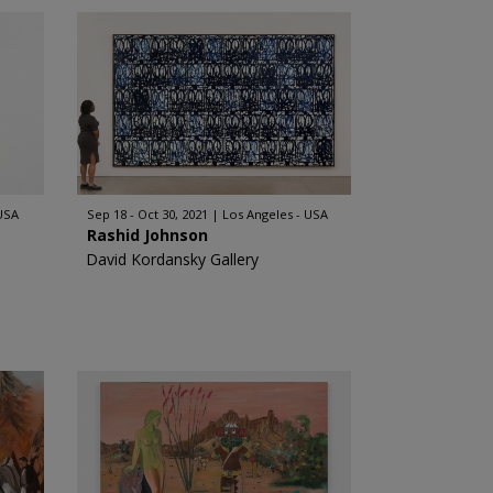
 USA
Sep 18 - Oct 30, 2021
Los Angeles - USA
Rashid Johnson
David Kordansky Gallery