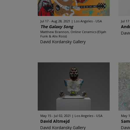
Jul 17 - Aug 28, 2021
Los Angeles - USA
Jul 17
The Galaxy Song
And
Matthew Brannon, Online Ceramics (Elijah
Davi
Funk & Alix Ross)
David Kordansky Gallery
May 15 - Jul 02, 2021
Los Angeles - USA
May 15
David Altmejd
Sam 
David Kordansky Gallery
Davi