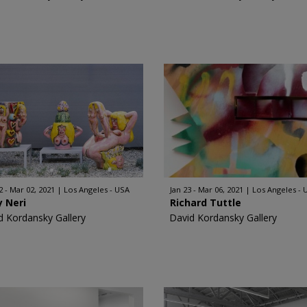
2 - Mar 02, 2021
Los Angeles - USA
Jan 23 - Mar 06, 2021
Los Angeles - 
 Neri
Richard Tuttle
d Kordansky Gallery
David Kordansky Gallery