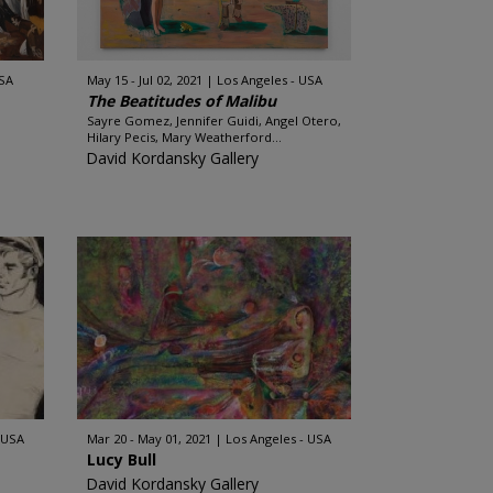
USA
May 15 - Jul 02, 2021
Los Angeles - USA
The Beatitudes of Malibu
Sayre Gomez, Jennifer Guidi, Angel Otero,
Hilary Pecis, Mary Weatherford...
David Kordansky Gallery
 USA
Mar 20 - May 01, 2021
Los Angeles - USA
Lucy Bull
David Kordansky Gallery