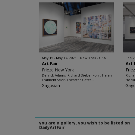
May 15 - May 17, 2026
New York - USA
Feb 2
Art Fair
Art 
Frieze New York
Frie
Derrick Adams, Richard Diebenkorn, Helen
Richa
Frankenthaler, Theaster Gates...
Hockn
Gagosian
Gago
you are a gallery, you wish to be listed on
DailyArtFair