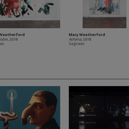
Weatherford
Mary Weatherford
Robin
, 2018
Athena
, 2018
ian
Gagosian