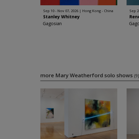
Sep 10 - Nov 07, 2026
Hong Kong - China
Sep 2
Stanley Whitney
Ren
Gagosian
Gago
more Mary Weatherford solo shows
(9