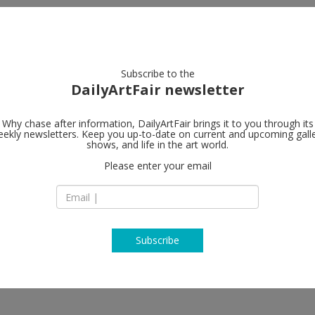
artists
artworks
galleries
focus
Subscribe to the
DailyArtFair newsletter
Why chase after information, DailyArtFair brings it to you through its
ekly newsletters. Keep you up-to-date on current and upcoming gall
Gagosian
shows, and life in the art world.
Please enter your email
555 West 24th Stre
NY 10011 New York
USA
T +1 212 741 1111
https://gagosian.c
Subscribe