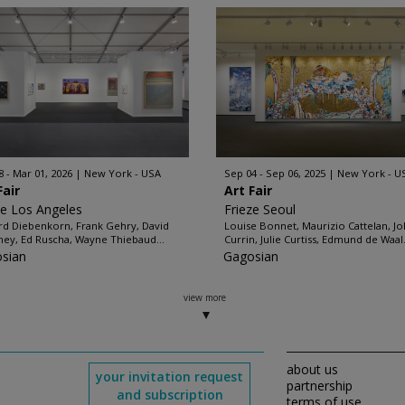
8 - Mar 01, 2026
New York - USA
Sep 04 - Sep 06, 2025
New York - U
Fair
Art Fair
ze Los Angeles
Frieze Seoul
rd Diebenkorn, Frank Gehry, David
Louise Bonnet, Maurizio Cattelan, J
ey, Ed Ruscha, Wayne Thiebaud...
Currin, Julie Curtiss, Edmund de Waal.
sian
Gagosian
view more
about us
your invitation request
partnership
and subscription
terms of use