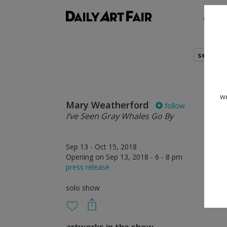
shows
search
we
Mary Weatherford
follow
I’ve Seen Gray Whales Go By
Sep 13 - Oct 15, 2018
Opening on Sep 13, 2018 - 6 - 8 pm
press release
solo show
artworks in the show