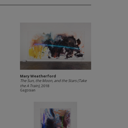
Mary Weatherford
The Sun, the Moon, and the Stars (Take
the A Train)
, 2018
Gagosian