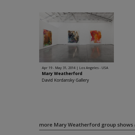
Apr 19 - May 31, 2014
Los Angeles - USA
Mary Weatherford
David Kordansky Gallery
more Mary Weatherford group shows