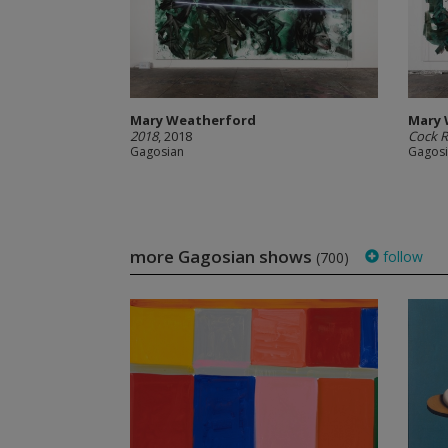
Mary Weatherford
Mary 
2018
, 2018
Cock 
Gagosian
Gagos
more Gagosian shows
follow
(700)