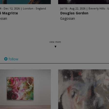
4 - Dec 12, 2026
London - England
Jul 16 - Aug 22, 2026
Beverly Hills - 
é Magritte
Douglas Gordon
sian
Gagosian
view more
follow
)