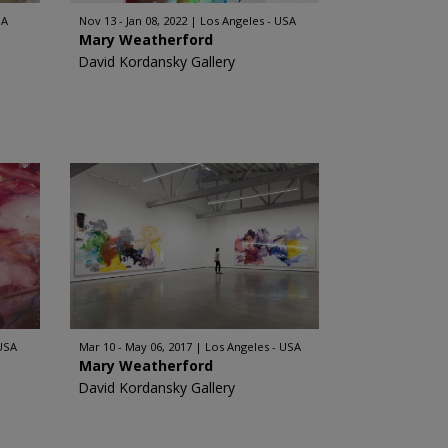
SA
Nov 13 - Jan 08, 2022
Los Angeles - USA
Mary Weatherford
David Kordansky Gallery
 USA
Mar 10 - May 06, 2017
Los Angeles - USA
Mary Weatherford
David Kordansky Gallery