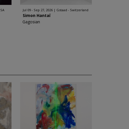
USA
Jul 09 - Sep 27, 2026
Gstaad - Switzerland
Simon Hantaï
Gagosian