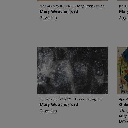
Mar 24 - May 02, 2026
Hong Kong - China
Jan 18
Mary Weatherford
Mar
Gagosian
Gago
Sep 22 - Feb 27, 2021
London - England
Apr 2
Mary Weatherford
Onl
The 
Gagosian
Mary
Davi