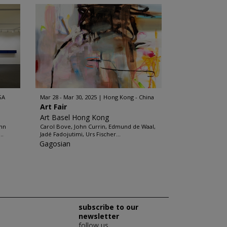
SA
Mar 28 - Mar 30, 2025
Hong Kong - China
Art Fair
Art Basel Hong Kong
ohn
Carol Bove, John Currin, Edmund de Waal,
..
Jadé Fadojutimi, Urs Fischer...
Gagosian
subscribe to our
newsletter
follow us