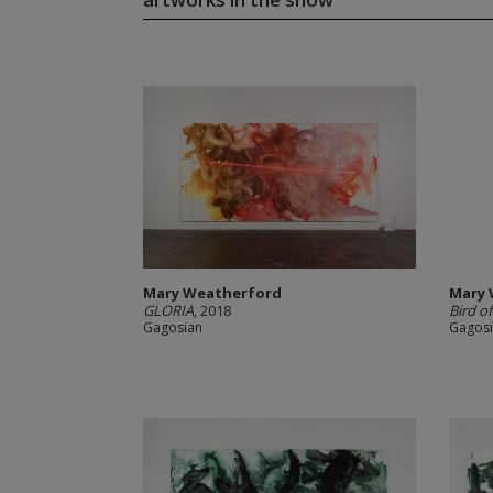
Mary Weatherford
Mary 
GLORIA
, 2018
Bird o
Gagosian
Gagos