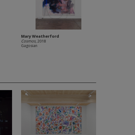
Mary Weatherford
Cosmos
, 2018
Gagosian