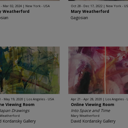
 - Mar 02, 2024
New York - USA
Oct 28 - Dec 17, 2022
New York - U
y Weatherford
Mary Weatherford
sian
Gagosian
1 - May 19, 2020
Los Angeles - USA
Apr 21 - Apr 28, 2020
Los Angeles -
ine Viewing Room
Online Viewing Room
Japan Drawings
Into Space and Time
 Weatherford
Mary Weatherford
d Kordansky Gallery
David Kordansky Gallery