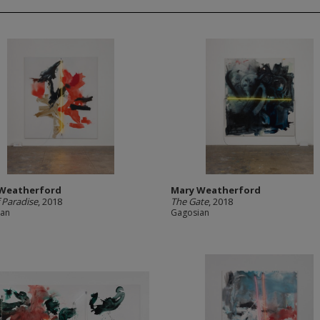
Weatherford
Mary Weatherford
f Paradise
, 2018
The Gate
, 2018
ian
Gagosian