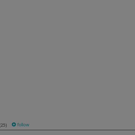
follow
(25)