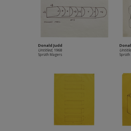
Donald Judd
Donal
Untitled
, 1968
Untitl
Sprüth Magers
Sprüth