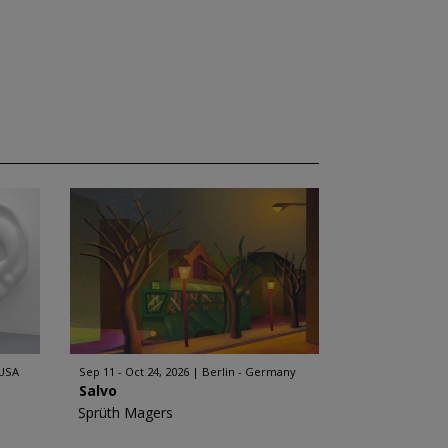
 USA
Sep 11 - Oct 24, 2026
Berlin - Germany
Salvo
Sprüth Magers