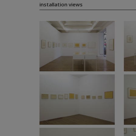
installation views