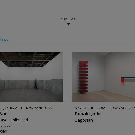
view more
llow
 - Jun 16, 2024
New York - USA
May 13 - Jul 14, 2023
New York - US
Fair
Donald Judd
Basel Unlimited
Gagosian
d Judd
sian