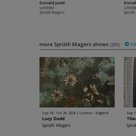
Donald Judd
Donal
untitled
Untitl
Sprüth Magers
Sprüth
more Sprüth Magers shows
fol
(285)
Sep 18 - Oct 24, 2026
London - England
Sep 1
Lucy Dodd
The
Sprüth Magers
Sprü