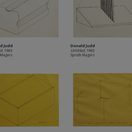
d Judd
Donald Judd
ed
, 1963
Untitled
, 1963
 Magers
Sprüth Magers