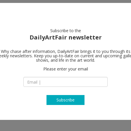
artists
artworks
galleries
focus
Subscribe to the
DailyArtFair newsletter
Why chase after information, DailyArtFair brings it to you through its
ekly newsletters. Keep you up-to-date on current and upcoming gall
Sprüth Mage
shows, and life in the art world.
963-93
Please enter your email
7A Grafton Street
W1S 4EJ London
England
T +44 (0)20 / 74 08 1
http://www.spruet
Subscribe