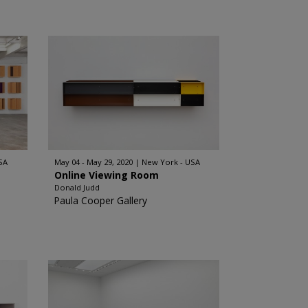
SA
May 04 - May 29, 2020
New York - USA
Online Viewing Room
Donald Judd
Paula Cooper Gallery