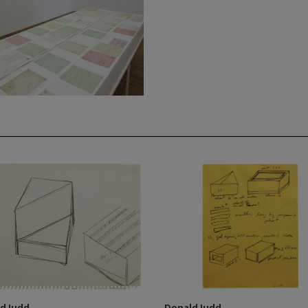
d Judd
Donald Judd