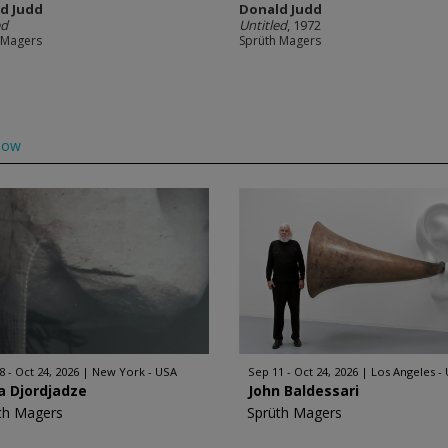
d Judd
Donald Judd
ed
Untitled
, 1972
 Magers
Sprüth Magers
low
8 - Oct 24, 2026
New York - USA
Sep 11 - Oct 24, 2026
Los Angeles -
a Djordjadze
John Baldessari
th Magers
Sprüth Magers