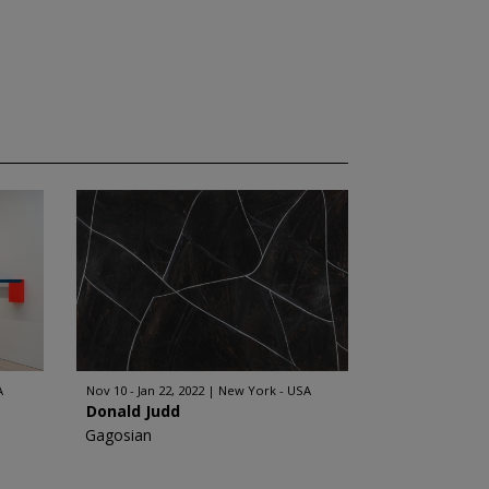
A
Nov 10 - Jan 22, 2022
New York - USA
Donald Judd
Gagosian