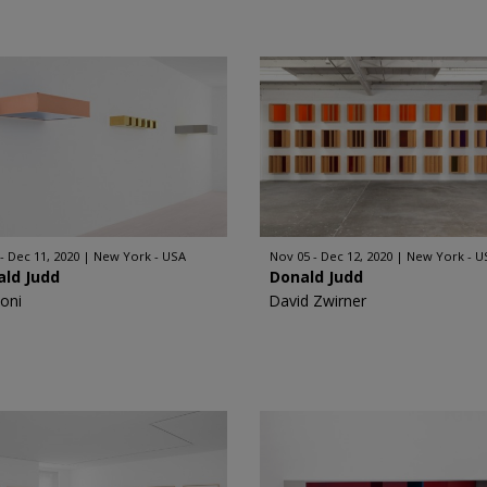
 - Dec 11, 2020
New York - USA
Nov 05 - Dec 12, 2020
New York - U
ald Judd
Donald Judd
oni
David Zwirner