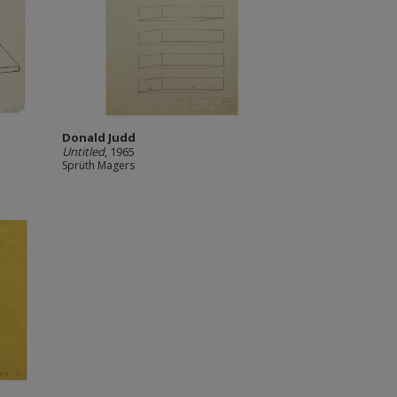
Donald Judd
Untitled
, 1965
Sprüth Magers