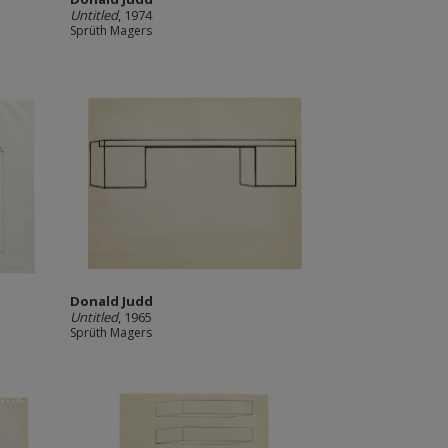
Untitled
, 1974
Sprüth Magers
Donald Judd
Untitled
, 1965
Sprüth Magers