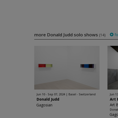
more Donald Judd solo shows
fo
(14)
Jun 10 - Sep 07, 2024
Basel - Switzerland
Jun 13
Donald Judd
Art 
Art 
Gagosian
Donal
Gago