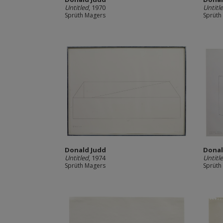
Untitled
, 1970
Untitl
Sprüth Magers
Sprüth
Donald Judd
Donal
Untitled
, 1974
Untitl
Sprüth Magers
Sprüth