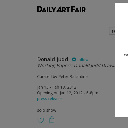
shows
search
we
Donald Judd
follow
Working Papers: Donald Judd Drawings, 1
Curated by Peter Ballantine
Jan 13 - Feb 18, 2012
Opening on Jan 12, 2012 - 6-8pm
press release
solo show