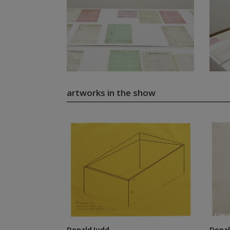
artworks in the show
Donald Judd
Donal