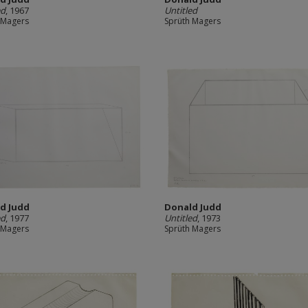
ed
, 1967
Untitled
 Magers
Sprüth Magers
d Judd
Donald Judd
ed
, 1977
Untitled
, 1973
 Magers
Sprüth Magers