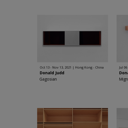
Oct 13 - Nov 13, 2021
Hong Kong - China
Jul 06
Donald Judd
Don
Gagosian
Mign