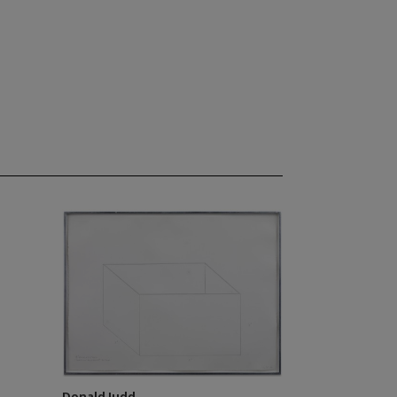
Donald Judd