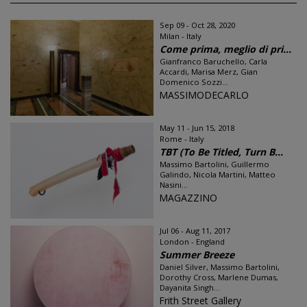
Sep 09 - Oct 28, 2020
Milan - Italy
Come prima, meglio di pri...
Gianfranco Baruchello, Carla
Accardi, Marisa Merz, Gian
Domenico Sozzi...
MASSIMODECARLO
May 11 - Jun 15, 2018
Rome - Italy
TBT (To Be Titled, Turn B...
Massimo Bartolini, Guillermo
Galindo, Nicola Martini, Matteo
Nasini...
MAGAZZINO
Jul 06 - Aug 11, 2017
London - England
Summer Breeze
Daniel Silver, Massimo Bartolini,
Dorothy Cross, Marlene Dumas,
Dayanita Singh...
Frith Street Gallery