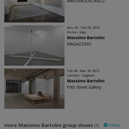
MASSIMODECARLO
Nov 29 - Feb 09, 2018
Rome - Italy
Massimo Bartolini
MAGAZZINO
Feb 08 - Mar 28, 2013
London - England
Massimo Bartolini
Frith Street Gallery
more Massimo Bartolini group shows
follow
(7)