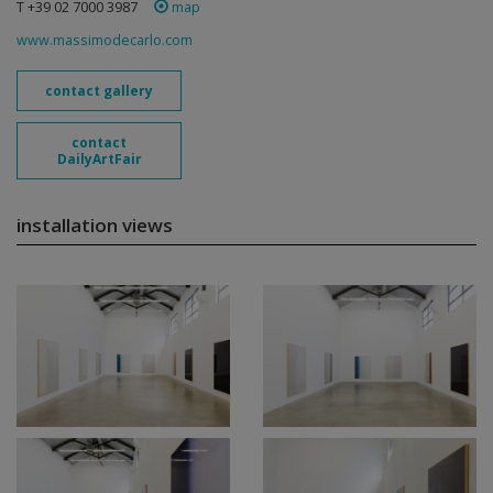
T +39 02 7000 3987
map
www.massimodecarlo.com
contact gallery
contact
DailyArtFair
installation views