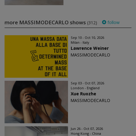
more MASSIMODECARLO shows
follow
(312)
Sep 10 - Oct 10, 2026
Milan - Italy
Lawrence Weiner
MASSIMODECARLO
Sep 03 - Oct 07, 2026
London - England
Xue Ruozhe
MASSIMODECARLO
Jun 26 - Oct 07, 2026
Hong Kong - China