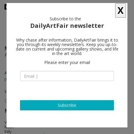
X
Subscribe to the
DailyArtFair newsletter
Why chase after information, DailyArtFair brings it to
you through its weekly newsletters. Keep you up-to-
Massimo Bartolini
follow
date on current and upcoming gallery shows, and life
in the art world.
Paesaggi
Please enter your email
Apr 09 - May 07, 2016
press release
solo show
Subscribe
MASSIMODECARLO
follow
Via Giovanni Ventura 5
Milan
Italy