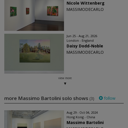
Nicole Wittenberg
MASSIMODECARLO
Jun 25 - Aug 21, 2026
London - England
Daisy Dodd-Noble
MASSIMODECARLO
view more
more Massimo Bartolini solo shows
follow
(3)
Aug 29 - Oct 04, 2024
Hong Kong - China
Massimo Bartolini