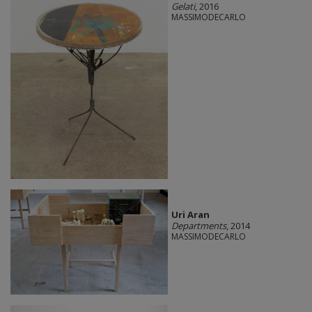
Gelati
, 2016
MASSIMODECARLO
Uri Aran
Departments
, 2014
MASSIMODECARLO