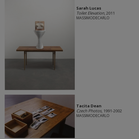
Sarah Lucas
Toilet Elevation
, 2011
MASSIMODECARLO
Tacita Dean
Czech Photos
, 1991-2002
MASSIMODECARLO