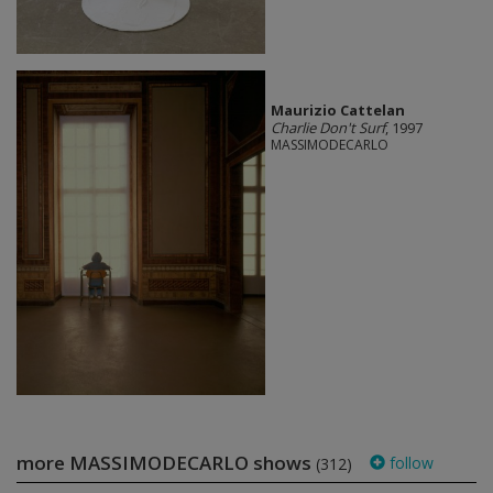
Maurizio Cattelan
Charlie Don't Surf
, 1997
MASSIMODECARLO
more MASSIMODECARLO shows
follow
(312)