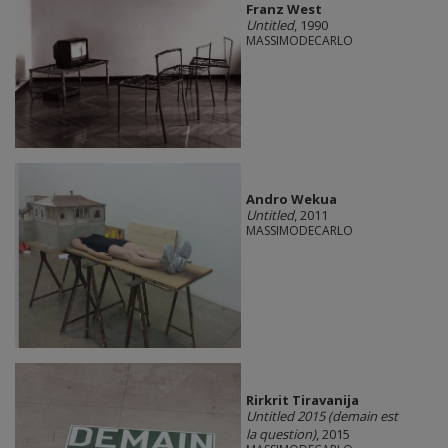
Franz West
Untitled
, 1990
MASSIMODECARLO
Andro Wekua
Untitled
, 2011
MASSIMODECARLO
Rirkrit Tiravanija
Untitled 2015 (demain est
la question)
, 2015