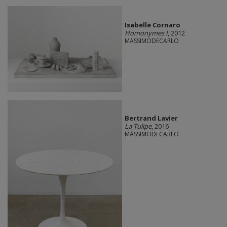
Isabelle Cornaro
Homonymes I
, 2012
MASSIMODECARLO
Bertrand Lavier
La Tulipe
, 2016
MASSIMODECARLO