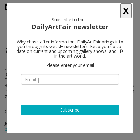
X
Subscribe to the
DailyArtFair newsletter
Why chase after information, DailyArtFair brings it to
you through its weekly newsletters. Keep you up-to-
The Pagad
date on current and upcoming gallery shows, and life
in the art world.
Please enter your email
Uri Aran, John M. Armleder, Massimo Bartolini, Maurizio Cattelan,
Isabelle Cornaro, Enrico David, Tacita Dean, Nathalie Djurberg,
Elmgreen & Dragset, Lara Favaretto, Alberto Garutti, Gelitin, Ian Kiaer,
Bertrand Lavier, Sarah Lucas, Vettor Pisani, Rob Pruitt, Matheus Rocha
Pitta, Daniel Spoerri, Rirkrit Tiravanija, Andro Wekua, Franz West, Chen
Zhen
Subscribe
Curated by Rita Selvaggio
Jan 21 - Mar 26, 2016
press release