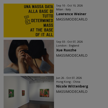
Sep 10 - Oct 10, 2026
Milan - Italy
Lawrence Weiner
MASSIMODECARLO
Sep 03 - Oct 07, 2026
London - England
Xue Ruozhe
MASSIMODECARLO
Jun 26 - Oct 07, 2026
Hong Kong - China
Nicole Wittenberg
MASSIMODECARLO