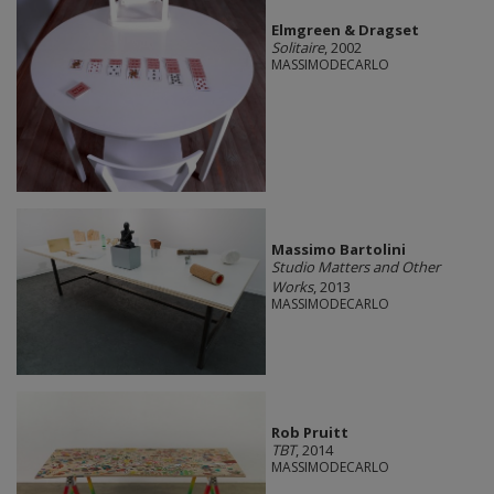
Elmgreen & Dragset
Solitaire
, 2002
MASSIMODECARLO
Massimo Bartolini
Studio Matters and Other
Works
, 2013
MASSIMODECARLO
Rob Pruitt
TBT
, 2014
MASSIMODECARLO