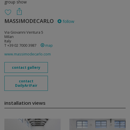
group show
MASSIMODECARLO
follow
Via Giovanni Ventura 5
Milan
Italy
T +39 02 7000 3987
map
www.massimodecarlo.com
contact gallery
contact
DailyArtFair
installation views