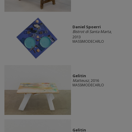
Daniel Spoerri
Bistrot di Santa Marta
,
2013
MASSIMODECARLO
Gelitin
Matteusz
, 2016
MASSIMODECARLO
Gelitin