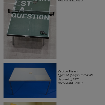
MASSIMODECARLO
Vettor Pisani
I gemelli (Segno zodiacale
del genio)
, 1976
MASSIMODECARLO