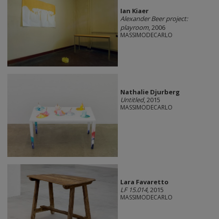
Ian Kiaer
Alexander Beer project:
playroom
, 2006
MASSIMODECARLO
Nathalie Djurberg
Untitled
, 2015
MASSIMODECARLO
Lara Favaretto
LF 15.014
, 2015
MASSIMODECARLO