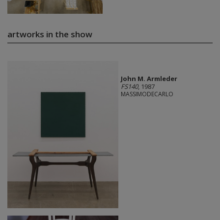
artworks in the show
John M. Armleder
FS140
, 1987
MASSIMODECARLO