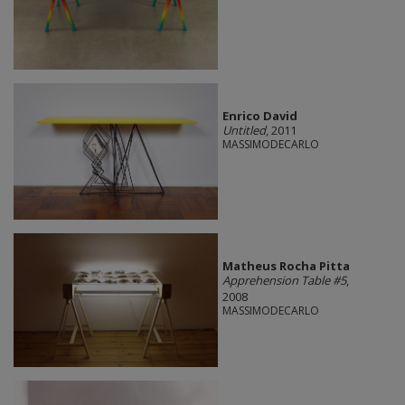
Enrico David
Untitled
, 2011
MASSIMODECARLO
Matheus Rocha Pitta
Apprehension Table #5
,
2008
MASSIMODECARLO