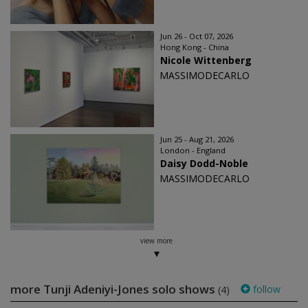
Jun 26 - Oct 07, 2026
Hong Kong - China
Nicole Wittenberg
MASSIMODECARLO
Jun 25 - Aug 21, 2026
London - England
Daisy Dodd-Noble
MASSIMODECARLO
view more
more Tunji Adeniyi-Jones solo shows
follow
(4)