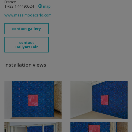
France
T +33 1 44490524
map
www.massimodecarlo.com
contact gallery
contact
DailyArtFair
installation views