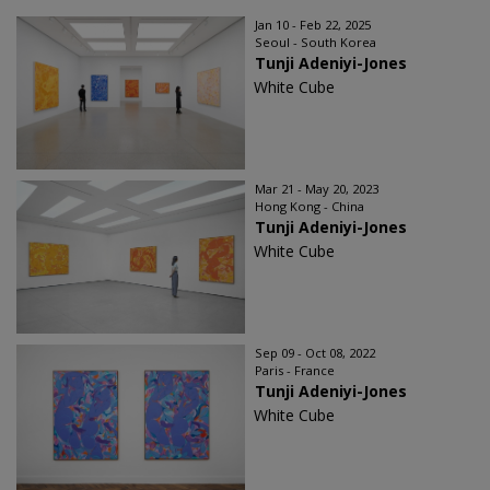
Jan 10 - Feb 22, 2025
Seoul - South Korea
Tunji Adeniyi-Jones
White Cube
Mar 21 - May 20, 2023
Hong Kong - China
Tunji Adeniyi-Jones
White Cube
Sep 09 - Oct 08, 2022
Paris - France
Tunji Adeniyi-Jones
White Cube