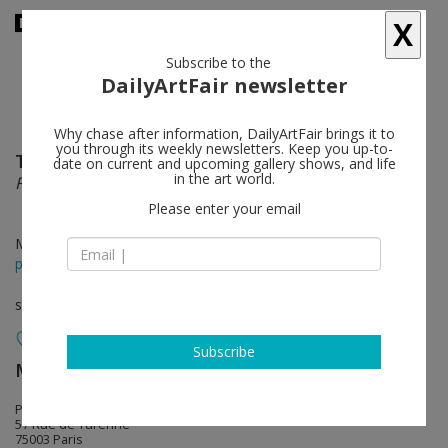
X
Subscribe to the
DailyArtFair newsletter
Why chase after information, DailyArtFair brings it to
you through its weekly newsletters. Keep you up-to-
Tunji Adeniyi-Jones
follow
date on current and upcoming gallery shows, and life
in the art world.
Fragments
Please enter your email
May 26 - Jun 06, 2026
press release
solo show
Subscribe
MASSIMODECARLO
follow
Pièce Unique
57 Rue de Turenne
75003 Paris