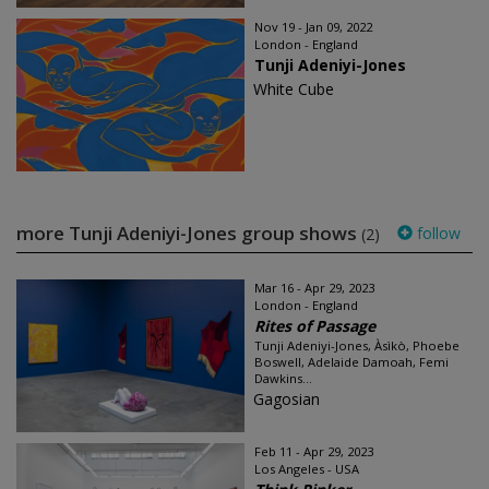
Nov 19 - Jan 09, 2022
London - England
Tunji Adeniyi-Jones
White Cube
more Tunji Adeniyi-Jones group shows
follow
(2)
Mar 16 - Apr 29, 2023
London - England
Rites of Passage
Tunji Adeniyi-Jones, Àsìkò, Phoebe
Boswell, Adelaide Damoah, Femi
Dawkins...
Gagosian
Feb 11 - Apr 29, 2023
Los Angeles - USA