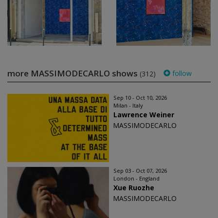
more MASSIMODECARLO shows
follow
(312)
Sep 10 - Oct 10, 2026
Milan - Italy
Lawrence Weiner
MASSIMODECARLO
Sep 03 - Oct 07, 2026
London - England
Xue Ruozhe
MASSIMODECARLO