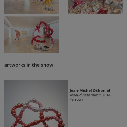
artworks in the show
Jean-Michel Othoniel
Noeud rose miroir
, 2014
Perrotin