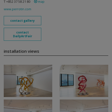
T +852 37 58 21 80
map
www.perrotin.com
contact gallery
contact
DailyArtFair
installation views