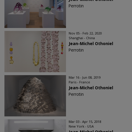
Perrotin
Nov 05 - Feb 22, 2020
Shanghai - China
Jean-Michel Othoniel
Perrotin
Mar 16 - Jun 08, 2019
Paris - France
Jean-Michel Othoniel
Perrotin
Mar 03 - Apr 15, 2018
New York - USA
Jean-Michel Othoniel