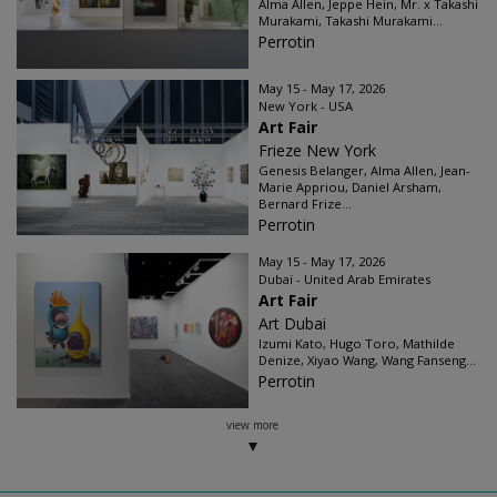
Alma Allen, Jeppe Hein, Mr. x Takashi
Murakami, Takashi Murakami...
Perrotin
May 15 - May 17, 2026
New York - USA
Art Fair
Frieze New York
Genesis Belanger, Alma Allen, Jean-
Marie Appriou, Daniel Arsham,
Bernard Frize...
Perrotin
May 15 - May 17, 2026
Dubaï - United Arab Emirates
Art Fair
Art Dubai
Izumi Kato, Hugo Toro, Mathilde
Denize, Xiyao Wang, Wang Fanseng...
Perrotin
view more