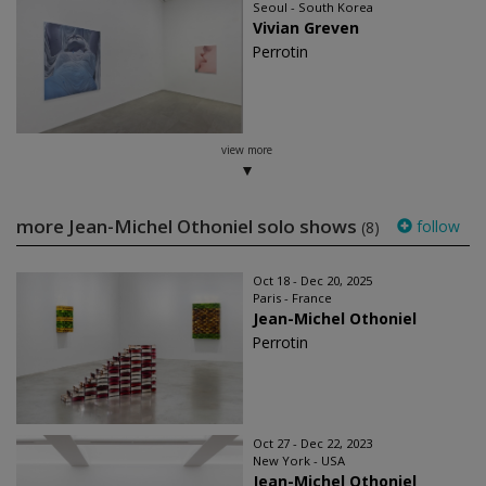
Seoul - South Korea
Vivian Greven
Perrotin
view more
more Jean-Michel Othoniel solo shows
follow
(8)
Oct 18 - Dec 20, 2025
Paris - France
Jean-Michel Othoniel
Perrotin
Oct 27 - Dec 22, 2023
New York - USA
Jean-Michel Othoniel