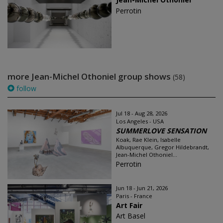
Perrotin
more Jean-Michel Othoniel group shows
(58)
follow
Jul 18 - Aug 28, 2026
Los Angeles - USA
SUMMERLOVE SENSATION
Koak, Rae Klein, Isabelle
Albuquerque, Gregor Hildebrandt,
Jean-Michel Othoniel...
Perrotin
Jun 18 - Jun 21, 2026
Paris - France
Art Fair
Art Basel