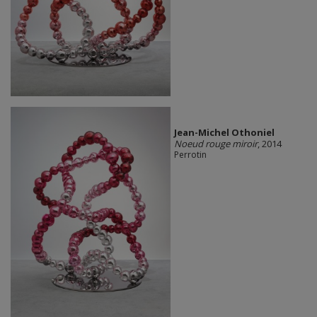
Jean-Michel Othoniel
Noeud rouge miroir
, 2014
Perrotin