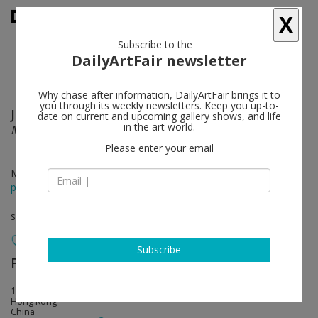
X
Subscribe to the
DailyArtFair newsletter
Why chase after information, DailyArtFair brings it to
you through its weekly newsletters. Keep you up-to-
Jean-Michel Othoniel
follow
date on current and upcoming gallery shows, and life
in the art world.
Monumental Sculptures
Please enter your email
May 13 - Jun 21, 2014
press release
solo show
Subscribe
Perrotin
follow
17th Floor, 50 Connaught Road, Central
Hong Kong
China