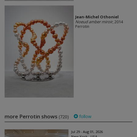
Jean-Michel Othoniel
Noeud amber miroir
, 2014
Perrotin
more Perrotin shows
follow
(720)
Jul 29 - Aug 01, 2026
New York - USA