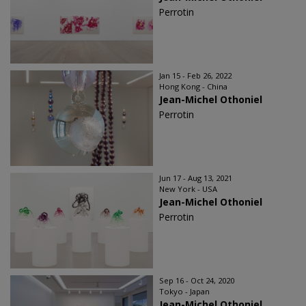
Perrotin
Jan 15 - Feb 26, 2022
Hong Kong - China
Jean-Michel Othoniel
Perrotin
Jun 17 - Aug 13, 2021
New York - USA
Jean-Michel Othoniel
Perrotin
Sep 16 - Oct 24, 2020
Tokyo - Japan
Jean-Michel Othoniel