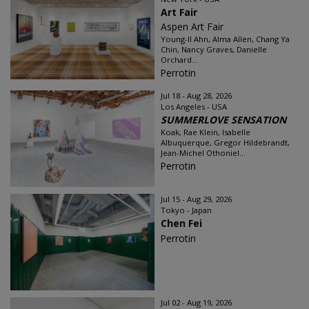
Art Fair
Aspen Art Fair
Young-Il Ahn, Alma Allen, Chang Ya
Chin, Nancy Graves, Danielle
Orchard...
Perrotin
Jul 18 - Aug 28, 2026
Los Angeles - USA
SUMMERLOVE SENSATION
Koak, Rae Klein, Isabelle
Albuquerque, Gregor Hildebrandt,
Jean-Michel Othoniel...
Perrotin
Jul 15 - Aug 29, 2026
Tokyo - Japan
Chen Fei
Perrotin
Jul 02 - Aug 19, 2026