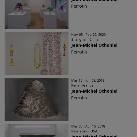
Perrotin
Nov 05 - Feb 22, 2020
Shanghai - China
Jean-Michel Othoniel
Perrotin
Mar 16 - Jun 08, 2019
Paris - France
Jean-Michel Othoniel
Perrotin
Mar 03 - Apr 15, 2018
New York - USA
Jean-Michel Othoniel