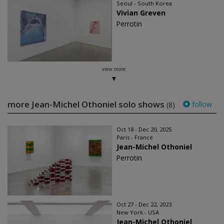
Seoul - South Korea
Vivian Greven
Perrotin
view more
more Jean-Michel Othoniel solo shows
follow
(8)
Oct 18 - Dec 20, 2025
Paris - France
Jean-Michel Othoniel
Perrotin
Oct 27 - Dec 22, 2023
New York - USA
Jean-Michel Othoniel