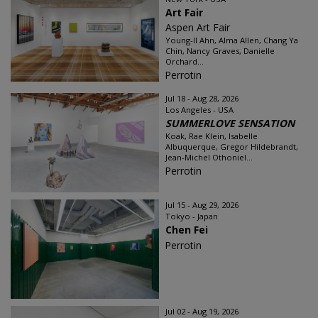
Art Fair
Aspen Art Fair
Young-Il Ahn, Alma Allen, Chang Ya
Chin, Nancy Graves, Danielle
Orchard...
Perrotin
Jul 18 - Aug 28, 2026
Los Angeles - USA
SUMMERLOVE SENSATION
Koak, Rae Klein, Isabelle
Albuquerque, Gregor Hildebrandt,
Jean-Michel Othoniel...
Perrotin
Jul 15 - Aug 29, 2026
Tokyo - Japan
Chen Fei
Perrotin
Jul 02 - Aug 19, 2026