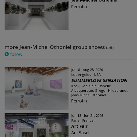
Perrotin
more Jean-Michel Othoniel group shows
(58)
follow
Jul 18 - Aug 28, 2026
Los Angeles - USA
SUMMERLOVE SENSATION
Koak, Rae Klein, Isabelle
Albuquerque, Gregor Hildebrandt,
Jean-Michel Othoniel...
Perrotin
Jun 18 - Jun 21, 2026
Paris - France
Art Fair
Art Basel