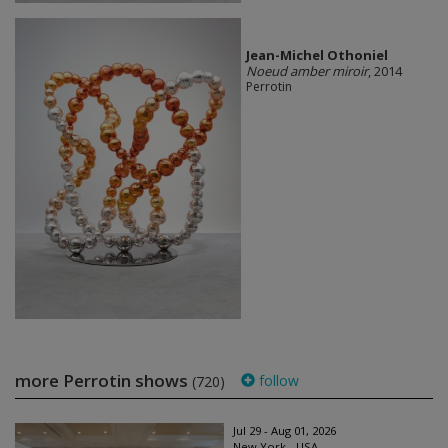
Jean-Michel Othoniel
Noeud amber miroir
, 2014
Perrotin
more Perrotin shows
follow
(720)
Jul 29 - Aug 01, 2026
New York - USA