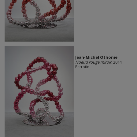
Jean-Michel Othoniel
Noeud rouge miroir
, 2014
Perrotin