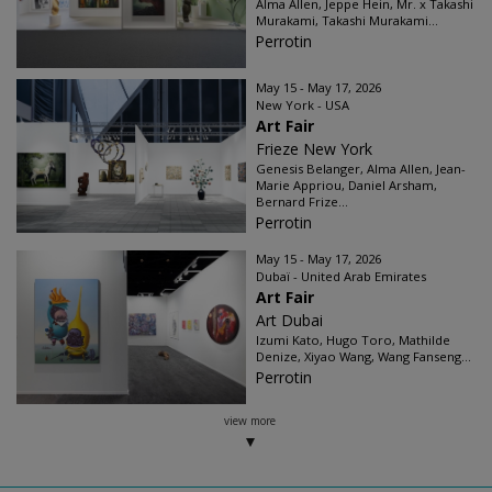
Alma Allen, Jeppe Hein, Mr. x Takashi
Murakami, Takashi Murakami...
Perrotin
May 15 - May 17, 2026
New York - USA
Art Fair
Frieze New York
Genesis Belanger, Alma Allen, Jean-
Marie Appriou, Daniel Arsham,
Bernard Frize...
Perrotin
May 15 - May 17, 2026
Dubaï - United Arab Emirates
Art Fair
Art Dubai
Izumi Kato, Hugo Toro, Mathilde
Denize, Xiyao Wang, Wang Fanseng...
Perrotin
view more