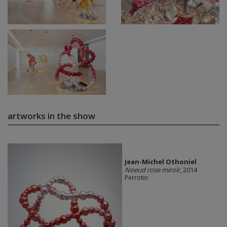
artworks in the show
Jean-Michel Othoniel
Noeud rose miroir
, 2014
Perrotin