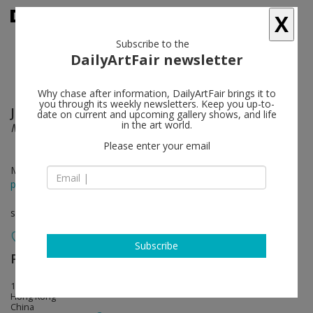
X
Subscribe to the
DailyArtFair newsletter
Why chase after information, DailyArtFair brings it to
you through its weekly newsletters. Keep you up-to-
Jean-Michel Othoniel
follow
date on current and upcoming gallery shows, and life
in the art world.
Monumental Sculptures
Please enter your email
May 13 - Jun 21, 2014
press release
solo show
Subscribe
Perrotin
follow
17th Floor, 50 Connaught Road, Central
Hong Kong
China