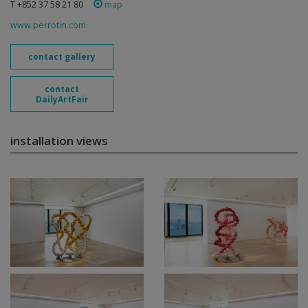
T +852 37 58 21 80
map
www.perrotin.com
contact gallery
contact
DailyArtFair
installation views