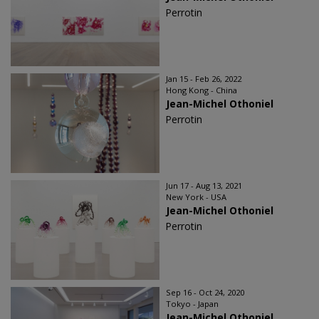
Perrotin
Jan 15 - Feb 26, 2022
Hong Kong - China
Jean-Michel Othoniel
Perrotin
Jun 17 - Aug 13, 2021
New York - USA
Jean-Michel Othoniel
Perrotin
Sep 16 - Oct 24, 2020
Tokyo - Japan
Jean-Michel Othoniel