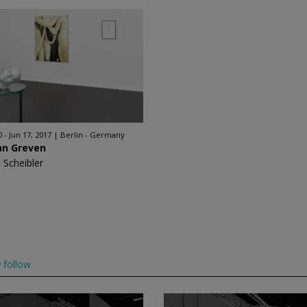
 - Jun 17, 2017
Berlin - Germany
an Greven
 Scheibler
follow