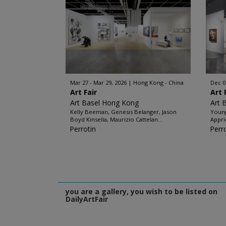
Mar 27 - Mar 29, 2026
Hong Kong - China
Dec 0
Art Fair
Art 
Art Basel Hong Kong
Art 
Kelly Beeman, Genesis Belanger, Jason
Young
Boyd Kinsella, Maurizio Cattelan...
Appri
Perrotin
Perr
you are a gallery, you wish to be listed on
DailyArtFair