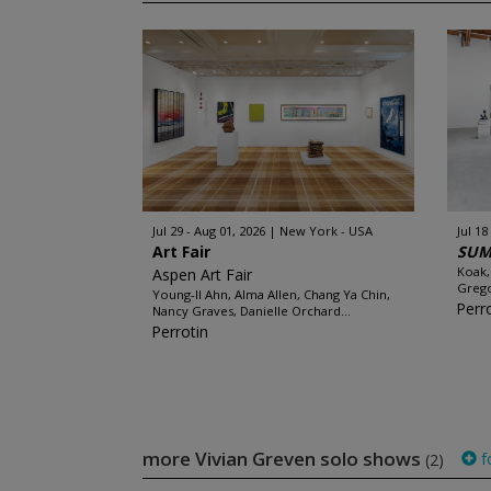
Jul 29 - Aug 01, 2026
New York - USA
Jul 18
Art Fair
SUM
Koak,
Aspen Art Fair
Grego
Young-Il Ahn, Alma Allen, Chang Ya Chin,
Perr
Nancy Graves, Danielle Orchard...
Perrotin
more Vivian Greven solo shows
f
(2)