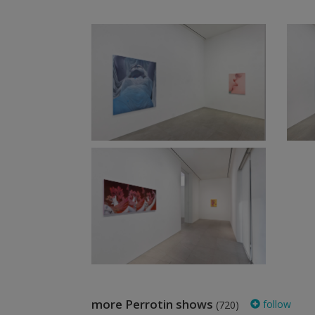
more Perrotin shows
follow
(720)