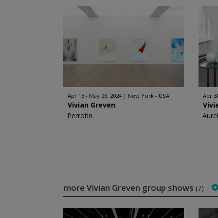
Apr 13 - May 25, 2024
New York - USA
Apr 30
Vivian Greven
Vivi
Perrotin
Aurel
more Vivian Greven group shows
(7)