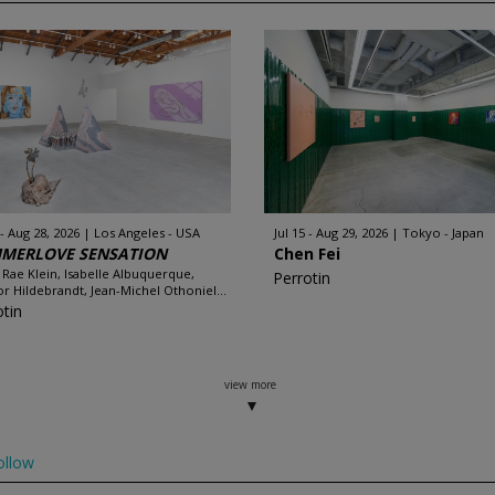
 - Aug 28, 2026
Los Angeles - USA
Jul 15 - Aug 29, 2026
Tokyo - Japan
MERLOVE SENSATION
Chen Fei
 Rae Klein, Isabelle Albuquerque,
Perrotin
r Hildebrandt, Jean-Michel Othoniel...
otin
view more
ollow