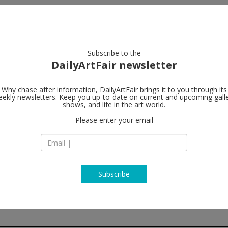
artists
artworks
galleries
focus
Subscribe to the
DailyArtFair newsletter
Why chase after information, DailyArtFair brings it to you through its
ekly newsletters. Keep you up-to-date on current and upcoming gall
Perrotin
shows, and life in the art world.
fo
Please enter your email
Seoul Dosan Park
10 Dosan-Daero 45-
Gangnam-Gu Seoul
South Korea
T +82 2 545 7978
www.perrotin.com
Subscribe