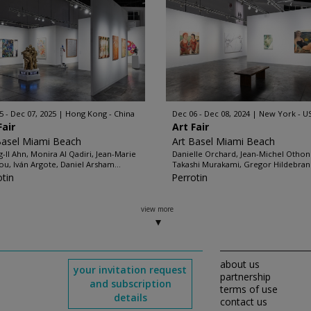
5 - Dec 07, 2025
Hong Kong - China
Dec 06 - Dec 08, 2024
New York - U
Fair
Art Fair
Basel Miami Beach
Art Basel Miami Beach
-Il Ahn, Monira Al Qadiri, Jean-Marie
Danielle Orchard, Jean-Michel Othoni
ou, Iván Argote, Daniel Arsham...
Takashi Murakami, Gregor Hildebrand
otin
Perrotin
view more
about us
your invitation request
partnership
and subscription
terms of use
details
contact us