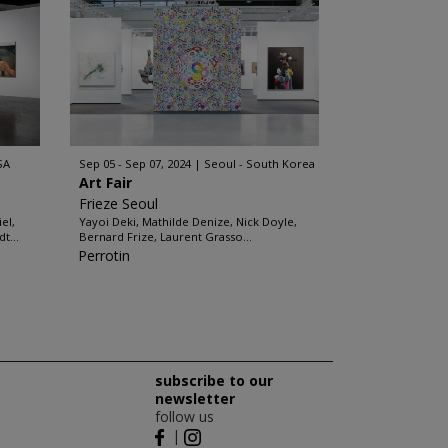
SA
Sep 05 - Sep 07, 2024
Seoul - South Korea
Art Fair
Frieze Seoul
el,
Yayoi Deki, Mathilde Denize, Nick Doyle,
t...
Bernard Frize, Laurent Grasso...
Perrotin
subscribe to our
newsletter
follow us
|