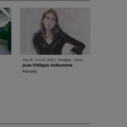
Sep 04 - Oct 23, 2026
Shanghai - China
Jean-Philippe Delhomme
Perrotin