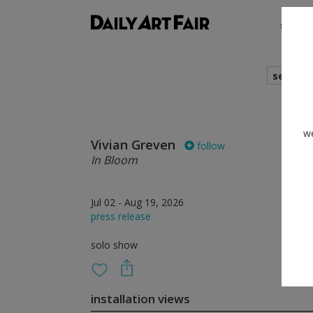
shows
search
we
Vivian Greven
follow
In Bloom
Jul 02 - Aug 19, 2026
press release
solo show
installation views