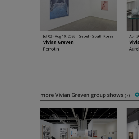
Jul 02 - Aug 19, 2026
Seoul - South Korea
Apr 30
Vivian Greven
Vivi
Perrotin
Aurel
more Vivian Greven group shows
(7)