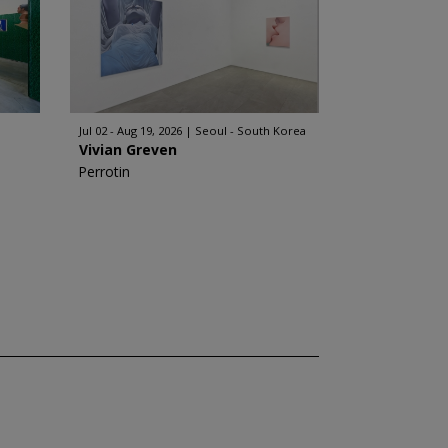
Jul 02 - Aug 19, 2026
Seoul - South Korea
Vivian Greven
Perrotin