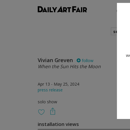
shows
search
we
Vivian Greven
follow
When the Sun Hits the Moon
Apr 13 - May 25, 2024
press release
solo show
installation views