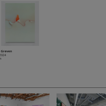
n Greven
 2024
in