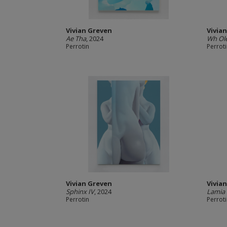
Vivian Greven
Vivia
Ae Tha
, 2024
Wh Ole
Perrotin
Perrot
Vivian Greven
Vivia
Sphinx IV
, 2024
Lamia 
Perrotin
Perrot