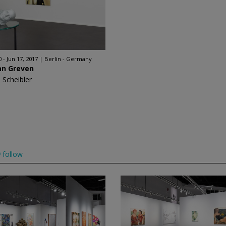
 - Jun 17, 2017
Berlin - Germany
an Greven
 Scheibler
follow