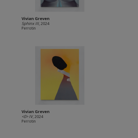
Vivian Greven
Sphinx III
, 2024
Perrotin
Vivian Greven
<0> IV
, 2024
Perrotin