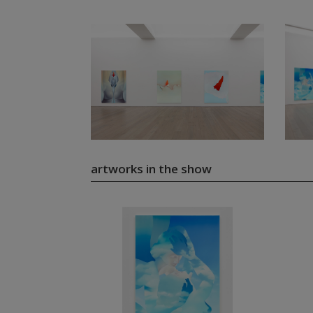
artworks in the show