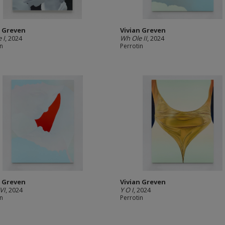
n Greven
Vivian Greven
 I
, 2024
Wh Ole II
, 2024
in
Perrotin
n Greven
Vivian Greven
VI
, 2024
Y O I
, 2024
in
Perrotin