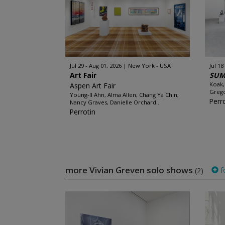
Jul 29 - Aug 01, 2026
New York - USA
Jul 18
Art Fair
SUM
Koak,
Aspen Art Fair
Grego
Young-Il Ahn, Alma Allen, Chang Ya Chin,
Perr
Nancy Graves, Danielle Orchard...
Perrotin
more Vivian Greven solo shows
f
(2)