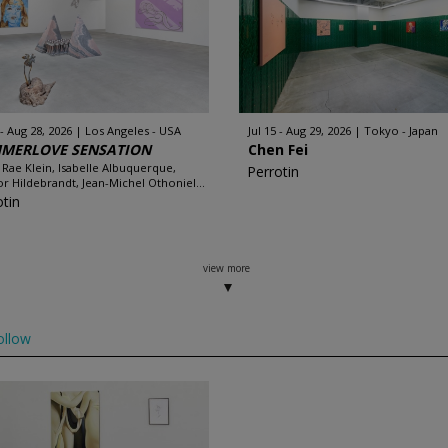
 - Aug 28, 2026
Los Angeles - USA
Jul 15 - Aug 29, 2026
Tokyo - Japan
MERLOVE SENSATION
Chen Fei
 Rae Klein, Isabelle Albuquerque,
Perrotin
r Hildebrandt, Jean-Michel Othoniel...
otin
view more
ollow