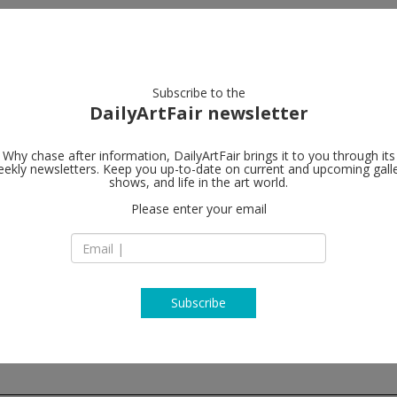
artists
artworks
galleries
focus
Subscribe to the
DailyArtFair newsletter
Why chase after information, DailyArtFair brings it to you through its
ekly newsletters. Keep you up-to-date on current and upcoming gall
Perrotin
shows, and life in the art world.
fo
Please enter your email
130 Orchard Street
NY 10002 New York
USA
T +1 (212) 812-2902
www.perrotin.com
Subscribe