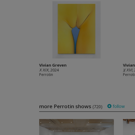
Vivian Greven
Vivia
X XIX
, 2024
)( XVI
,
Perrotin
Perrot
more Perrotin shows
follow
(720)