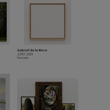
Gabriel de la Mora
2,937
, 2025
Perrotin