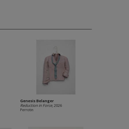
Genesis Belanger
Reduction in Force
, 2026
Perrotin