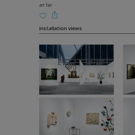
art fair
installation views