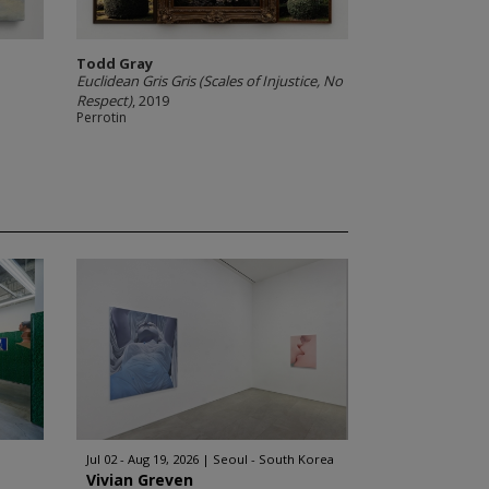
Todd Gray
Euclidean Gris Gris (Scales of Injustice, No
Respect)
, 2019
Perrotin
Jul 02 - Aug 19, 2026
Seoul - South Korea
Vivian Greven