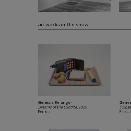
artworks in the show
Genesis Belanger
Genes
Dreams of the Luddite
, 2026
Eclips
Perrotin
Perrot