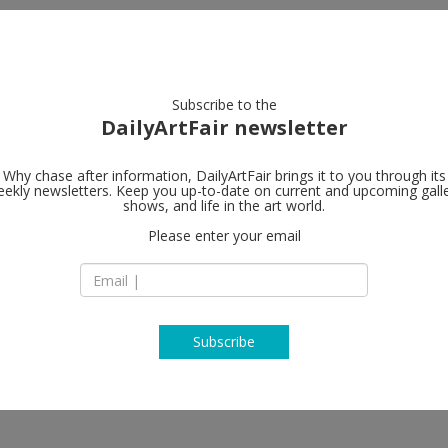
artists
artworks
galleries
focus
Subscribe to the
DailyArtFair newsletter
Why chase after information, DailyArtFair brings it to you through its
ekly newsletters. Keep you up-to-date on current and upcoming gall
Perrotin
shows, and life in the art world.
fo
Please enter your email
130 Orchard Street
NY 10002 New York
niel Arsham, Bernard Frize,
USA
zmann, Leslie Hewitt, Gregor
T +1 (212) 812-2902
l, Paul Pfeiffer, Josh Sperling,
www.perrotin.com
Subscribe