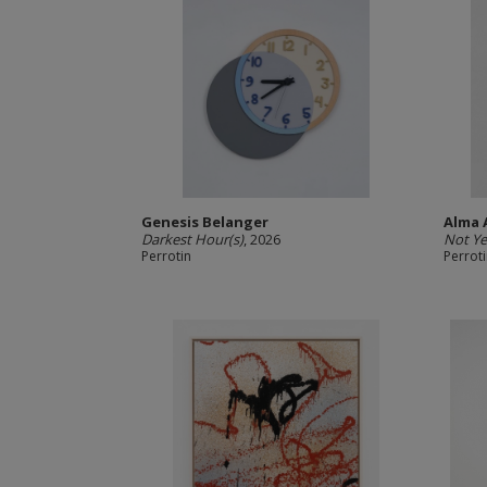
Genesis Belanger
Alma 
Darkest Hour(s)
, 2026
Not Ye
Perrotin
Perrot