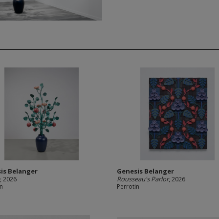
is Belanger
Genesis Belanger
e
, 2026
Rousseau's Parlor
, 2026
in
Perrotin