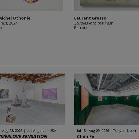
Michel Othoniel
Laurent Grasso
arius
, 2024
Studies into the Past
in
Perrotin
 - Aug 28, 2026
Los Angeles - USA
Jul 15 - Aug 29, 2026
Tokyo - Japan
MERLOVE SENSATION
Chen Fei