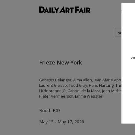
shows
search
we
Frieze New York
Genesis Belanger, Alma Allen, Jean-Marie Appriou, Da
Laurent Grasso, Todd Gray, Hans Hartung, Thilo Hein
Hildebrandt, JR, Gabriel de la Mora, Jean-Michel Othonie
Pieter Vermeersch, Emma Webster
Booth B03
May 15 - May 17, 2026