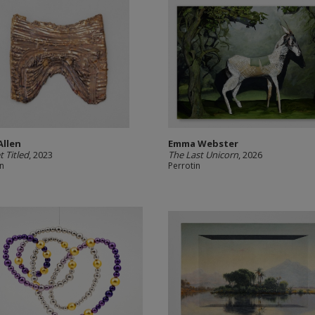
Allen
Emma Webster
t Titled
, 2023
The Last Unicorn
, 2026
in
Perrotin