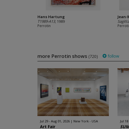
Hans Hartung
Jean-
T1989-A13
, 1989
Sagitt
Perrotin
Perrot
more Perrotin shows
follow
(720)
Jul 29 - Aug 01, 2026
New York - USA
Jul 18
Art Fair
SUM