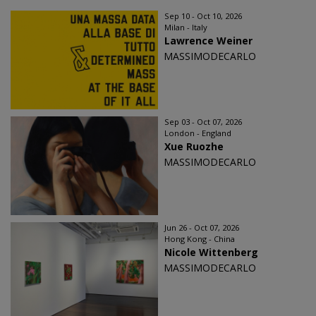
Sep 10 - Oct 10, 2026
Milan - Italy
Lawrence Weiner
MASSIMODECARLO
Sep 03 - Oct 07, 2026
London - England
Xue Ruozhe
MASSIMODECARLO
Jun 26 - Oct 07, 2026
Hong Kong - China
Nicole Wittenberg
MASSIMODECARLO