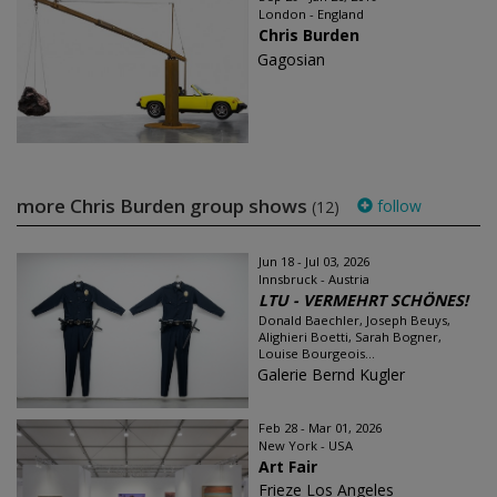
London - England
Chris Burden
Gagosian
more Chris Burden group shows
follow
(12)
Jun 18 - Jul 03, 2026
Innsbruck - Austria
LTU - VERMEHRT SCHÖNES!
Donald Baechler, Joseph Beuys,
Alighieri Boetti, Sarah Bogner,
Louise Bourgeois...
Galerie Bernd Kugler
Feb 28 - Mar 01, 2026
New York - USA
Art Fair
Frieze Los Angeles