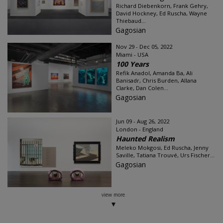
Richard Diebenkorn, Frank Gehry,
David Hockney, Ed Ruscha, Wayne
Thiebaud...
Gagosian
Nov 29 - Dec 05, 2022
Miami - USA
100 Years
Refik Anadol, Amanda Ba, Ali
Banisadr, Chris Burden, Allana
Clarke, Dan Colen...
Gagosian
Jun 09 - Aug 26, 2022
London - England
Haunted Realism
Meleko Mokgosi, Ed Ruscha, Jenny
Saville, Tatiana Trouvé, Urs Fischer...
Gagosian
view more