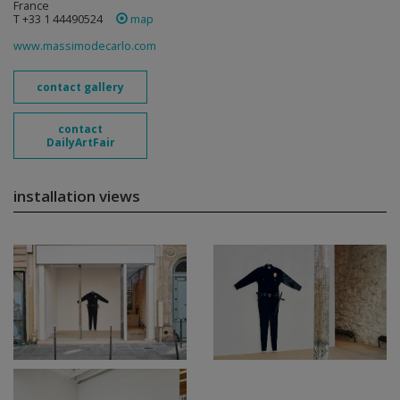
France
T +33 1 44490524
map
www.massimodecarlo.com
contact gallery
contact
DailyArtFair
installation views