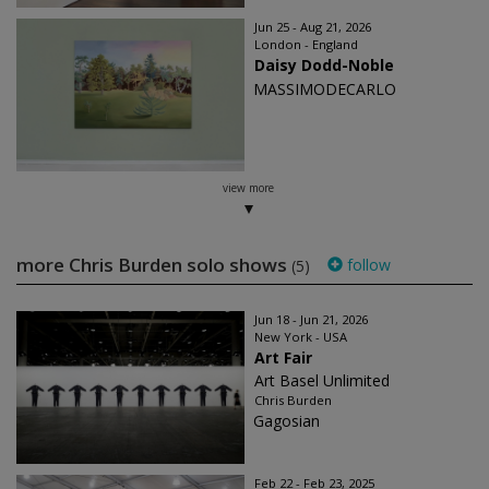
Jun 25 - Aug 21, 2026
London - England
Daisy Dodd-Noble
MASSIMODECARLO
view more
more Chris Burden solo shows
follow
(5)
Jun 18 - Jun 21, 2026
New York - USA
Art Fair
Art Basel Unlimited
Chris Burden
Gagosian
Feb 22 - Feb 23, 2025