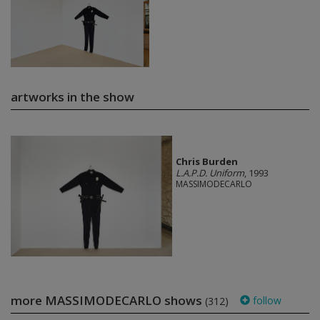
artworks in the show
Chris Burden
L.A.P.D. Uniform
, 1993
MASSIMODECARLO
more MASSIMODECARLO shows
follow
(312)