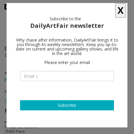
X
Subscribe to the
DailyArtFair newsletter
Why chase after information, DailyArtFair brings it to
you through its weekly newsletters. Keep you up-to-
Chris Burden
follow
date on current and upcoming gallery shows, and life
in the art world.
L.A.P.D. Uniform
Please enter your email
Apr 01 - Apr 12, 2025
press release
solo show
Subscribe
MASSIMODECARLO
follow
Pièce Unique
57 Rue de Turenne
75003 Paris