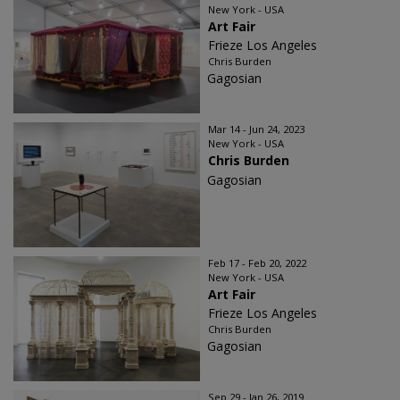
New York - USA
Art Fair
Frieze Los Angeles
Chris Burden
Gagosian
Mar 14 - Jun 24, 2023
New York - USA
Chris Burden
Gagosian
Feb 17 - Feb 20, 2022
New York - USA
Art Fair
Frieze Los Angeles
Chris Burden
Gagosian
Sep 29 - Jan 26, 2019