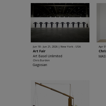
Jun 18 - Jun 21, 2026
New York - USA
Apr 0
Art Fair
Chri
Art Basel Unlimited
MAS
Chris Burden
Gagosian