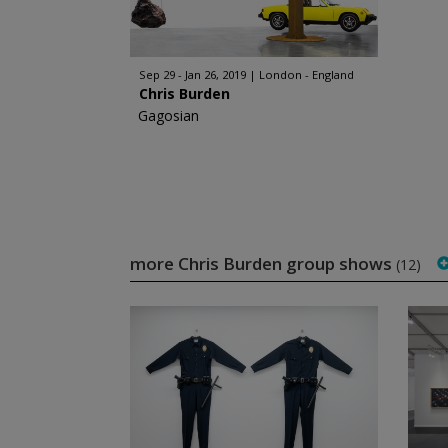
Sep 29 - Jan 26, 2019
London - England
Chris Burden
Gagosian
more Chris Burden group shows
(12)