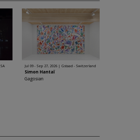
USA
Jul 09 - Sep 27, 2026
Gstaad - Switzerland
Simon Hantaï
Gagosian