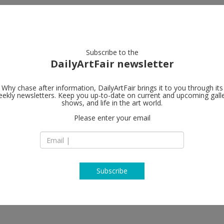
artists
artworks
galleries
focus
Subscribe to the
DailyArtFair newsletter
Why chase after information, DailyArtFair brings it to you through its
ekly newsletters. Keep you up-to-date on current and upcoming gall
Gagosian
shows, and life in the art world.
Please enter your email
980 Madison Aven
NY 10075 New York
USA
T +1 212 744 2313
https://gagosian.c
Subscribe