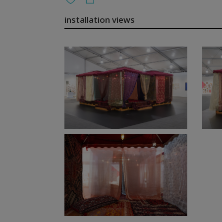
installation views