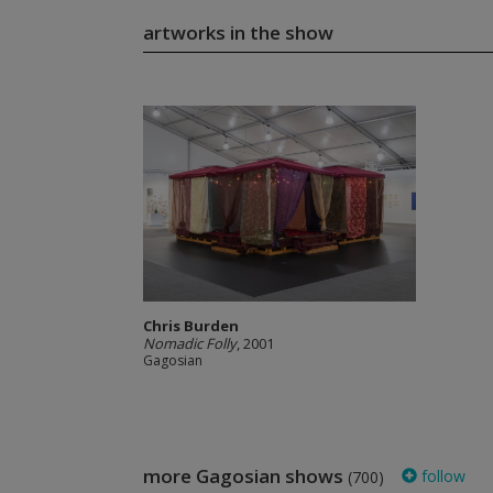
artworks in the show
Chris Burden
Nomadic Folly
, 2001
Gagosian
more Gagosian shows
follow
(700)