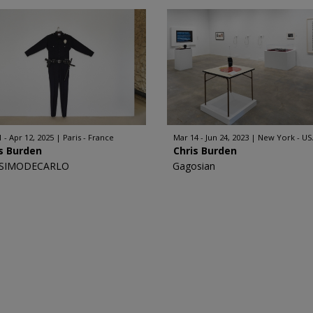
1 - Apr 12, 2025
Paris - France
Mar 14 - Jun 24, 2023
New York - US
s Burden
Chris Burden
SIMODECARLO
Gagosian