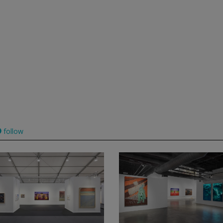
follow