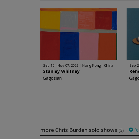
Sep 10 - Nov 07, 2026
Hong Kong - China
Sep 2
Stanley Whitney
Ren
Gagosian
Gago
more Chris Burden solo shows
fo
(5)