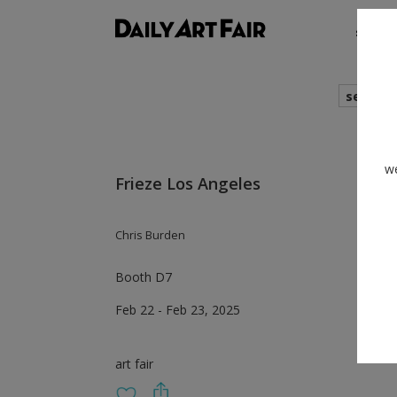
shows
search
we
Frieze Los Angeles
Chris Burden
Booth D7
Feb 22 - Feb 23, 2025
art fair