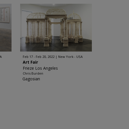
A
Feb 17 - Feb 20, 2022
New York - USA
Art Fair
Frieze Los Angeles
Chris Burden
Gagosian