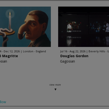
4 - Dec 12, 2026
London - England
Jul 16 - Aug 22, 2026
Beverly Hills - 
é Magritte
Douglas Gordon
sian
Gagosian
view more
llow